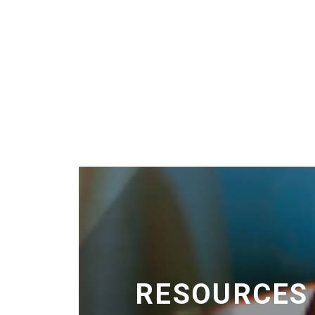
RESOURCES