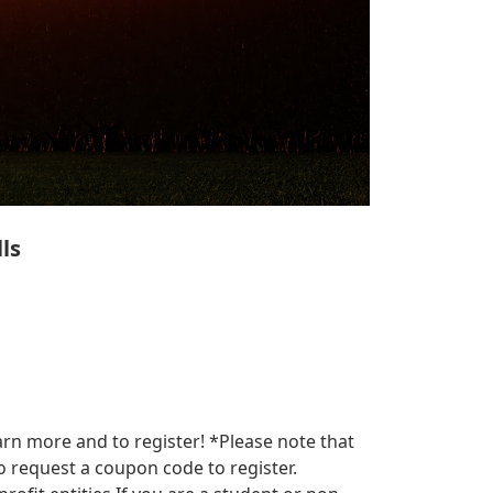
ls
arn more and to register! *Please note that
 request a coupon code to register.