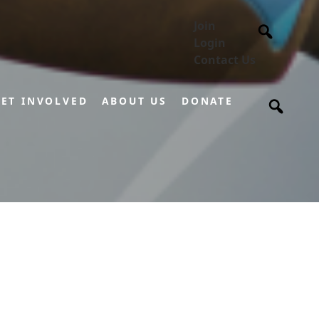
Join
Login
Contact Us
ET INVOLVED
ABOUT US
DONATE