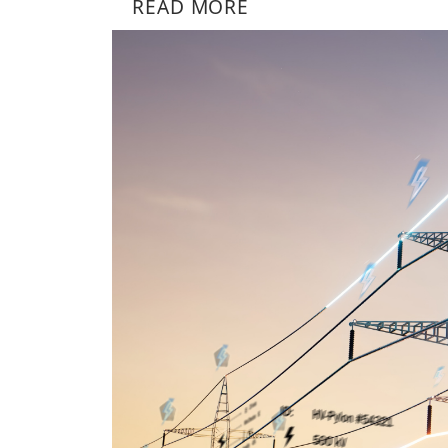
READ MORE