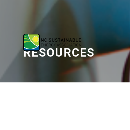
RESOURCES