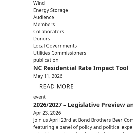
Wind
Energy Storage
Audience
Members
Collaborators
Donors
Local Governments
Utilities Commissioners
publication
NC Residential Rate Impact Tool
May 11, 2026
READ MORE
event
2026/2027 – Legislative Preview 
Apr 23, 2026
Join us April 23rd at Bond Brothers Beer Co
featuring a panel of policy and political exp