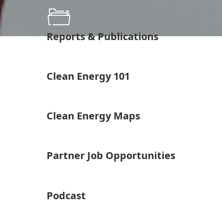
Reports & Publications
Clean Energy 101
Clean Energy Maps
Partner Job Opportunities
Podcast