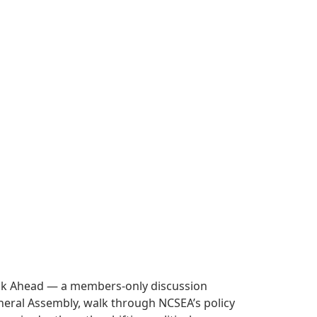
Look Ahead — a members-only discussion
 General Assembly, walk through NCSEA’s policy