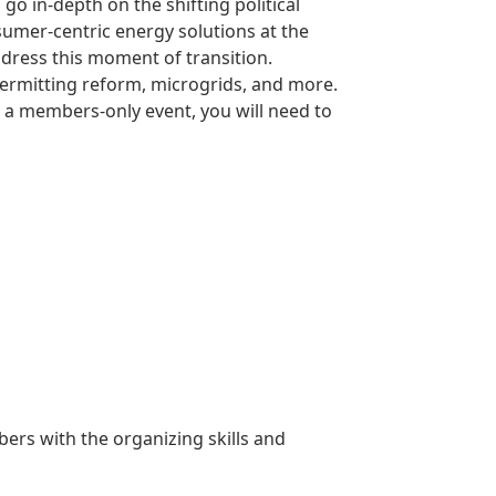
o in-depth on the shifting political
sumer-centric energy solutions at the
ddress this moment of transition.
permitting reform, microgrids, and more.
s a members-only event, you will need to
rs with the organizing skills and