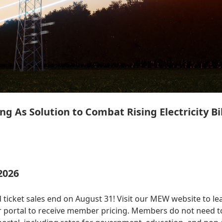
ng As Solution to Combat Rising Electricity Bil
2026
 ticket sales end on August 31! Visit our MEW website to le
 portal to receive member pricing. Members do not need to