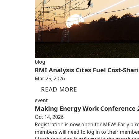
blog
RMI Analysis Cites Fuel Cost-Shari
Mar 25, 2026
READ MORE
event
Making Energy Work Conference 
Oct 14, 2026
Registration is now open for MEW! Early bird
members will need to log in to their member