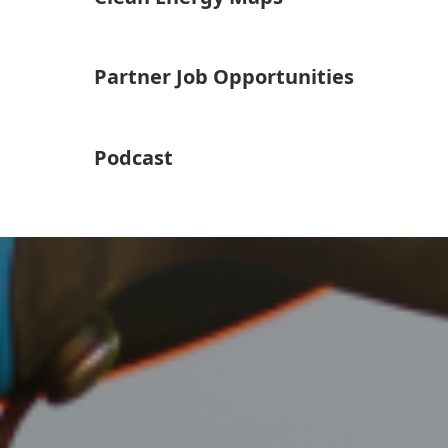
Partner Job Opportunities
Podcast