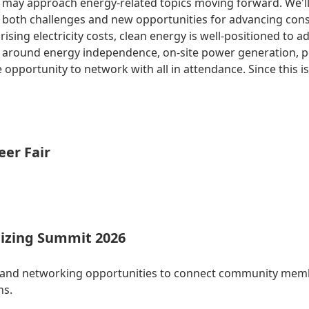
 may approach energy-related topics moving forward. We'll g
rs both challenges and new opportunities for advancing con
sing electricity costs, clean energy is well-positioned to a
ys around energy independence, on-site power generation, 
 opportunity to network with all in attendance. Since this i
eer Fair
izing Summit 2026
 and networking opportunities to connect community membe
ns.