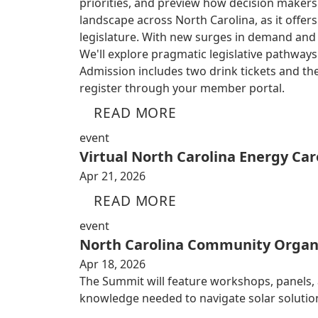
priorities, and preview how decision makers
landscape across North Carolina, as it offe
legislature. With new surges in demand and ri
We'll explore pragmatic legislative pathwa
Admission includes two drink tickets and the
register through your member portal.
READ MORE
event
Virtual North Carolina Energy Car
Apr 21, 2026
READ MORE
event
North Carolina Community Organ
Apr 18, 2026
The Summit will feature workshops, panels,
knowledge needed to navigate solar solutio