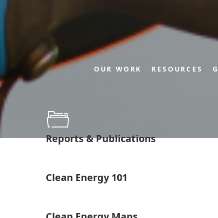
OUR WORK
RESOURCES
G
Reports & Publications
Clean Energy 101
Clean Energy Maps