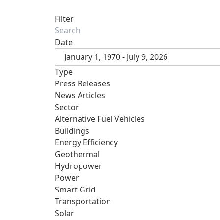
Filter
Date
January 1, 1970 - July 9, 2026
Type
Press Releases
News Articles
Sector
Alternative Fuel Vehicles
Buildings
Energy Efficiency
Geothermal
Hydropower
Power
Smart Grid
Transportation
Solar