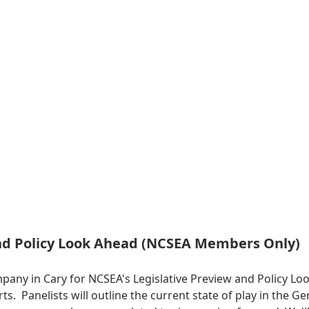
and Policy Look Ahead (NCSEA Members Only)
mpany in Cary for NCSEA's Legislative Preview and Policy 
erts. Panelists will outline the current state of play in the