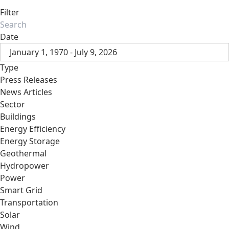
Filter
Date
January 1, 1970 - July 9, 2026
Type
Press Releases
News Articles
Sector
Buildings
Energy Efficiency
Energy Storage
Geothermal
Hydropower
Power
Smart Grid
Transportation
Solar
Wind