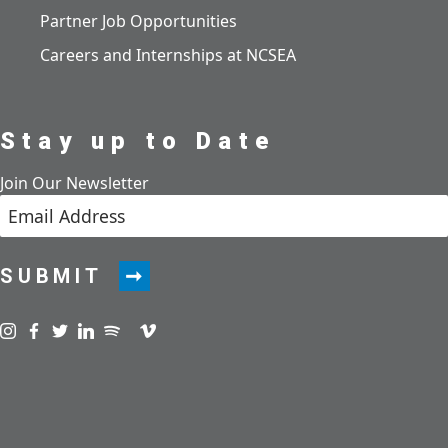
Partner Job Opportunities
Careers and Internships at NCSEA
Stay up to Date
Join Our Newsletter
SUBMIT
Visit us on instagram
Visit us on facebook
Visit us on twitter
Visit us on linkedin
Visit us on spotify
Visit us on podcast
Visit us on vimeo