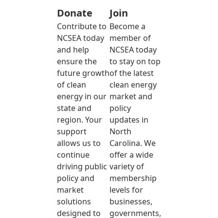
Donate
Join
Contribute to
Become a
NCSEA today
member of
and help
NCSEA today
ensure the
to stay on top
future growth
of the latest
of clean
clean energy
energy in our
market and
state and
policy
region. Your
updates in
support
North
allows us to
Carolina. We
continue
offer a wide
driving public
variety of
policy and
membership
market
levels for
solutions
businesses,
designed to
governments,