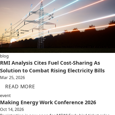
blog
RMI Analysis Cites Fuel Cost-Sharing As
Solution to Combat Rising Electricity Bills
Mar 25, 2026
READ MORE
event
Making Energy Work Conference 2026
Oct 14, 2026