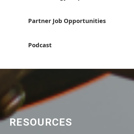
Partner Job Opportunities
Podcast
RESOURCES