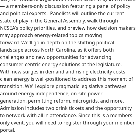
— a members-only discussion featuring a panel of policy
and political experts. Panelists will outline the current
state of play in the General Assembly, walk through
NCSEA’s policy priorities, and preview how decision makers
may approach energy-related topics moving
forward. We'll go in-depth on the shifting political
landscape across North Carolina, as it offers both
challenges and new opportunities for advancing
consumer-centric energy solutions at the legislature.
With new surges in demand and rising electricity costs,
clean energy is well-positioned to address this moment of
transition. We'll explore pragmatic legislative pathways
around energy independence, on-site power
generation, permitting reform, microgrids, and more.
Admission includes two drink tickets and the opportunity
to network with all in attendance. Since this is a members-
only event, you will need to register through your member
portal.