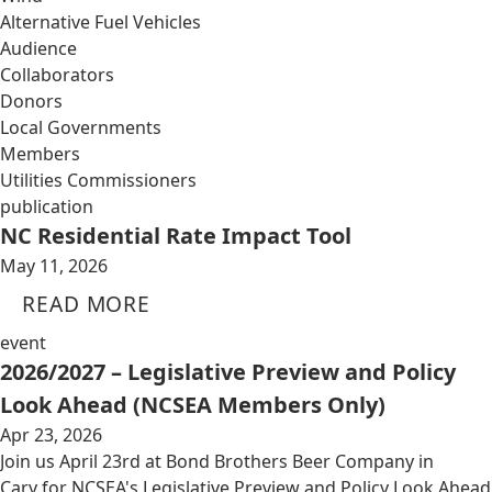
Alternative Fuel Vehicles
Audience
Collaborators
Donors
Local Governments
Members
Utilities Commissioners
publication
NC Residential Rate Impact Tool
May 11, 2026
READ MORE
event
2026/2027 – Legislative Preview and Policy
Look Ahead (NCSEA Members Only)
Apr 23, 2026
Join us April 23rd at Bond Brothers Beer Company in
Cary for NCSEA's Legislative Preview and Policy Look Ahead