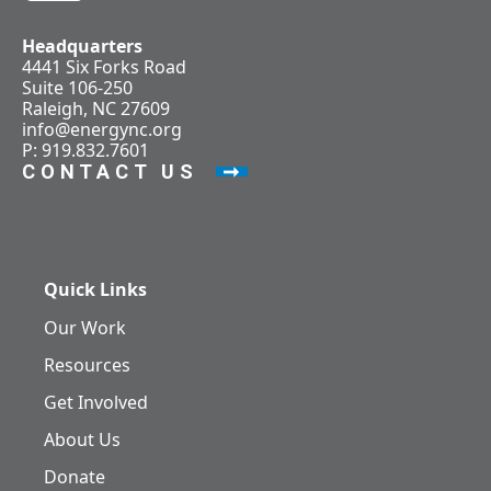
Headquarters
4441 Six Forks Road
Suite 106-250
Raleigh, NC 27609
info@energync.org
P: 919.832.7601
CONTACT US
Quick Links
Our Work
Resources
Get Involved
About Us
Donate