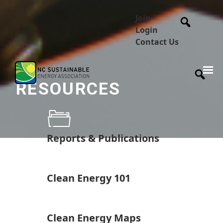
Join
Login
Contact Us
RESOURCES
Reports & Publications
Clean Energy 101
Clean Energy Maps