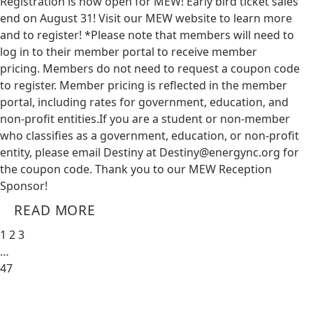
Registration is now open for MEW! Early bird ticket sales
end on August 31! Visit our MEW website to learn more
and to register! *Please note that members will need to
log in to their member portal to receive member
pricing. Members do not need to request a coupon code
to register. Member pricing is reflected in the member
portal, including rates for government, education, and
non-profit entities.​​ If you are a student or non-member
who classifies as a government, education, or non-profit
entity, please email Destiny at
Destiny@energync.org
for
the coupon code. Thank you to our MEW Reception
Sponsor!
READ MORE
1
2
3
…
47