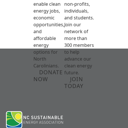
enable clean
non-profits,
energy jobs,
individuals,
economic
and students.
opportunities,
Join our
and
network of
affordable
more than
energy
300 members
options for
to help
North
advance our
Carolinians.
clean energy
DONATE
future.
NOW
JOIN
TODAY