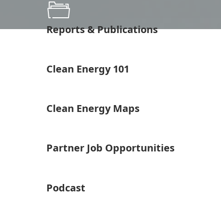
Reports & Publications
Clean Energy 101
Clean Energy Maps
Partner Job Opportunities
Podcast