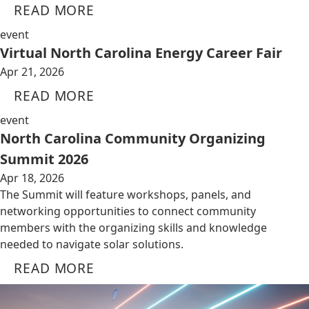
READ MORE
event
Virtual North Carolina Energy Career Fair
Apr 21, 2026
READ MORE
event
North Carolina Community Organizing
Summit 2026
Apr 18, 2026
The Summit will feature workshops, panels, and
networking opportunities to connect community
members with the organizing skills and knowledge
needed to navigate solar solutions.
READ MORE