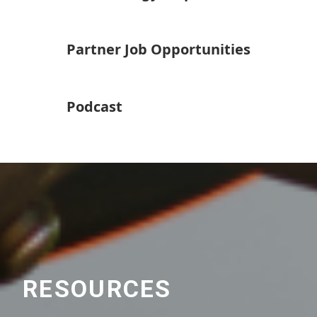
Partner Job Opportunities
Podcast
RESOURCES