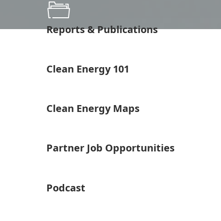
Reports & Publications
Clean Energy 101
Clean Energy Maps
Partner Job Opportunities
Podcast