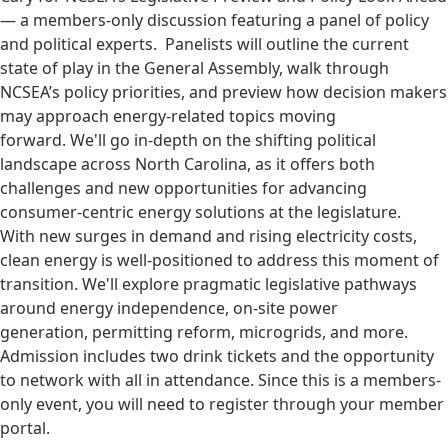
— a members-only discussion featuring a panel of policy
and political experts. Panelists will outline the current
state of play in the General Assembly, walk through
NCSEA’s policy priorities, and preview how decision makers
may approach energy-related topics moving
forward. We'll go in-depth on the shifting political
landscape across North Carolina, as it offers both
challenges and new opportunities for advancing
consumer-centric energy solutions at the legislature.
With new surges in demand and rising electricity costs,
clean energy is well-positioned to address this moment of
transition. We'll explore pragmatic legislative pathways
around energy independence, on-site power
generation, permitting reform, microgrids, and more.
Admission includes two drink tickets and the opportunity
to network with all in attendance. Since this is a members-
only event, you will need to register through your member
portal.