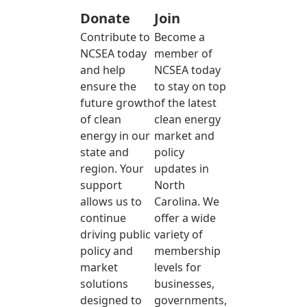
Donate
Join
Contribute to
Become a
NCSEA today
member of
and help
NCSEA today
ensure the
to stay on top
future growth
of the latest
of clean
clean energy
energy in our
market and
state and
policy
region. Your
updates in
support
North
allows us to
Carolina. We
continue
offer a wide
driving public
variety of
policy and
membership
market
levels for
solutions
businesses,
designed to
governments,