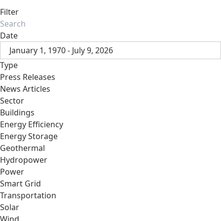
Filter
Date
January 1, 1970 - July 9, 2026
Type
Press Releases
News Articles
Sector
Buildings
Energy Efficiency
Energy Storage
Geothermal
Hydropower
Power
Smart Grid
Transportation
Solar
Wind