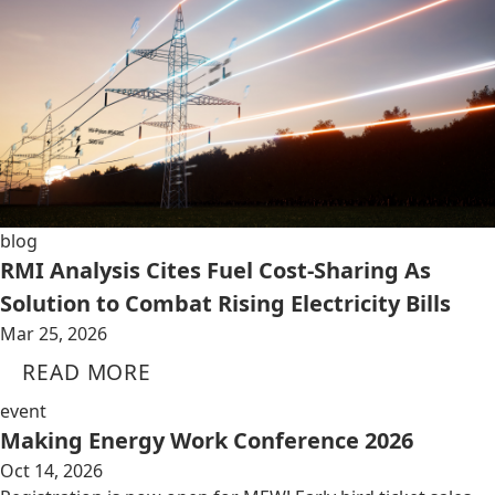
blog
RMI Analysis Cites Fuel Cost-Sharing As
Solution to Combat Rising Electricity Bills
Mar 25, 2026
READ MORE
event
Making Energy Work Conference 2026
Oct 14, 2026