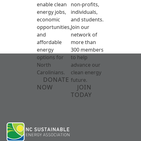
enable clean
non-profits,
energy jobs,
individuals,
economic
and students.
opportunities,
Join our
and
network of
affordable
more than
energy
300 members
options for
to help
North
advance our
Carolinians.
clean energy
DONATE
future.
NOW
JOIN
TODAY