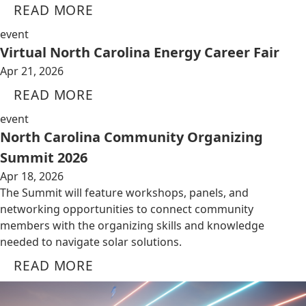
READ MORE
event
Virtual North Carolina Energy Career Fair
Apr 21, 2026
READ MORE
event
North Carolina Community Organizing
Summit 2026
Apr 18, 2026
The Summit will feature workshops, panels, and
networking opportunities to connect community
members with the organizing skills and knowledge
needed to navigate solar solutions.
READ MORE