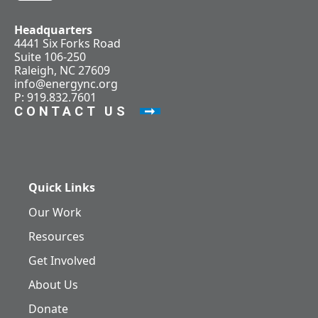
Headquarters
4441 Six Forks Road
Suite 106-250
Raleigh, NC 27609
info@energync.org
P: 919.832.7601
CONTACT US
Quick Links
Our Work
Resources
Get Involved
About Us
Donate