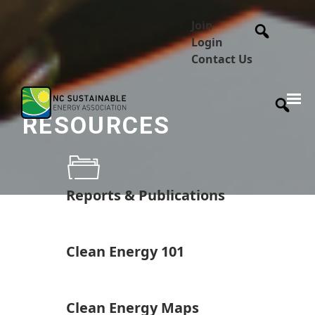
Join
Login
Contact Us
RESOURCES
Reports & Publications
Clean Energy 101
Clean Energy Maps