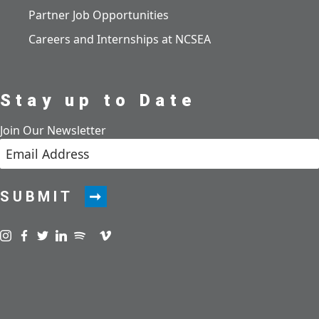
Partner Job Opportunities
Careers and Internships at NCSEA
Stay up to Date
Join Our Newsletter
SUBMIT
Visit us on instagram
Visit us on facebook
Visit us on twitter
Visit us on linkedin
Visit us on spotify
Visit us on podcast
Visit us on vimeo