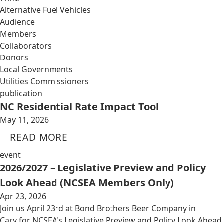
Alternative Fuel Vehicles
Audience
Members
Collaborators
Donors
Local Governments
Utilities Commissioners
publication
NC Residential Rate Impact Tool
May 11, 2026
READ MORE
event
2026/2027 – Legislative Preview and Policy
Look Ahead (NCSEA Members Only)
Apr 23, 2026
Join us April 23rd at Bond Brothers Beer Company in
Cary for NCSEA's Legislative Preview and Policy Look Ahead