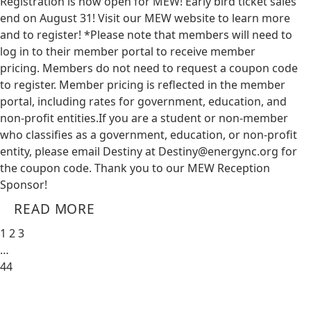
Registration is now open for MEW! Early bird ticket sales
end on August 31! Visit our MEW website to learn more
and to register! *Please note that members will need to
log in to their member portal to receive member
pricing. Members do not need to request a coupon code
to register. Member pricing is reflected in the member
portal, including rates for government, education, and
non-profit entities.​​ If you are a student or non-member
who classifies as a government, education, or non-profit
entity, please email Destiny at
Destiny@energync.org
for
the coupon code. Thank you to our MEW Reception
Sponsor!
READ MORE
1
2
3
…
44