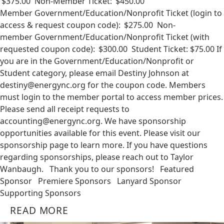
$375.00 Non-Member Ticket: $450.00
Member Government/Education/Nonprofit Ticket (login to
access & request coupon code): $275.00 Non-
member Government/Education/Nonprofit Ticket (with
requested coupon code): $300.00 Student Ticket: $75.00 If
you are in the Government/Education/Nonprofit or
Student category, please email Destiny Johnson at
destiny@energync.org
for the coupon code. Members
must login to the member portal to access member prices.
Please send all receipt requests to
accounting@energync.org
. We have sponsorship
opportunities available for this event. Please visit our
sponsorship page to learn more. If you have questions
regarding sponsorships, please reach out to Taylor
Wanbaugh. Thank you to our sponsors! Featured
Sponsor Premiere Sponsors Lanyard Sponsor
Supporting Sponsors
READ MORE