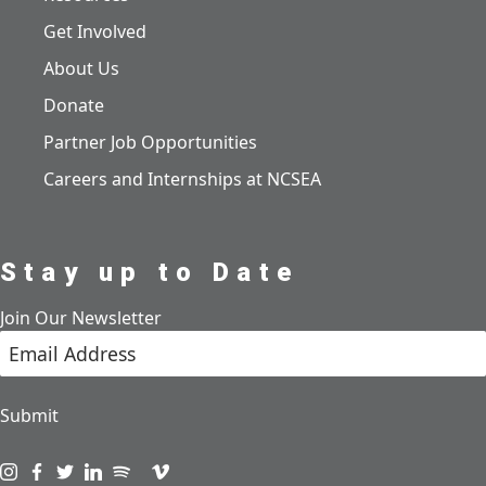
Get Involved
About Us
Donate
Partner Job Opportunities
Careers and Internships at NCSEA
Stay up to Date
Join Our Newsletter
Submit
Visit us on instagram
Visit us on facebook
Visit us on twitter
Visit us on linkedin
Visit us on spotify
Visit us on podcast
Visit us on vimeo