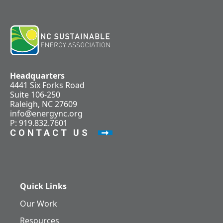
Headquarters
4441 Six Forks Road
Suite 106-250
Raleigh, NC 27609
info@energync.org
P: 919.832.7601
CONTACT US
Quick Links
Our Work
Resources