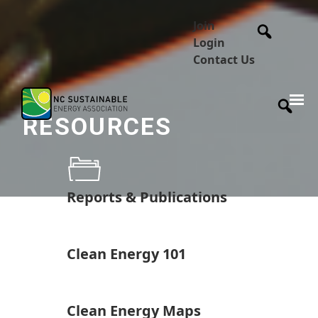
Join
Login
Contact Us
RESOURCES
Reports & Publications
Clean Energy 101
Clean Energy Maps