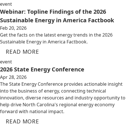
event
Webinar: Topline Findings of the 2026
Sustainable Energy in America Factbook
Feb 20, 2026
Get the facts on the latest energy trends in the 2026
Sustainable Energy in America Factbook.
READ MORE
event
2026 State Energy Conference
Apr 28, 2026
The State Energy Conference provides actionable insight
into the business of energy, connecting technical
innovation, diverse resources and industry opportunity to
help drive North Carolina's regional energy economy
forward with national impact.
READ MORE