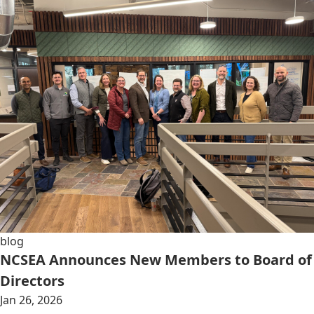
blog
NCSEA Announces New Members to Board of
Directors
Jan 26, 2026