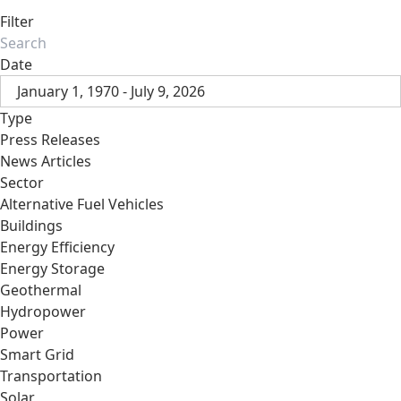
Filter
Date
January 1, 1970 - July 9, 2026
Type
Press Releases
News Articles
Sector
Alternative Fuel Vehicles
Buildings
Energy Efficiency
Energy Storage
Geothermal
Hydropower
Power
Smart Grid
Transportation
Solar