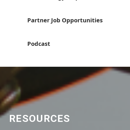
Partner Job Opportunities
Podcast
RESOURCES