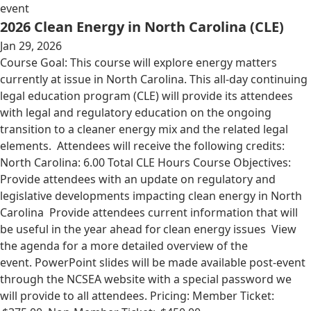
event
2026 Clean Energy in North Carolina (CLE)
Jan 29, 2026
Course Goal: This course will explore energy matters
currently at issue in North Carolina. This all-day continuing
legal education program (CLE) will provide its attendees
with legal and regulatory education on the ongoing
transition to a cleaner energy mix and the related legal
elements. Attendees will receive the following credits:
North Carolina: 6.00 Total CLE Hours Course Objectives:
Provide attendees with an update on regulatory and
legislative developments impacting clean energy in North
Carolina Provide attendees current information that will
be useful in the year ahead for clean energy issues View
the agenda for a more detailed overview of the
event. PowerPoint slides will be made available post-event
through the NCSEA website with a special password we
will provide to all attendees. Pricing: Member Ticket: