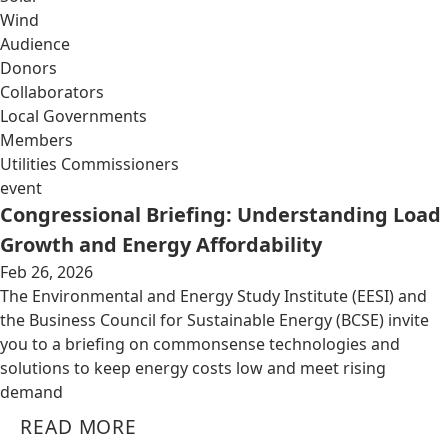
Wind
Audience
Donors
Collaborators
Local Governments
Members
Utilities Commissioners
event
Congressional Briefing: Understanding Load
Growth and Energy Affordability
Feb 26, 2026
The Environmental and Energy Study Institute (EESI) and
the Business Council for Sustainable Energy (BCSE) invite
you to a briefing on commonsense technologies and
solutions to keep energy costs low and meet rising
demand
READ MORE