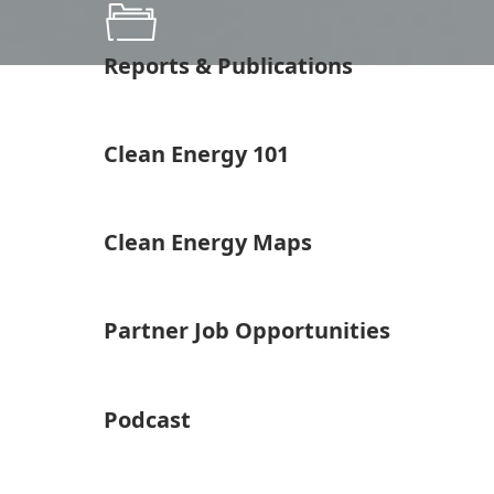
Reports & Publications
Clean Energy 101
Clean Energy Maps
Partner Job Opportunities
Podcast