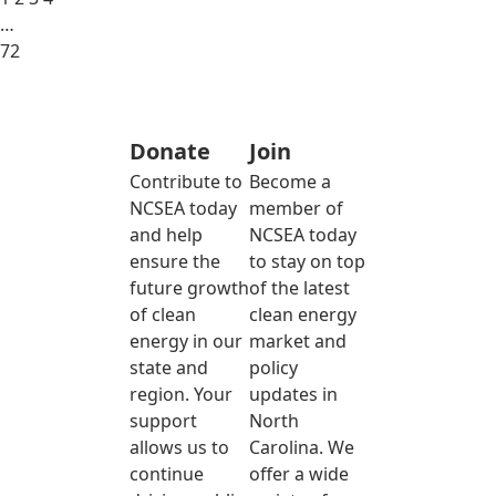
…
72
Donate
Join
Contribute to
Become a
NCSEA today
member of
and help
NCSEA today
ensure the
to stay on top
future growth
of the latest
of clean
clean energy
energy in our
market and
state and
policy
region. Your
updates in
support
North
allows us to
Carolina. We
continue
offer a wide