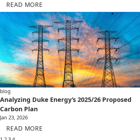
READ MORE
blog
Analyzing Duke Energy’s 2025/26 Proposed
Carbon Plan
Jan 23, 2026
READ MORE
1
2
3
4