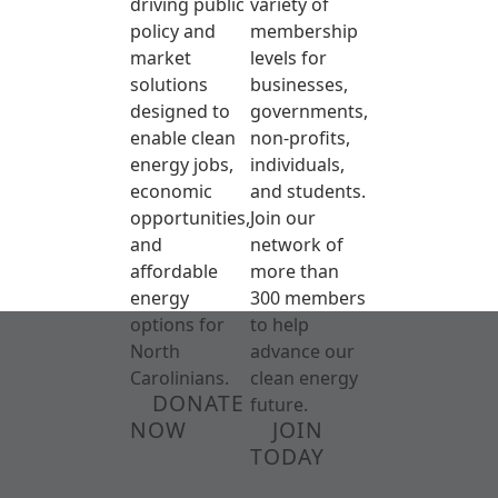
driving public
variety of
policy and
membership
market
levels for
solutions
businesses,
designed to
governments,
enable clean
non-profits,
energy jobs,
individuals,
economic
and students.
opportunities,
Join our
and
network of
affordable
more than
energy
300 members
options for
to help
North
advance our
Carolinians.
clean energy
DONATE
future.
NOW
JOIN
TODAY