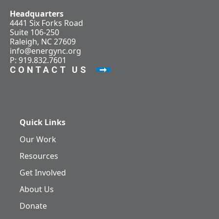
Headquarters
4441 Six Forks Road
Suite 106-250
Raleigh, NC 27609
info@energync.org
P: 919.832.7601
CONTACT US
Quick Links
Our Work
Resources
Get Involved
About Us
Donate