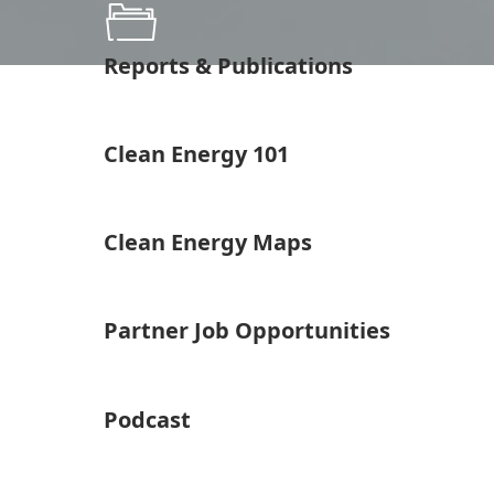
Reports & Publications
Clean Energy 101
Clean Energy Maps
Partner Job Opportunities
Podcast