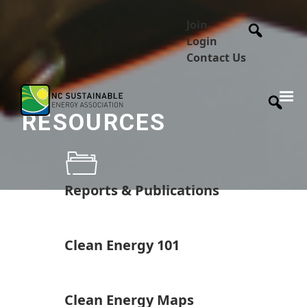
Join
Login
Contact Us
RESOURCES
Reports & Publications
Clean Energy 101
Clean Energy Maps