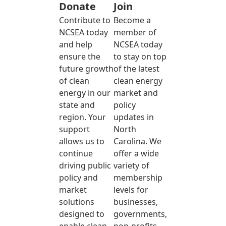
Donate
Join
Contribute to
Become a
NCSEA today
member of
and help
NCSEA today
ensure the
to stay on top
future growth
of the latest
of clean
clean energy
energy in our
market and
state and
policy
region. Your
updates in
support
North
allows us to
Carolina. We
continue
offer a wide
driving public
variety of
policy and
membership
market
levels for
solutions
businesses,
designed to
governments,
enable clean
non-profits,