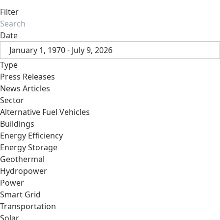
Filter
Date
January 1, 1970 - July 9, 2026
Type
Press Releases
News Articles
Sector
Alternative Fuel Vehicles
Buildings
Energy Efficiency
Energy Storage
Geothermal
Hydropower
Power
Smart Grid
Transportation
Solar