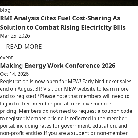
blog
RMI Analysis Cites Fuel Cost-Sharing As
Solution to Combat Rising Electricity Bills
Mar 25, 2026
READ MORE
event
Making Energy Work Conference 2026
Oct 14, 2026
Registration is now open for MEW! Early bird ticket sales
end on August 31! Visit our MEW website to learn more
and to register! *Please note that members will need to
log in to their member portal to receive member
pricing. Members do not need to request a coupon code
to register. Member pricing is reflected in the member
portal, including rates for government, education, and
non-profit entities.​​ If you are a student or non-member