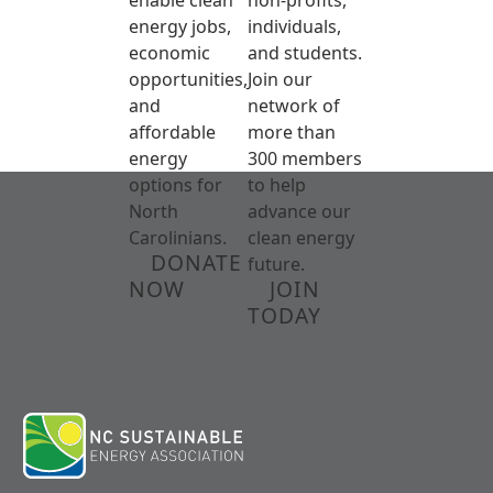
energy jobs,
individuals,
economic
and students.
opportunities,
Join our
and
network of
affordable
more than
energy
300 members
options for
to help
North
advance our
Carolinians.
clean energy
DONATE
future.
NOW
JOIN
TODAY