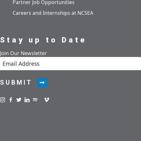
Partner Job Opportunities
Careers and Internships at NCSEA
Stay up to Date
Join Our Newsletter
SUBMIT
Visit us on instagram
Visit us on facebook
Visit us on twitter
Visit us on linkedin
Visit us on spotify
Visit us on podcast
Visit us on vimeo