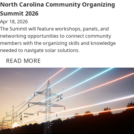
North Carolina Community Organizing
Summit 2026
Apr 18, 2026
The Summit will feature workshops, panels, and
networking opportunities to connect community
members with the organizing skills and knowledge
needed to navigate solar solutions.
READ MORE