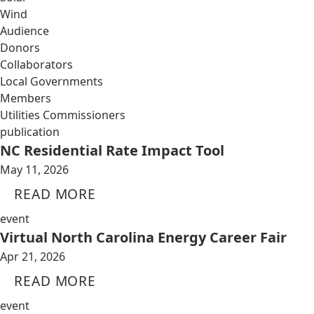
Wind
Audience
Donors
Collaborators
Local Governments
Members
Utilities Commissioners
publication
NC Residential Rate Impact Tool
May 11, 2026
READ MORE
event
Virtual North Carolina Energy Career Fair
Apr 21, 2026
READ MORE
event