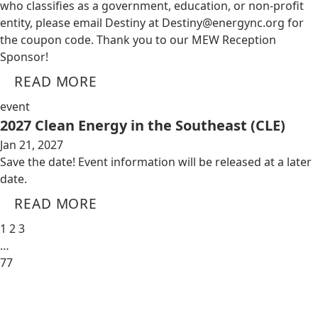
who classifies as a government, education, or non-profit
entity, please email Destiny at
Destiny@energync.org
for
the coupon code. Thank you to our MEW Reception
Sponsor!
READ MORE
event
2027 Clean Energy in the Southeast (CLE)
Jan 21, 2027
Save the date! Event information will be released at a later
date.
READ MORE
1
2
3
…
77