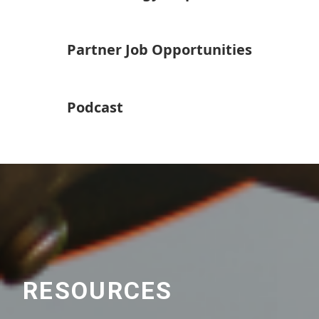
Partner Job Opportunities
Podcast
RESOURCES