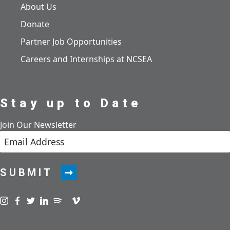
About Us
Donate
Partner Job Opportunities
Careers and Internships at NCSEA
Stay up to Date
Join Our Newsletter
SUBMIT
Visit us on instagram
Visit us on facebook
Visit us on twitter
Visit us on linkedin
Visit us on spotify
Visit us on podcast
Visit us on vimeo