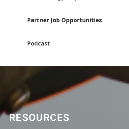
Partner Job Opportunities
Podcast
RESOURCES