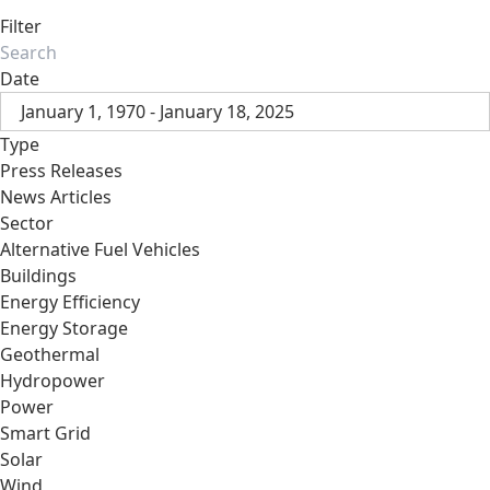
Filter
Date
January 1, 1970 - January 18, 2025
Type
Press Releases
News Articles
Sector
Alternative Fuel Vehicles
Buildings
Energy Efficiency
Energy Storage
Geothermal
Hydropower
Power
Smart Grid
Solar
Wind