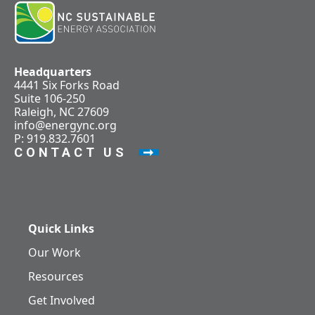
Headquarters
4441 Six Forks Road
Suite 106-250
Raleigh, NC 27609
info@energync.org
P: 919.832.7601
CONTACT US
Quick Links
Our Work
Resources
Get Involved