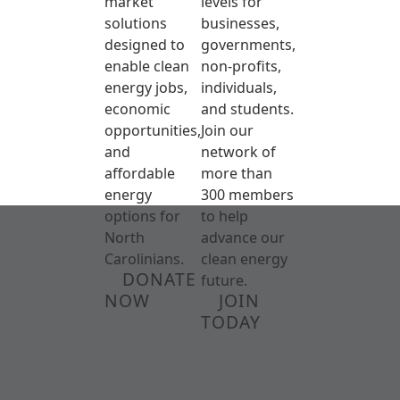
market
levels for
solutions
businesses,
designed to
governments,
enable clean
non-profits,
energy jobs,
individuals,
economic
and students.
opportunities,
Join our
and
network of
affordable
more than
energy
300 members
options for
to help
North
advance our
Carolinians.
clean energy
DONATE
future.
NOW
JOIN
TODAY