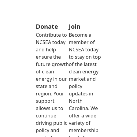
Donate
Join
Contribute to
Become a
NCSEA today
member of
and help
NCSEA today
ensure the
to stay on top
future growth
of the latest
of clean
clean energy
energy in our
market and
state and
policy
region. Your
updates in
support
North
allows us to
Carolina. We
continue
offer a wide
driving public
variety of
policy and
membership