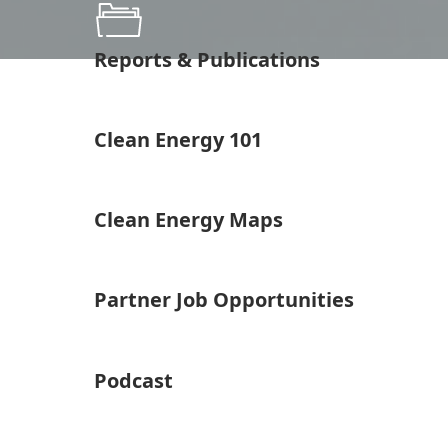
Reports & Publications
Clean Energy 101
Clean Energy Maps
Partner Job Opportunities
Podcast