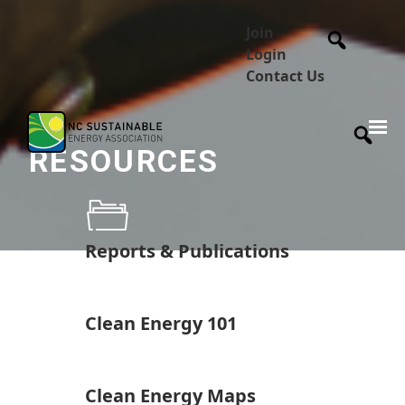
Join
Login
Contact Us
RESOURCES
Reports & Publications
Clean Energy 101
Clean Energy Maps