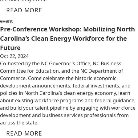
READ MORE
event
Pre-Conference Workshop: Mobilizing North
Carolina’s Clean Energy Workforce for the
Future
Oct 22, 2024
Co-hosted by the NC Governor’s Office, NC Business
Committee for Education, and the NC Department of
Commerce. Come celebrate the historic economic
development announcements, federal investments, and
policies in North Carolina’s clean energy economy, learn
about existing workforce programs and federal guidance,
and build your talent pipeline by engaging with workforce
development and business services professionals from
across the state.
READ MORE