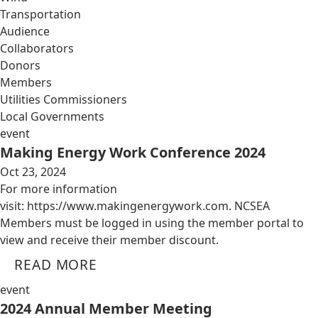
Transportation
Audience
Collaborators
Donors
Members
Utilities Commissioners
Local Governments
event
Making Energy Work Conference 2024
Oct 23, 2024
For more information
visit: https://www.makingenergywork.com. NCSEA
Members must be logged in using the member portal to
view and receive their member discount.
READ MORE
event
2024 Annual Member Meeting