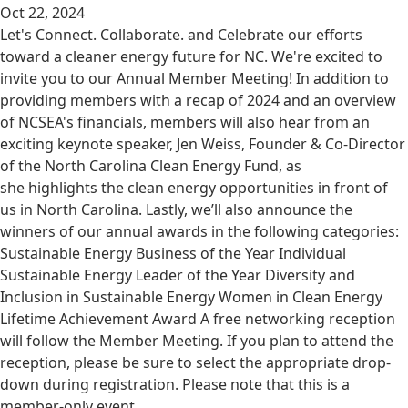
Oct 22, 2024
Let's Connect. Collaborate. and Celebrate our efforts
toward a cleaner energy future for NC. We're excited to
invite you to our Annual Member Meeting! In addition to
providing members with a recap of 2024 and an overview
of NCSEA's financials, members will also hear from an
exciting keynote speaker, Jen Weiss, Founder & Co-Director
of the North Carolina Clean Energy Fund, as
she highlights the clean energy opportunities in front of
us in North Carolina. Lastly, we’ll also announce the
winners of our annual awards in the following categories:
Sustainable Energy Business of the Year Individual
Sustainable Energy Leader of the Year Diversity and
Inclusion in Sustainable Energy Women in Clean Energy
Lifetime Achievement Award A free networking reception
will follow the Member Meeting. If you plan to attend the
reception, please be sure to select the appropriate drop-
down during registration. Please note that this is a
member-only event.