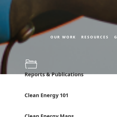
OUR WORK
RESOURCES
G
Reports & Publications
Clean Energy 101
Clean Energy Maps