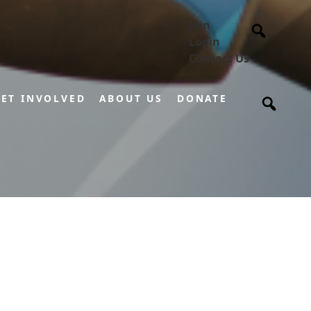
Join
Login
Contact Us
ET INVOLVED
ABOUT US
DONATE