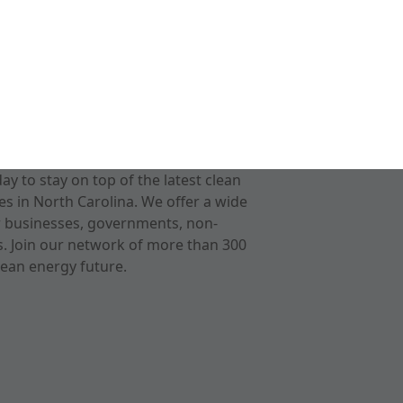
 to stay on top of the latest clean
s in North Carolina. We offer a wide
r businesses, governments, non-
ts. Join our network of more than 300
ean energy future.