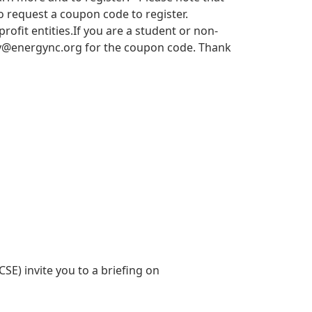
 request a coupon code to register.
it entities.​​ If you are a student or non-
y@energync.org
for the coupon code. Thank
SE) invite you to a briefing on