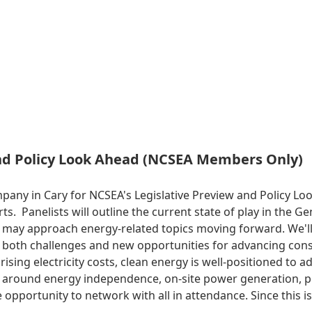
and Policy Look Ahead (NCSEA Members Only)
mpany in Cary for NCSEA's Legislative Preview and Policy 
erts. Panelists will outline the current state of play in the
 may approach energy-related topics moving forward. We'll g
rs both challenges and new opportunities for advancing con
sing electricity costs, clean energy is well-positioned to a
ys around energy independence, on-site power generation, 
 opportunity to network with all in attendance. Since this i