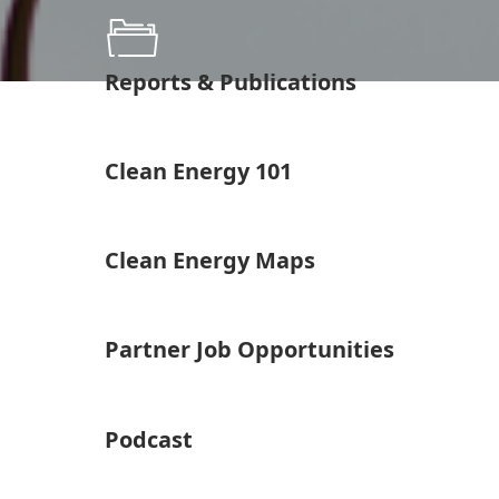
Reports & Publications
Clean Energy 101
Clean Energy Maps
Partner Job Opportunities
Podcast