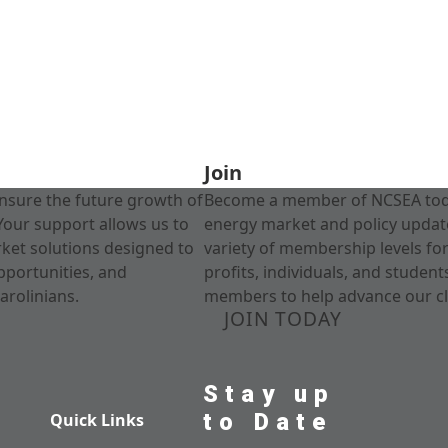
Join
nsure the future growth of
Become a member of NCSEA today
Your support allows us to
energy market and policy update
rket solutions designed to
variety of membership levels fo
pportunities, and
profits, individuals, and studen
arolinians.
members to help advance our cl
JOIN TODAY
Stay up
to Date
Quick Links