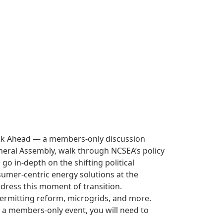
Look Ahead — a members-only discussion
 General Assembly, walk through NCSEA’s policy
o in-depth on the shifting political
sumer-centric energy solutions at the
ddress this moment of transition.
permitting reform, microgrids, and more.
s a members-only event, you will need to