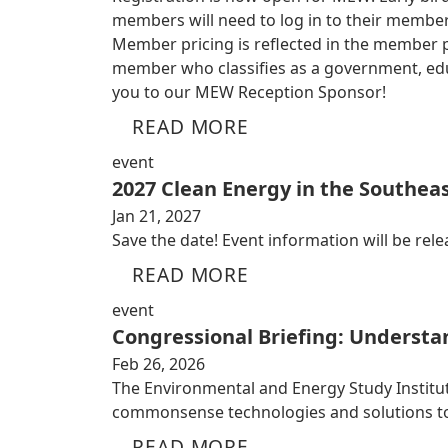
members will need to log in to their member
Member pricing is reflected in the member por
member who classifies as a government, educ
you to our MEW Reception Sponsor!
READ MORE
event
2027 Clean Energy in the Southeas
Jan 21, 2027
Save the date! Event information will be relea
READ MORE
event
Congressional Briefing: Understa
Feb 26, 2026
The Environmental and Energy Study Institute
commonsense technologies and solutions to
READ MORE