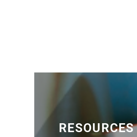
RESOURCES