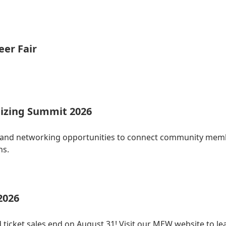
eer Fair
izing Summit 2026
 and networking opportunities to connect community membe
ns.
2026
 ticket sales end on August 31! Visit our MEW website to le