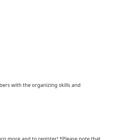
rs with the organizing skills and
arn more and to register! *Please note that