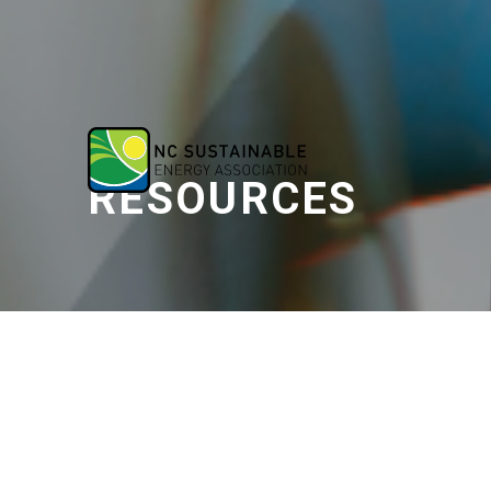
RESOURCES