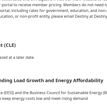
 portal to receive member pricing. Members do not need to
tal, including rates for government, education, and non-prof
ation, or non-profit entity, please email Destiny at
Destin
t (CLE)
sed at a later date.
nding Load Growth and Energy Affordability
 (EESI) and the Business Council for Sustainable Energy (BC
 keep energy costs low and meet rising demand