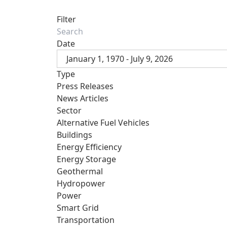
Filter
Date
January 1, 1970 - July 9, 2026
Type
Press Releases
News Articles
Sector
Alternative Fuel Vehicles
Buildings
Energy Efficiency
Energy Storage
Geothermal
Hydropower
Power
Smart Grid
Transportation