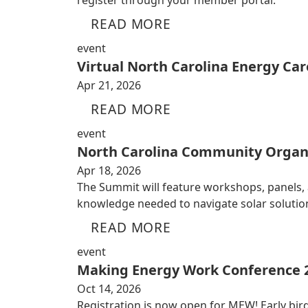
register through your member portal.
READ MORE
event
Virtual North Carolina Energy Car
Apr 21, 2026
READ MORE
event
North Carolina Community Organ
Apr 18, 2026
The Summit will feature workshops, panels,
knowledge needed to navigate solar solutio
READ MORE
event
Making Energy Work Conference 
Oct 14, 2026
Registration is now open for MEW! Early bird