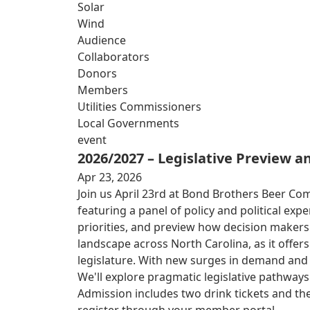
Solar
Wind
Audience
Collaborators
Donors
Members
Utilities Commissioners
Local Governments
event
2026/2027 – Legislative Preview 
Apr 23, 2026
Join us April 23rd at Bond Brothers Beer Co
featuring a panel of policy and political exp
priorities, and preview how decision makers
landscape across North Carolina, as it offe
legislature. With new surges in demand and ri
We'll explore pragmatic legislative pathwa
Admission includes two drink tickets and the