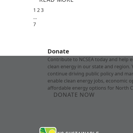
1
2
3
…
7
Donate
Contribute to NCSEA today and help e
clean energy in our state and region. 
continue driving public policy and ma
enable clean energy jobs, economic o
affordable energy options for North C
DONATE NOW