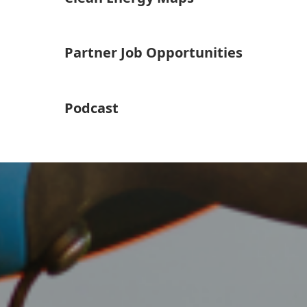
Partner Job Opportunities
Podcast