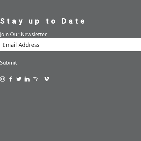
Stay up to Date
Join Our Newsletter
Submit
Visit us on instagram
Visit us on facebook
Visit us on twitter
Visit us on linkedin
Visit us on spotify
Visit us on podcast
Visit us on vimeo