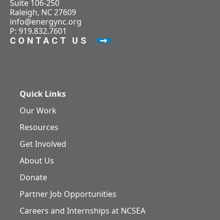
Suite 106-250
Raleigh, NC 27609
info@energync.org
P: 919.832.7601
CONTACT US
Quick Links
Our Work
Resources
Get Involved
About Us
Donate
Partner Job Opportunities
Careers and Internships at NCSEA