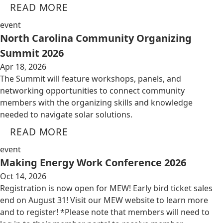
READ MORE
event
North Carolina Community Organizing
Summit 2026
Apr 18, 2026
The Summit will feature workshops, panels, and
networking opportunities to connect community
members with the organizing skills and knowledge
needed to navigate solar solutions.
READ MORE
event
Making Energy Work Conference 2026
Oct 14, 2026
Registration is now open for MEW! Early bird ticket sales
end on August 31! Visit our MEW website to learn more
and to register! *Please note that members will need to