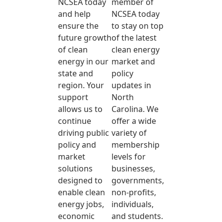
NCSEA today
member of
and help
NCSEA today
ensure the
to stay on top
future growth
of the latest
of clean
clean energy
energy in our
market and
state and
policy
region. Your
updates in
support
North
allows us to
Carolina. We
continue
offer a wide
driving public
variety of
policy and
membership
market
levels for
solutions
businesses,
designed to
governments,
enable clean
non-profits,
energy jobs,
individuals,
economic
and students.