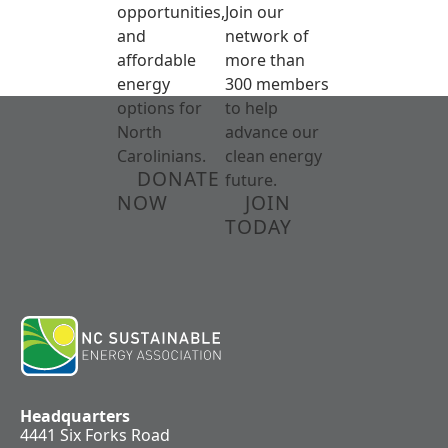
opportunities,
Join our
and
network of
affordable
more than
energy
300 members
options for
to help
North
advance our
Carolinians.
clean energy
DONATE
future.
NOW
JOIN
TODAY
Headquarters
4441 Six Forks Road