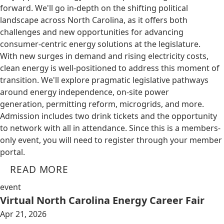
forward. We'll go in-depth on the shifting political
landscape across North Carolina, as it offers both
challenges and new opportunities for advancing
consumer-centric energy solutions at the legislature.
With new surges in demand and rising electricity costs,
clean energy is well-positioned to address this moment of
transition. We'll explore pragmatic legislative pathways
around energy independence, on-site power
generation, permitting reform, microgrids, and more.
Admission includes two drink tickets and the opportunity
to network with all in attendance. Since this is a members-
only event, you will need to register through your member
portal.
READ MORE
event
Virtual North Carolina Energy Career Fair
Apr 21, 2026