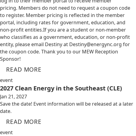
log in to their member portal to receive member
pricing. Members do not need to request a coupon code
to register. Member pricing is reflected in the member
portal, including rates for government, education, and
non-profit entities.​​ If you are a student or non-member
who classifies as a government, education, or non-profit
entity, please email Destiny at
Destiny@energync.org
for
the coupon code. Thank you to our MEW Reception
Sponsor!
READ MORE
event
2027 Clean Energy in the Southeast (CLE)
Jan 21, 2027
Save the date! Event information will be released at a later
date.
READ MORE
event