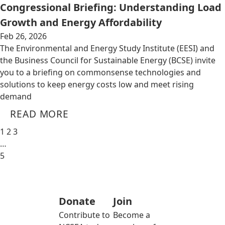
Congressional Briefing: Understanding Load
Growth and Energy Affordability
Feb 26, 2026
The Environmental and Energy Study Institute (EESI) and
the Business Council for Sustainable Energy (BCSE) invite
you to a briefing on commonsense technologies and
solutions to keep energy costs low and meet rising
demand
READ MORE
1
2
3
…
5
Donate
Join
Contribute to
Become a