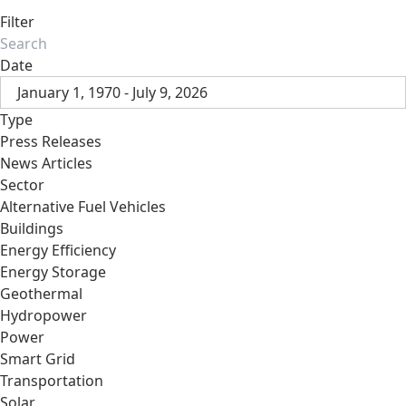
Filter
Date
January 1, 1970 - July 9, 2026
Type
Press Releases
News Articles
Sector
Alternative Fuel Vehicles
Buildings
Energy Efficiency
Energy Storage
Geothermal
Hydropower
Power
Smart Grid
Transportation
Solar