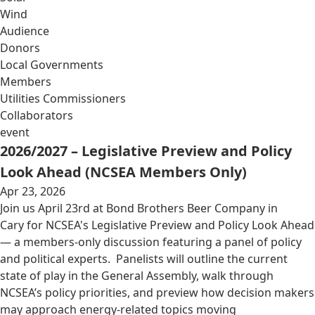
Wind
Audience
Donors
Local Governments
Members
Utilities Commissioners
Collaborators
event
2026/2027 – Legislative Preview and Policy
Look Ahead (NCSEA Members Only)
Apr 23, 2026
Join us April 23rd at Bond Brothers Beer Company in
Cary for NCSEA's Legislative Preview and Policy Look Ahead
— a members-only discussion featuring a panel of policy
and political experts. Panelists will outline the current
state of play in the General Assembly, walk through
NCSEA’s policy priorities, and preview how decision makers
may approach energy-related topics moving