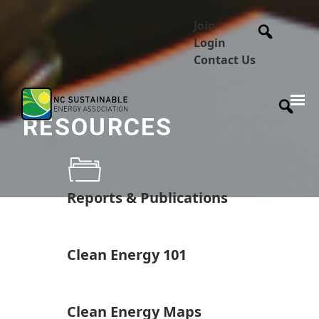
Join
Login
Contact Us
RESOURCES
Reports & Publications
Clean Energy 101
Clean Energy Maps