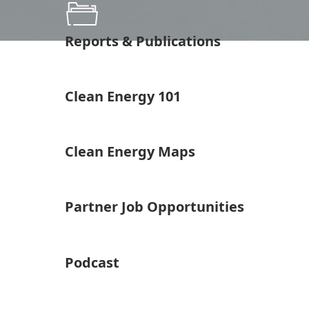
Reports & Publications
Clean Energy 101
Clean Energy Maps
Partner Job Opportunities
Podcast