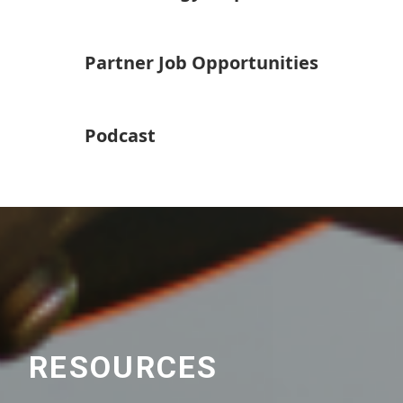
Partner Job Opportunities
Podcast
RESOURCES