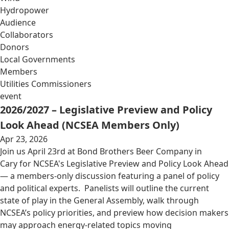
Hydropower
Audience
Collaborators
Donors
Local Governments
Members
Utilities Commissioners
event
2026/2027 – Legislative Preview and Policy
Look Ahead (NCSEA Members Only)
Apr 23, 2026
Join us April 23rd at Bond Brothers Beer Company in
Cary for NCSEA's Legislative Preview and Policy Look Ahead
— a members-only discussion featuring a panel of policy
and political experts. Panelists will outline the current
state of play in the General Assembly, walk through
NCSEA’s policy priorities, and preview how decision makers
may approach energy-related topics moving