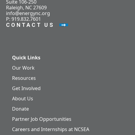
Suite 106-250
Raleigh, NC 27609
info@energync.org
P: 919.832.7601
CONTACT US
Quick Links
Our Work
Resources
Get Involved
About Us
Donate
Partner Job Opportunities
Careers and Internships at NCSEA