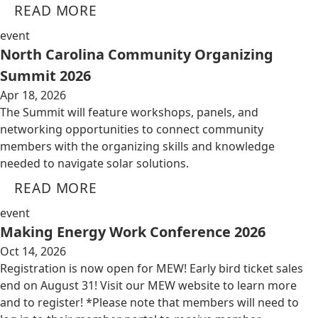
READ MORE
event
North Carolina Community Organizing
Summit 2026
Apr 18, 2026
The Summit will feature workshops, panels, and
networking opportunities to connect community
members with the organizing skills and knowledge
needed to navigate solar solutions.
READ MORE
event
Making Energy Work Conference 2026
Oct 14, 2026
Registration is now open for MEW! Early bird ticket sales
end on August 31! Visit our MEW website to learn more
and to register! *Please note that members will need to