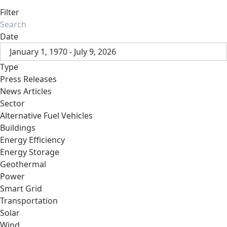
Filter
Date
January 1, 1970 - July 9, 2026
Type
Press Releases
News Articles
Sector
Alternative Fuel Vehicles
Buildings
Energy Efficiency
Energy Storage
Geothermal
Power
Smart Grid
Transportation
Solar
Wind