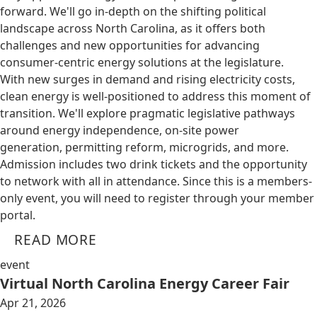
forward. We'll go in-depth on the shifting political
landscape across North Carolina, as it offers both
challenges and new opportunities for advancing
consumer-centric energy solutions at the legislature.
With new surges in demand and rising electricity costs,
clean energy is well-positioned to address this moment of
transition. We'll explore pragmatic legislative pathways
around energy independence, on-site power
generation, permitting reform, microgrids, and more.
Admission includes two drink tickets and the opportunity
to network with all in attendance. Since this is a members-
only event, you will need to register through your member
portal.
READ MORE
event
Virtual North Carolina Energy Career Fair
Apr 21, 2026