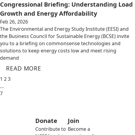
Congressional Briefing: Understanding Load
Growth and Energy Affordability
Feb 26, 2026
The Environmental and Energy Study Institute (EESI) and
the Business Council for Sustainable Energy (BCSE) invite
you to a briefing on commonsense technologies and
solutions to keep energy costs low and meet rising
demand
READ MORE
1
2
3
…
7
Donate
Join
Contribute to
Become a