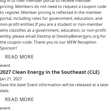
log in to their member portal to receive member
pricing. Members do not need to request a coupon code
to register. Member pricing is reflected in the member
portal, including rates for government, education, and
non-profit entities.​​ If you are a student or non-member
who classifies as a government, education, or non-profit
entity, please email Destiny at
Destiny@energync.org
for
the coupon code. Thank you to our MEW Reception
Sponsor!
READ MORE
event
2027 Clean Energy in the Southeast (CLE)
Jan 21, 2027
Save the date! Event information will be released at a later
date.
READ MORE
event