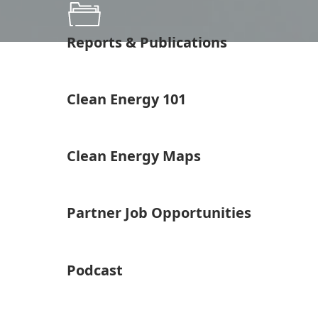
Reports & Publications
Clean Energy 101
Clean Energy Maps
Partner Job Opportunities
Podcast