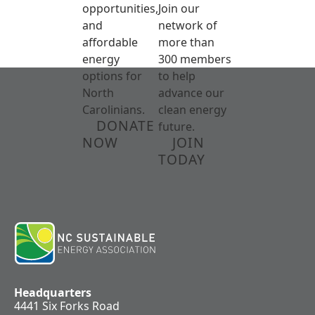
opportunities,
Join our
and
network of
affordable
more than
energy
300 members
options for
to help
North
advance our
Carolinians.
clean energy
DONATE
future.
NOW
JOIN
TODAY
Headquarters
4441 Six Forks Road