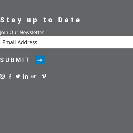
Stay up to Date
Join Our Newsletter
SUBMIT
Visit us on instagram
Visit us on facebook
Visit us on twitter
Visit us on linkedin
Visit us on spotify
Visit us on podcast
Visit us on vimeo