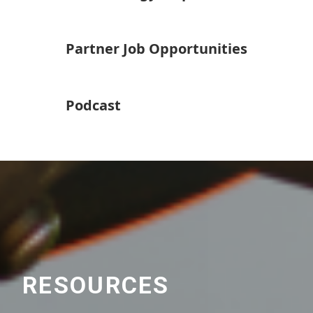
Partner Job Opportunities
Podcast
RESOURCES