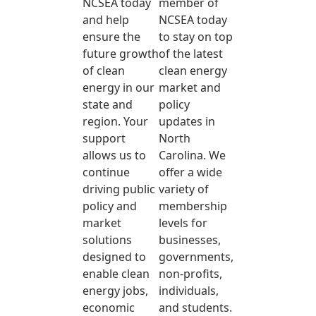
NCSEA today
member of
and help
NCSEA today
ensure the
to stay on top
future growth
of the latest
of clean
clean energy
energy in our
market and
state and
policy
region. Your
updates in
support
North
allows us to
Carolina. We
continue
offer a wide
driving public
variety of
policy and
membership
market
levels for
solutions
businesses,
designed to
governments,
enable clean
non-profits,
energy jobs,
individuals,
economic
and students.