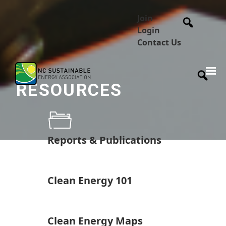
Join
Login
Contact Us
RESOURCES
Reports & Publications
Clean Energy 101
Clean Energy Maps