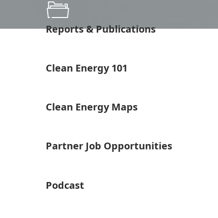
Reports & Publications
Clean Energy 101
Clean Energy Maps
Partner Job Opportunities
Podcast