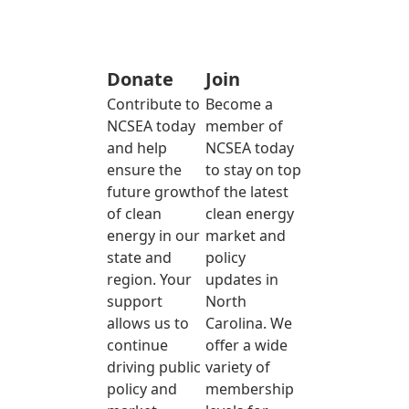
Donate
Join
Contribute to
Become a
NCSEA today
member of
and help
NCSEA today
ensure the
to stay on top
future growth
of the latest
of clean
clean energy
energy in our
market and
state and
policy
region. Your
updates in
support
North
allows us to
Carolina. We
continue
offer a wide
driving public
variety of
policy and
membership