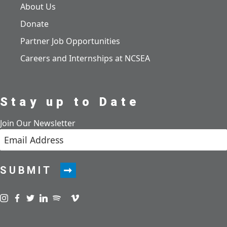
About Us
Donate
Partner Job Opportunities
Careers and Internships at NCSEA
Stay up to Date
Join Our Newsletter
SUBMIT
Visit us on instagram
Visit us on facebook
Visit us on twitter
Visit us on linkedin
Visit us on spotify
Visit us on podcast
Visit us on vimeo