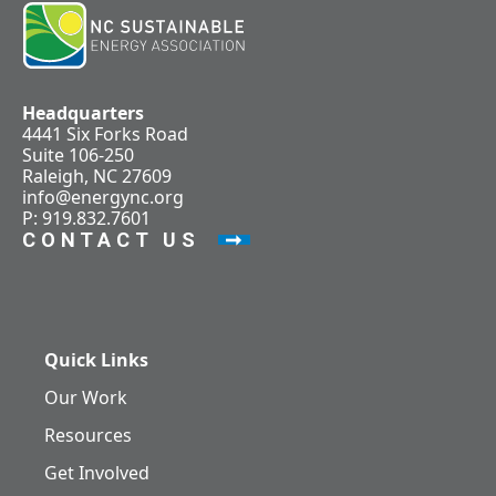
Headquarters
4441 Six Forks Road
Suite 106-250
Raleigh, NC 27609
info@energync.org
P: 919.832.7601
CONTACT US
Quick Links
Our Work
Resources
Get Involved