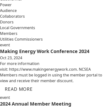
Power
Audience
Collaborators
Donors
Local Governments
Members
Utilities Commissioners
event
Making Energy Work Conference 2024
Oct 23, 2024
For more information
visit: https://www.makingenergywork.com. NCSEA
Members must be logged in using the member portal to
view and receive their member discount.
READ MORE
event
2024 Annual Member Meeting