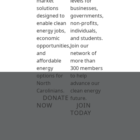
market
levels for
solutions
businesses,
designed to
governments,
enable clean
non-profits,
energy jobs,
individuals,
economic
and students.
opportunities,
Join our
and
network of
affordable
more than
energy
300 members
options for
to help
North
advance our
Carolinians.
clean energy
DONATE
future.
NOW
JOIN
TODAY