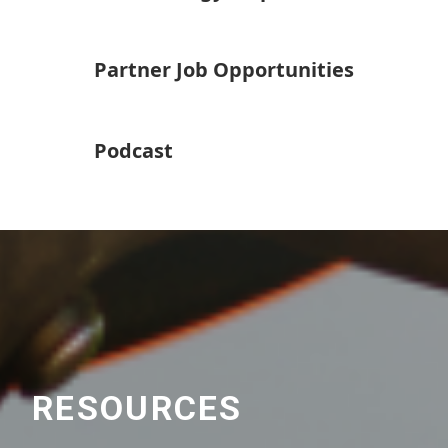
Partner Job Opportunities
Podcast
RESOURCES