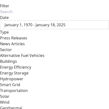
Filter
Date
January 1, 1970 - January 18, 2025
Type
Press Releases
News Articles
Sector
Alternative Fuel Vehicles
Buildings
Energy Efficiency
Energy Storage
Hydropower
Smart Grid
Transportation
Solar
Wind
Geothermal