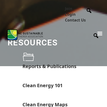
Join
Login
Contact Us
RESOURCES
Reports & Publications
Clean Energy 101
Clean Energy Maps