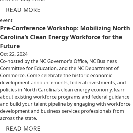
READ MORE
event
Pre-Conference Workshop: Mobilizing North
Carolina’s Clean Energy Workforce for the
Future
Oct 22, 2024
Co-hosted by the NC Governor’s Office, NC Business
Committee for Education, and the NC Department of
Commerce. Come celebrate the historic economic
development announcements, federal investments, and
policies in North Carolina’s clean energy economy, learn
about existing workforce programs and federal guidance,
and build your talent pipeline by engaging with workforce
development and business services professionals from
across the state.
READ MORE