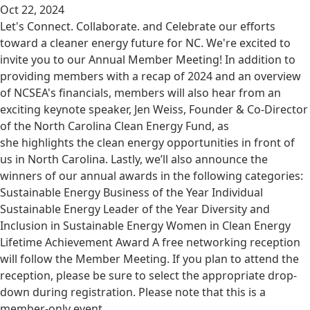
Oct 22, 2024
Let's Connect. Collaborate. and Celebrate our efforts
toward a cleaner energy future for NC. We're excited to
invite you to our Annual Member Meeting! In addition to
providing members with a recap of 2024 and an overview
of NCSEA's financials, members will also hear from an
exciting keynote speaker, Jen Weiss, Founder & Co-Director
of the North Carolina Clean Energy Fund, as
she highlights the clean energy opportunities in front of
us in North Carolina. Lastly, we’ll also announce the
winners of our annual awards in the following categories:
Sustainable Energy Business of the Year Individual
Sustainable Energy Leader of the Year Diversity and
Inclusion in Sustainable Energy Women in Clean Energy
Lifetime Achievement Award A free networking reception
will follow the Member Meeting. If you plan to attend the
reception, please be sure to select the appropriate drop-
down during registration. Please note that this is a
member-only event.