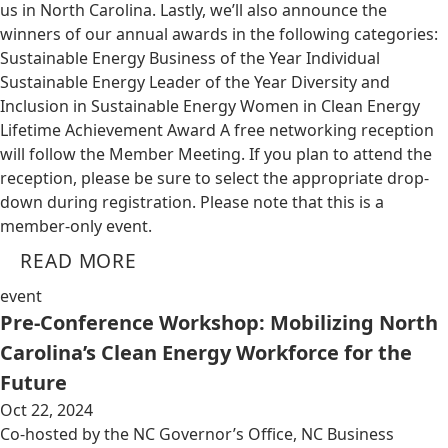
us in North Carolina. Lastly, we’ll also announce the
winners of our annual awards in the following categories:
Sustainable Energy Business of the Year Individual
Sustainable Energy Leader of the Year Diversity and
Inclusion in Sustainable Energy Women in Clean Energy
Lifetime Achievement Award A free networking reception
will follow the Member Meeting. If you plan to attend the
reception, please be sure to select the appropriate drop-
down during registration. Please note that this is a
member-only event.
READ MORE
event
Pre-Conference Workshop: Mobilizing North
Carolina’s Clean Energy Workforce for the
Future
Oct 22, 2024
Co-hosted by the NC Governor’s Office, NC Business