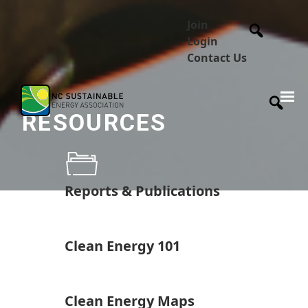
Join
Login
Contact Us
RESOURCES
Reports & Publications
Clean Energy 101
Clean Energy Maps