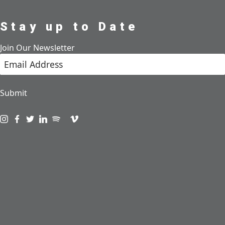
Stay up to Date
Join Our Newsletter
Submit
Visit us on instagram
Visit us on facebook
Visit us on twitter
Visit us on linkedin
Visit us on spotify
Visit us on podcast
Visit us on vimeo