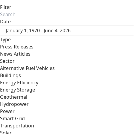
Filter
Date
January 1, 1970 - June 4, 2026
Type
Press Releases
News Articles
Sector
Alternative Fuel Vehicles
Buildings
Energy Efficiency
Energy Storage
Geothermal
Hydropower
Power
Smart Grid
Transportation
Solar