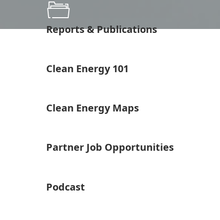
Reports & Publications
Clean Energy 101
Clean Energy Maps
Partner Job Opportunities
Podcast