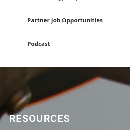
Partner Job Opportunities
Podcast
RESOURCES