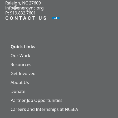
Raleigh, NC 27609
info@energync.org
P: 919.832.7601
CONTACT US
Quick Links
Our Work
Resources
Get Involved
About Us
Donate
Partner Job Opportunities
Careers and Internships at NCSEA