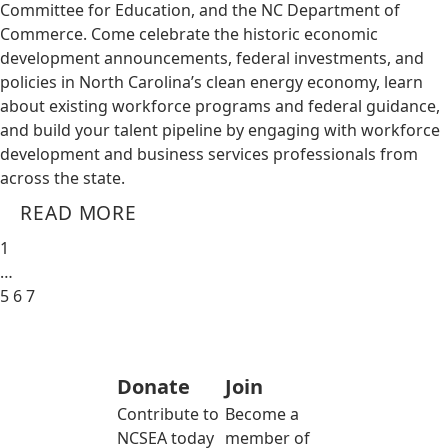
Committee for Education, and the NC Department of
Commerce. Come celebrate the historic economic
development announcements, federal investments, and
policies in North Carolina’s clean energy economy, learn
about existing workforce programs and federal guidance,
and build your talent pipeline by engaging with workforce
development and business services professionals from
across the state.
READ MORE
1
…
5
6
7
Donate
Join
Contribute to
Become a
NCSEA today
member of