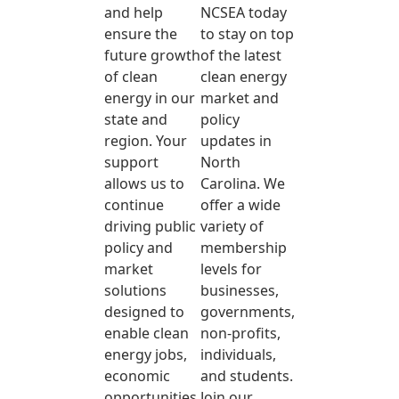
and help
NCSEA today
ensure the
to stay on top
future growth
of the latest
of clean
clean energy
energy in our
market and
state and
policy
region. Your
updates in
support
North
allows us to
Carolina. We
continue
offer a wide
driving public
variety of
policy and
membership
market
levels for
solutions
businesses,
designed to
governments,
enable clean
non-profits,
energy jobs,
individuals,
economic
and students.
opportunities,
Join our