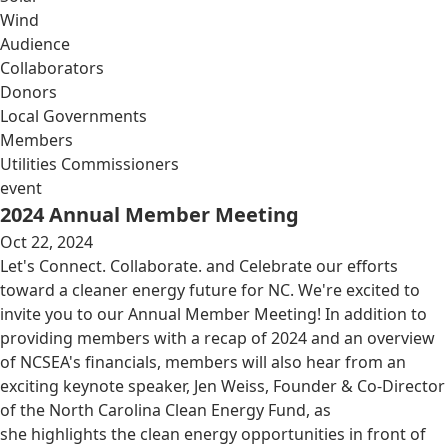
Wind
Audience
Collaborators
Donors
Local Governments
Members
Utilities Commissioners
event
2024 Annual Member Meeting
Oct 22, 2024
Let's Connect. Collaborate. and Celebrate our efforts
toward a cleaner energy future for NC. We're excited to
invite you to our Annual Member Meeting! In addition to
providing members with a recap of 2024 and an overview
of NCSEA's financials, members will also hear from an
exciting keynote speaker, Jen Weiss, Founder & Co-Director
of the North Carolina Clean Energy Fund, as
she highlights the clean energy opportunities in front of