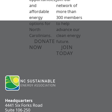
and
network of
affordable
more than
energy
300 members
options for
to help
North
advance our
Carolinians.
clean energy
DONATE
future.
NOW
JOIN
TODAY
Headquarters
4441 Six Forks Road
Suite 106-250