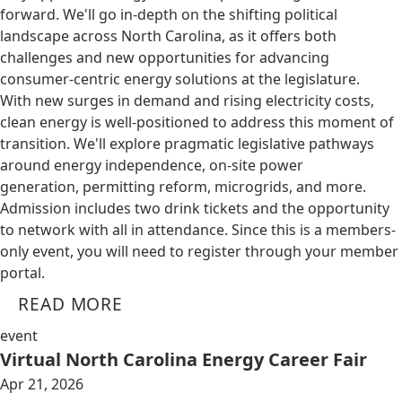
forward. We'll go in-depth on the shifting political
landscape across North Carolina, as it offers both
challenges and new opportunities for advancing
consumer-centric energy solutions at the legislature.
With new surges in demand and rising electricity costs,
clean energy is well-positioned to address this moment of
transition. We'll explore pragmatic legislative pathways
around energy independence, on-site power
generation, permitting reform, microgrids, and more.
Admission includes two drink tickets and the opportunity
to network with all in attendance. Since this is a members-
only event, you will need to register through your member
portal.
READ MORE
event
Virtual North Carolina Energy Career Fair
Apr 21, 2026