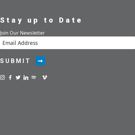
Stay up to Date
Join Our Newsletter
SUBMIT
Visit us on instagram
Visit us on facebook
Visit us on twitter
Visit us on linkedin
Visit us on spotify
Visit us on podcast
Visit us on vimeo