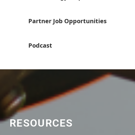
Partner Job Opportunities
Podcast
RESOURCES