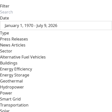
Filter
Date
January 1, 1970 - July 9, 2026
Type
Press Releases
News Articles
Sector
Alternative Fuel Vehicles
Buildings
Energy Efficiency
Energy Storage
Geothermal
Hydropower
Power
Smart Grid
Transportation
Solar