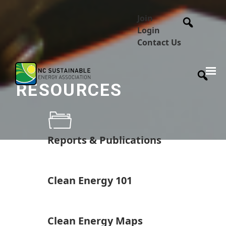
Join
Login
Contact Us
RESOURCES
Reports & Publications
Clean Energy 101
Clean Energy Maps