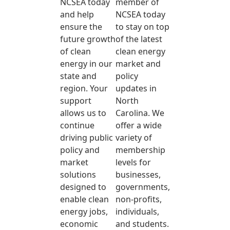
NCSEA today
member of
and help
NCSEA today
ensure the
to stay on top
future growth
of the latest
of clean
clean energy
energy in our
market and
state and
policy
region. Your
updates in
support
North
allows us to
Carolina. We
continue
offer a wide
driving public
variety of
policy and
membership
market
levels for
solutions
businesses,
designed to
governments,
enable clean
non-profits,
energy jobs,
individuals,
economic
and students.