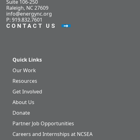
Suite 106-250
Raleigh, NC 27609
info@energync.org
P: 919.832.7601
CONTACT US
Quick Links
Our Work
Resources
Get Involved
About Us
Donate
Partner Job Opportunities
Careers and Internships at NCSEA