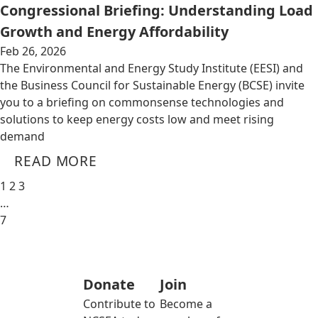
Congressional Briefing: Understanding Load
Growth and Energy Affordability
Feb 26, 2026
The Environmental and Energy Study Institute (EESI) and
the Business Council for Sustainable Energy (BCSE) invite
you to a briefing on commonsense technologies and
solutions to keep energy costs low and meet rising
demand
READ MORE
1
2
3
…
7
Donate
Join
Contribute to
Become a