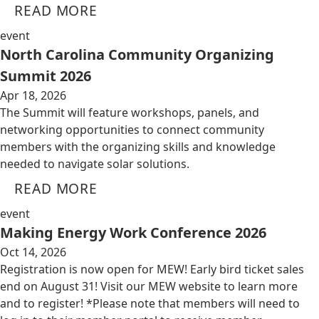
READ MORE
event
North Carolina Community Organizing
Summit 2026
Apr 18, 2026
The Summit will feature workshops, panels, and
networking opportunities to connect community
members with the organizing skills and knowledge
needed to navigate solar solutions.
READ MORE
event
Making Energy Work Conference 2026
Oct 14, 2026
Registration is now open for MEW! Early bird ticket sales
end on August 31! Visit our MEW website to learn more
and to register! *Please note that members will need to