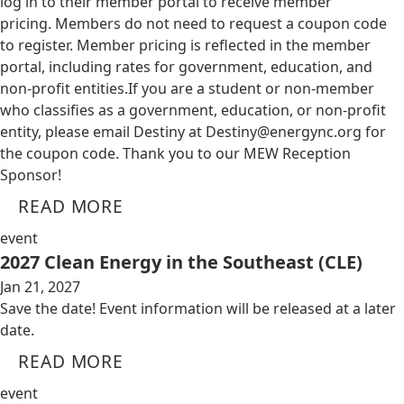
log in to their member portal to receive member
pricing. Members do not need to request a coupon code
to register. Member pricing is reflected in the member
portal, including rates for government, education, and
non-profit entities.​​ If you are a student or non-member
who classifies as a government, education, or non-profit
entity, please email Destiny at
Destiny@energync.org
for
the coupon code. Thank you to our MEW Reception
Sponsor!
READ MORE
event
2027 Clean Energy in the Southeast (CLE)
Jan 21, 2027
Save the date! Event information will be released at a later
date.
READ MORE
event