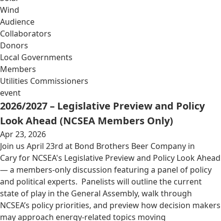
Wind
Audience
Collaborators
Donors
Local Governments
Members
Utilities Commissioners
event
2026/2027 – Legislative Preview and Policy
Look Ahead (NCSEA Members Only)
Apr 23, 2026
Join us April 23rd at Bond Brothers Beer Company in
Cary for NCSEA's Legislative Preview and Policy Look Ahead
— a members-only discussion featuring a panel of policy
and political experts. Panelists will outline the current
state of play in the General Assembly, walk through
NCSEA’s policy priorities, and preview how decision makers
may approach energy-related topics moving