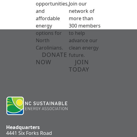
opportunities,
Join our
and
network of
affordable
more than
energy
300 members
options for
to help
North
advance our
Carolinians.
clean energy
DONATE
future.
NOW
JOIN
TODAY
Headquarters
4441 Six Forks Road