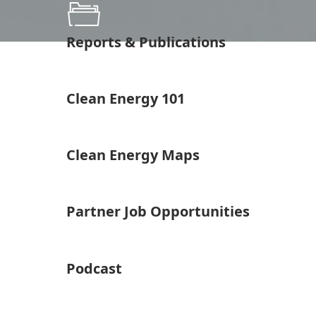
Reports & Publications
Clean Energy 101
Clean Energy Maps
Partner Job Opportunities
Podcast