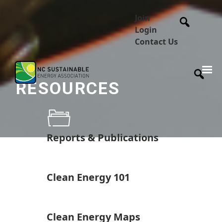
Join
Login
Contact Us
RESOURCES
Reports & Publications
Clean Energy 101
Clean Energy Maps