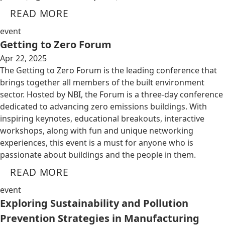
READ MORE
event
Getting to Zero Forum
Apr 22, 2025
The Getting to Zero Forum is the leading conference that
brings together all members of the built environment
sector. Hosted by NBI, the Forum is a three-day conference
dedicated to advancing zero emissions buildings. With
inspiring keynotes, educational breakouts, interactive
workshops, along with fun and unique networking
experiences, this event is a must for anyone who is
passionate about buildings and the people in them.
READ MORE
event
Exploring Sustainability and Pollution
Prevention Strategies in Manufacturing