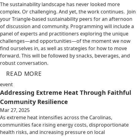
The sustainability landscape has never looked more
complex. Or challenging. And yet, the work continues. Join
your Triangle-based sustainability peers for an afternoon
of discussion and community. Programming will include a
panel of experts and practitioners exploring the unique
challenges—and opportunities—of the moment we now
find ourselves in, as well as strategies for how to move
forward. This will be followed by snacks, beverages, and
robust conversation.
READ MORE
event
Addressing Extreme Heat Through Faithful
Community Resilience
Mar 27, 2025
As extreme heat intensifies across the Carolinas,
communities face rising energy costs, disproportionate
health risks, and increasing pressure on local