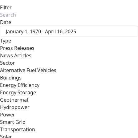
Filter
Date
January 1, 1970 - April 16, 2025
Type
Press Releases
News Articles
Sector
Alternative Fuel Vehicles
Buildings
Energy Efficiency
Energy Storage
Geothermal
Hydropower
Power
Smart Grid
Transportation
Solar