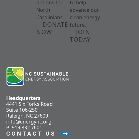
options for
to help
North
advance our
Carolinians.
clean energy
DONATE
future.
NOW
JOIN
TODAY
Headquarters
4441 Six Forks Road
Suite 106-250
Raleigh, NC 27609
info@energync.org
P: 919.832.7601
CONTACT US