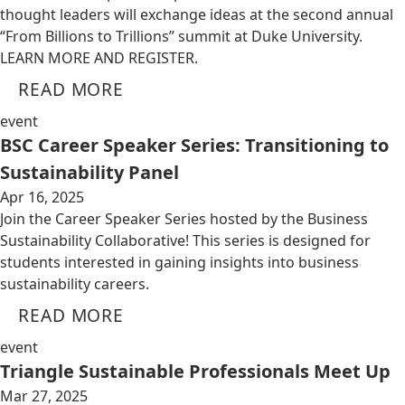
thought leaders will exchange ideas at the second annual
“From Billions to Trillions” summit at Duke University.
LEARN MORE AND REGISTER.
READ MORE
event
BSC Career Speaker Series: Transitioning to
Sustainability Panel
Apr 16, 2025
Join the Career Speaker Series hosted by the Business
Sustainability Collaborative! This series is designed for
students interested in gaining insights into business
sustainability careers.
READ MORE
event
Triangle Sustainable Professionals Meet Up
Mar 27, 2025