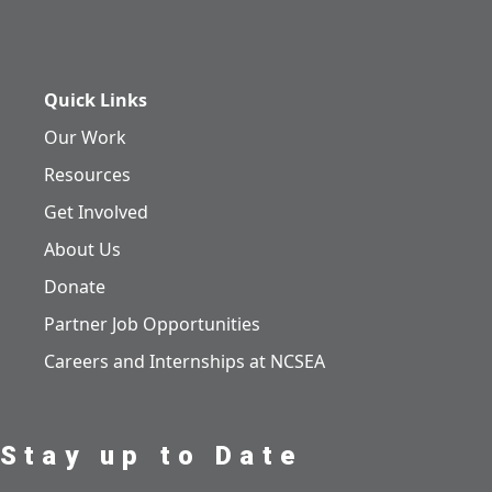
Quick Links
Our Work
Resources
Get Involved
About Us
Donate
Partner Job Opportunities
Careers and Internships at NCSEA
Stay up to Date