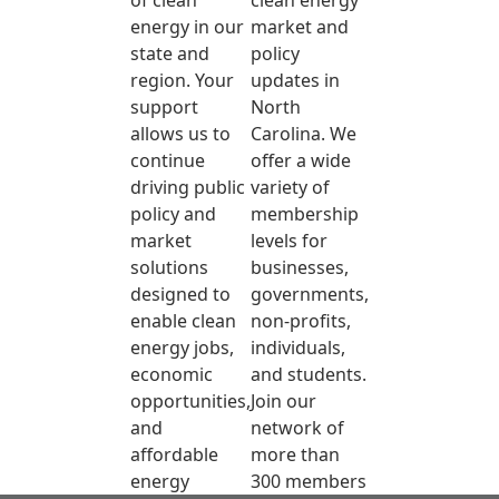
of clean
clean energy
energy in our
market and
state and
policy
region. Your
updates in
support
North
allows us to
Carolina. We
continue
offer a wide
driving public
variety of
policy and
membership
market
levels for
solutions
businesses,
designed to
governments,
enable clean
non-profits,
energy jobs,
individuals,
economic
and students.
opportunities,
Join our
and
network of
affordable
more than
energy
300 members