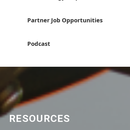
Partner Job Opportunities
Podcast
RESOURCES