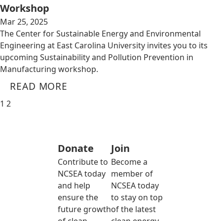
Workshop
Mar 25, 2025
The Center for Sustainable Energy and Environmental
Engineering at East Carolina University invites you to its
upcoming Sustainability and Pollution Prevention in
Manufacturing workshop.
READ MORE
1
2
Donate
Join
Contribute to
Become a
NCSEA today
member of
and help
NCSEA today
ensure the
to stay on top
future growth
of the latest