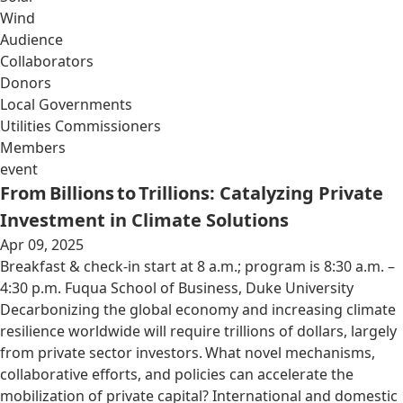
Wind
Audience
Collaborators
Donors
Local Governments
Utilities Commissioners
Members
event
From Billions to Trillions: Catalyzing Private
Investment in Climate Solutions
Apr 09, 2025
Breakfast & check-in start at 8 a.m.; program is 8:30 a.m. –
4:30 p.m. Fuqua School of Business, Duke University
Decarbonizing the global economy and increasing climate
resilience worldwide will require trillions of dollars, largely
from private sector investors. What novel mechanisms,
collaborative efforts, and policies can accelerate the
mobilization of private capital? International and domestic