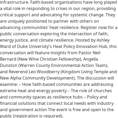
infrastructure. Faith-based organizations have long played
a vital role in responding to crises in our region, providing
critical support and advocating for systemic change. They
are uniquely positioned to partner with others on
advancing communities’ heat resilience. Register now for a
public conversation exploring the intersection of faith,
energy justice, and climate resilience. Hosted by Ashley
Ward of Duke University’s Heat Policy Innovation Hub, this
conversation will feature insights from Pastor Neil
Bernard (New Wine Christian Fellowship), Angella
Dunston (Warren County Environmental Action Team),
and Reverend Leo Woodberry (Kingdom Living Temple and
New Alpha Community Development). The discussion will
examine: – How faith-based communities are addressing
extreme heat and energy poverty – The role of churches
and community spaces as resilience hubs – Policy and
financial solutions that connect local needs with industry
and government action The event is free and open to the
public (registration is required).