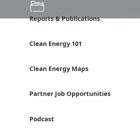
Reports & Publications
Clean Energy 101
Clean Energy Maps
Partner Job Opportunities
Podcast