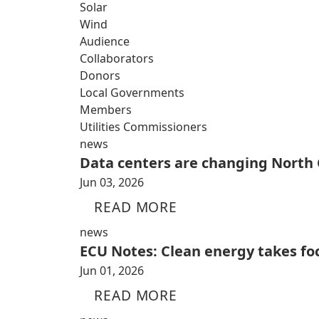
Solar
Wind
Audience
Collaborators
Donors
Local Governments
Members
Utilities Commissioners
news
Data centers are changing North 
Jun 03, 2026
READ MORE
news
ECU Notes: Clean energy takes fo
Jun 01, 2026
READ MORE