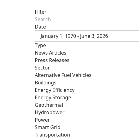
Filter
Date
January 1, 1970 - June 3, 2026
Type
News Articles
Press Releases
Sector
Alternative Fuel Vehicles
Buildings
Energy Efficiency
Energy Storage
Geothermal
Hydropower
Power
Smart Grid
Transportation