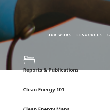
OUR WORK
RESOURCES
G
Reports & Publications
Clean Energy 101
Clean Energy Maps