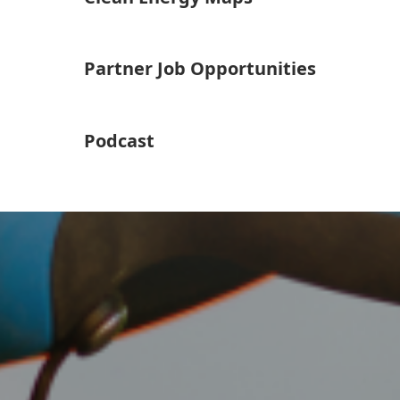
Partner Job Opportunities
Podcast