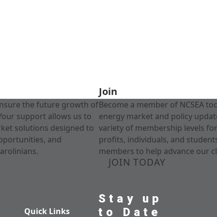
Join
nsure the future growth of
Become a member of NCSEA today
Your support allows us to
energy market and policy update
rket solutions designed to
variety of membership levels fo
pportunities, and
profits, individuals, and studen
arolinians.
members to help advance our cl
JOIN TODAY
Stay up
to Date
Quick Links