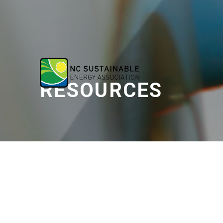
RESOURCES