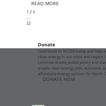
READ MORE
1
2
3
…
22
Donate
Contribute to NCSEA today and help e
clean energy in our state and region. 
continue driving public policy and ma
enable clean energy jobs, economic o
affordable energy options for North C
DONATE NOW