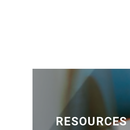
RESOURCES