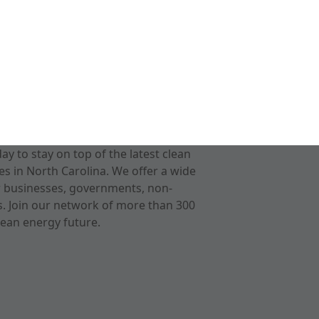
 to stay on top of the latest clean
s in North Carolina. We offer a wide
r businesses, governments, non-
ts. Join our network of more than 300
ean energy future.