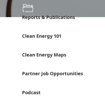
Reports & Publications
Clean Energy 101
Clean Energy Maps
Partner Job Opportunities
Podcast