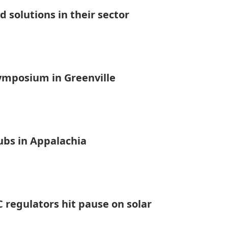
 solutions in their sector
symposium in Greenville
ubs in Appalachia
 regulators hit pause on solar