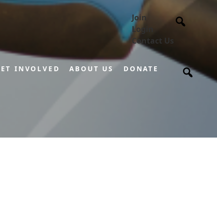
Join
Login
Contact Us
ET INVOLVED
ABOUT US
DONATE