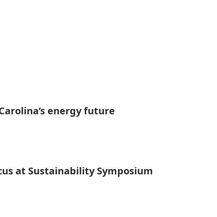
Carolina’s energy future
cus at Sustainability Symposium