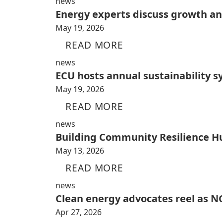
news
Energy experts discuss growth and
May 19, 2026
READ MORE
news
ECU hosts annual sustainability 
May 19, 2026
READ MORE
news
Building Community Resilience H
May 13, 2026
READ MORE
news
Clean energy advocates reel as NC
Apr 27, 2026