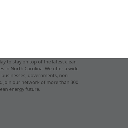
 to stay on top of the latest clean
s in North Carolina. We offer a wide
r businesses, governments, non-
ts. Join our network of more than 300
ean energy future.