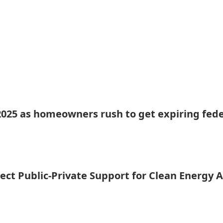
 2025 as homeowners rush to get expiring fede
ct Public-Private Support for Clean Energy 