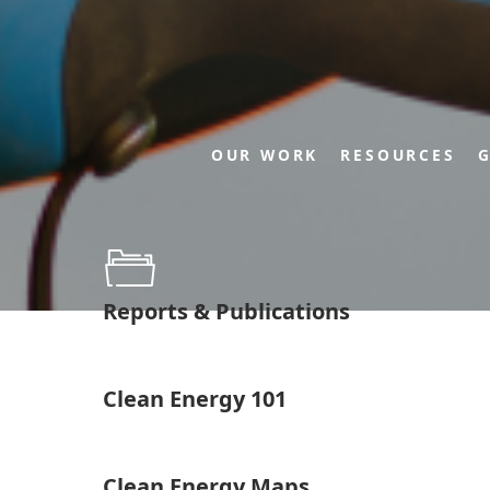
OUR WORK
RESOURCES
G
Reports & Publications
Clean Energy 101
Clean Energy Maps