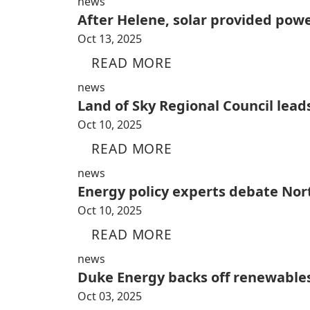
news
After Helene, solar provided pow
Oct 13, 2025
READ MORE
news
Land of Sky Regional Council lead
Oct 10, 2025
READ MORE
news
Energy policy experts debate Nort
Oct 10, 2025
READ MORE
news
Duke Energy backs off renewables
Oct 03, 2025