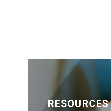
RESOURCES