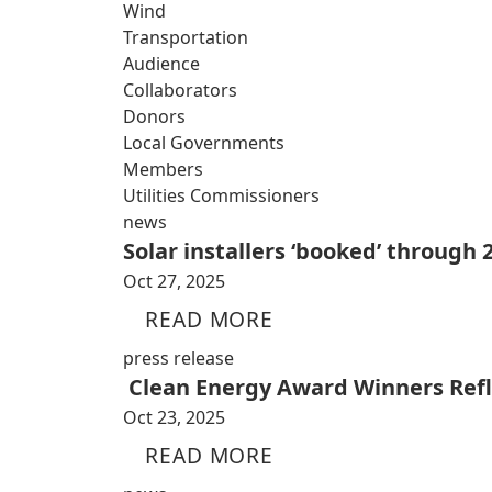
Wind
Transportation
Audience
Collaborators
Donors
Local Governments
Members
Utilities Commissioners
news
Solar installers ‘booked’ through
Oct 27, 2025
READ MORE
press release
Clean Energy Award Winners Refle
Oct 23, 2025
READ MORE