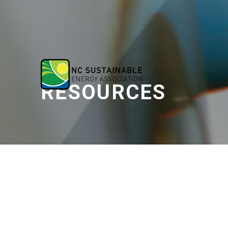
RESOURCES