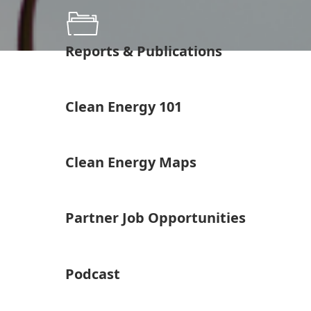
Reports & Publications
Clean Energy 101
Clean Energy Maps
Partner Job Opportunities
Podcast