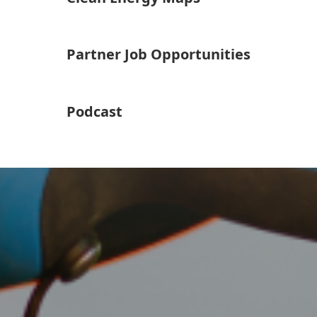
Partner Job Opportunities
Podcast