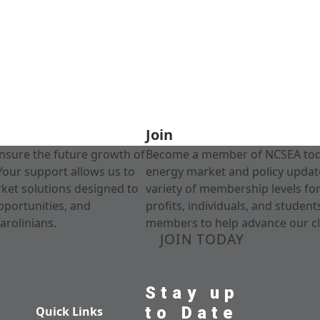
Join
nsure the future growth of
Become a member of NCSEA today
Your support allows us to
energy market and policy update
rket solutions designed to
variety of membership levels fo
pportunities, and
profits, individuals, and studen
arolinians.
members to help advance our cl
JOIN TODAY
Stay up
to Date
Quick Links