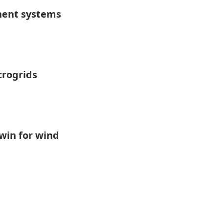
nent systems
crogrids
 win for wind