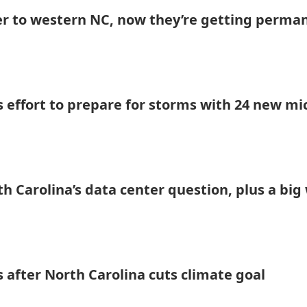
er to western NC, now they’re getting perma
s effort to prepare for storms with 24 new mi
h Carolina’s data center question, plus a big
 after North Carolina cuts climate goal