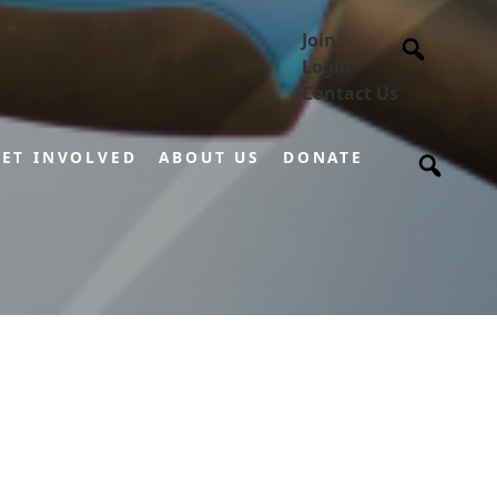
Join
Login
Contact Us
ET INVOLVED
ABOUT US
DONATE