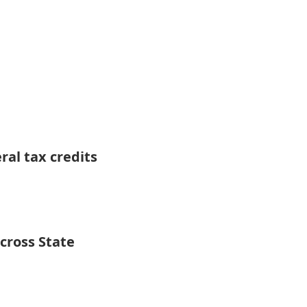
ral tax credits
Across State