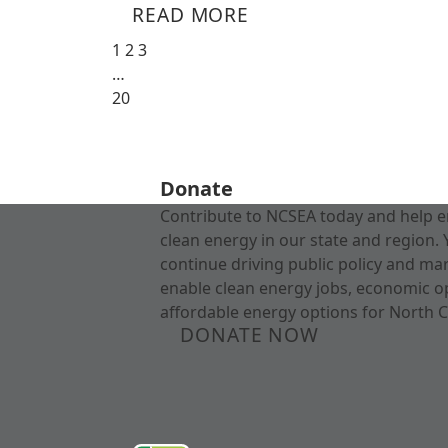
READ MORE
1
2
3
…
20
Donate
Contribute to NCSEA today and help e
clean energy in our state and region. 
continue driving public policy and ma
enable clean energy jobs, economic o
affordable energy options for North C
DONATE NOW