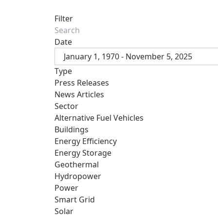
Filter
Date
January 1, 1970 - November 5, 2025
Type
Press Releases
News Articles
Sector
Alternative Fuel Vehicles
Buildings
Energy Efficiency
Energy Storage
Geothermal
Hydropower
Power
Smart Grid
Solar