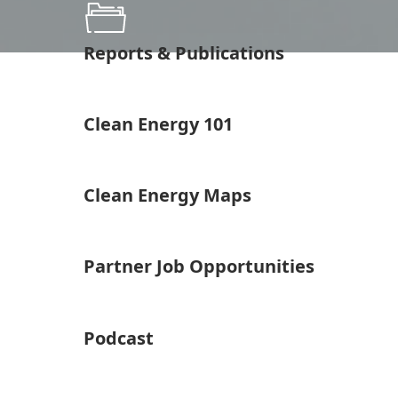
Reports & Publications
Clean Energy 101
Clean Energy Maps
Partner Job Opportunities
Podcast