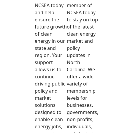
NCSEA today
member of
and help
NCSEA today
ensure the
to stay on top
future growth
of the latest
of clean
clean energy
energy in our
market and
state and
policy
region. Your
updates in
support
North
allows us to
Carolina. We
continue
offer a wide
driving public
variety of
policy and
membership
market
levels for
solutions
businesses,
designed to
governments,
enable clean
non-profits,
energy jobs,
individuals,