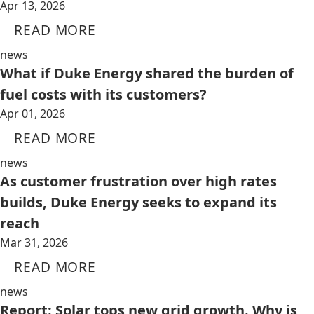
Apr 13, 2026
READ MORE
news
What if Duke Energy shared the burden of
fuel costs with its customers?
Apr 01, 2026
READ MORE
news
As customer frustration over high rates
builds, Duke Energy seeks to expand its
reach
Mar 31, 2026
READ MORE
news
Report: Solar tops new grid growth. Why is