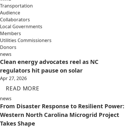
Transportation
Audience
Collaborators
Local Governments
Members
Utilities Commissioners
Donors
news
Clean energy advocates reel as NC
regulators hit pause on solar
Apr 27, 2026
READ MORE
news
From Disaster Response to Resilient Power:
Western North Carolina Microgrid Project
Takes Shape