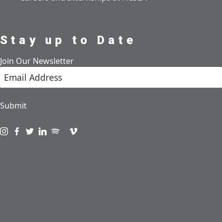
Stay up to Date
Join Our Newsletter
Submit
Visit us on instagram
Visit us on facebook
Visit us on twitter
Visit us on linkedin
Visit us on spotify
Visit us on podcast
Visit us on vimeo