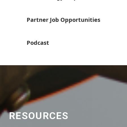
Partner Job Opportunities
Podcast
RESOURCES