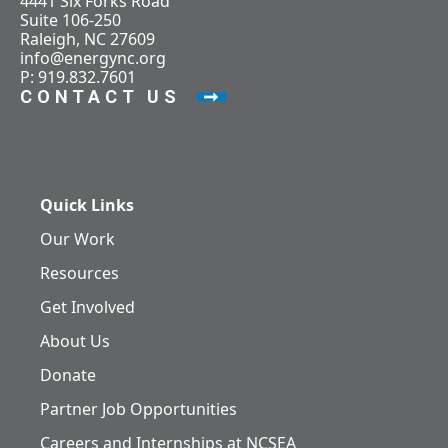
4441 Six Forks Road
Suite 106-250
Raleigh, NC 27609
info@energync.org
P: 919.832.7601
CONTACT US
Quick Links
Our Work
Resources
Get Involved
About Us
Donate
Partner Job Opportunities
Careers and Internships at NCSEA