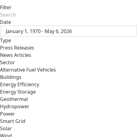
Filter
Date
January 1, 1970 - May 6, 2026
Type
Press Releases
News Articles
Sector
Alternative Fuel Vehicles
Buildings
Energy Efficiency
Energy Storage
Geothermal
Hydropower
Power
Smart Grid
Solar
Wind