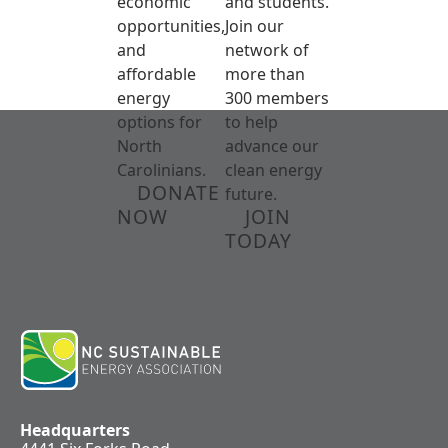
economic
and students.
opportunities,
Join our
and
network of
affordable
more than
energy
300 members
options for
to help
North
advance our
Carolinians.
clean energy
DONATE
future.
NOW
JOIN
TODAY
Headquarters