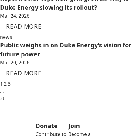
Duke Energy slowing its rollout?
Mar 24, 2026
READ MORE
news
Public weighs in on Duke Energy’s vision for
future power
Mar 20, 2026
READ MORE
1
2
3
…
26
Donate
Join
Contribute to
Become a