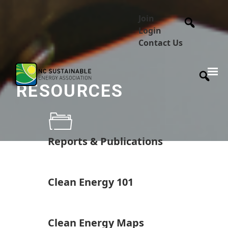
Join
Login
Contact Us
RESOURCES
Reports & Publications
Clean Energy 101
Clean Energy Maps