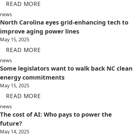
READ MORE
news
North Carolina eyes grid-enhancing tech to
improve aging power lines
May 15, 2025
READ MORE
news
Some legislators want to walk back NC clean
energy commitments
May 15, 2025
READ MORE
news
The cost of AI: Who pays to power the
future?
May 14, 2025