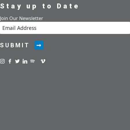
Stay up to Date
Join Our Newsletter
SUBMIT
Visit us on instagram
Visit us on facebook
Visit us on twitter
Visit us on linkedin
Visit us on spotify
Visit us on podcast
Visit us on vimeo