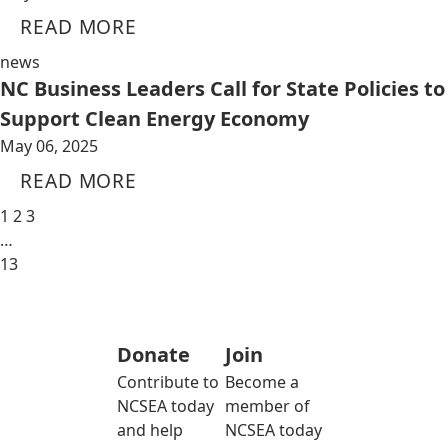
READ MORE
news
NC Business Leaders Call for State Policies to
Support Clean Energy Economy
May 06, 2025
READ MORE
1
2
3
…
13
Donate
Join
Contribute to
Become a
NCSEA today
member of
and help
NCSEA today