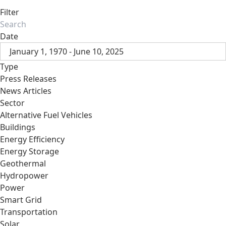
Filter
Date
January 1, 1970 - June 10, 2025
Type
Press Releases
News Articles
Sector
Alternative Fuel Vehicles
Buildings
Energy Efficiency
Energy Storage
Geothermal
Hydropower
Power
Smart Grid
Transportation
Solar