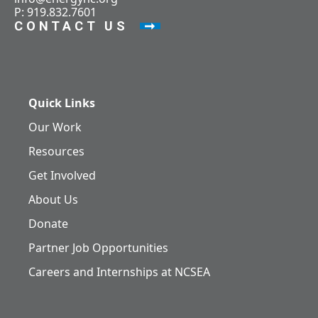
P: 919.832.7601
CONTACT US
Quick Links
Our Work
Resources
Get Involved
About Us
Donate
Partner Job Opportunities
Careers and Internships at NCSEA