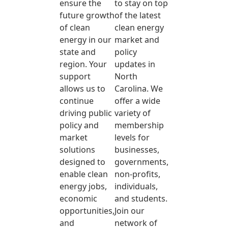
ensure the
to stay on top
future growth
of the latest
of clean
clean energy
energy in our
market and
state and
policy
region. Your
updates in
support
North
allows us to
Carolina. We
continue
offer a wide
driving public
variety of
policy and
membership
market
levels for
solutions
businesses,
designed to
governments,
enable clean
non-profits,
energy jobs,
individuals,
economic
and students.
opportunities,
Join our
and
network of