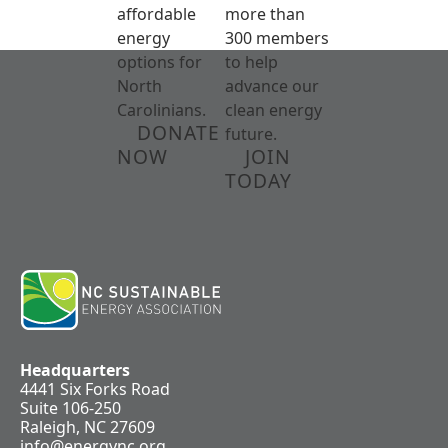
affordable
more than
energy
300 members
options for
to help
North
advance our
Carolinians.
clean energy
DONATE
future.
NOW
JOIN
TODAY
Headquarters
4441 Six Forks Road
Suite 106-250
Raleigh, NC 27609
info@energync.org