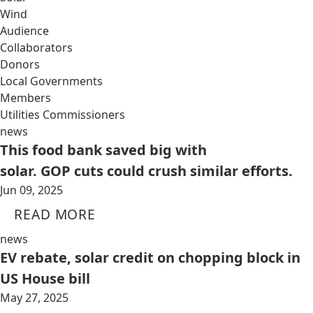
Wind
Audience
Collaborators
Donors
Local Governments
Members
Utilities Commissioners
news
This food bank saved big with
solar. GOP cuts could crush similar efforts.
Jun 09, 2025
READ MORE
news
EV rebate, solar credit on chopping block in
US House bill
May 27, 2025