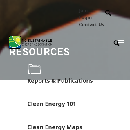
Join
Login
Contact Us
RESOURCES
Reports & Publications
Clean Energy 101
Clean Energy Maps