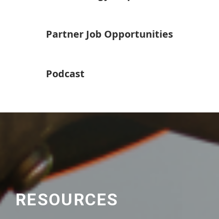
Partner Job Opportunities
Podcast
RESOURCES