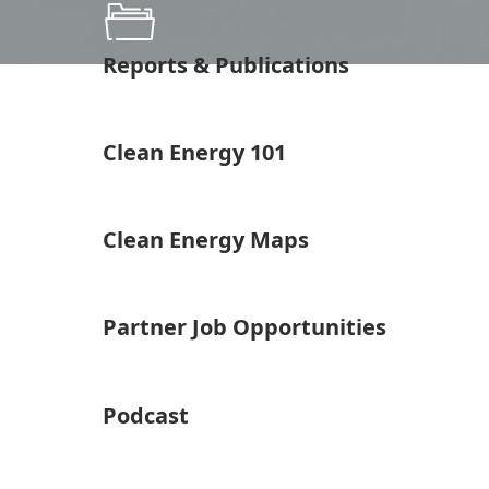
Reports & Publications
Clean Energy 101
Clean Energy Maps
Partner Job Opportunities
Podcast