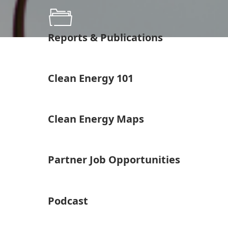
Reports & Publications
Clean Energy 101
Clean Energy Maps
Partner Job Opportunities
Podcast