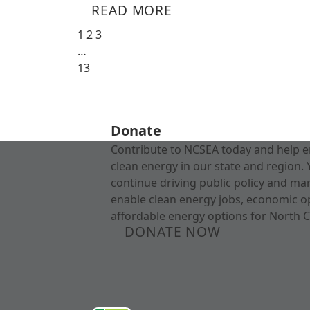
READ MORE
1
2
3
…
13
Donate
Contribute to NCSEA today and help e
clean energy in our state and region. 
continue driving public policy and ma
enable clean energy jobs, economic o
affordable energy options for North C
DONATE NOW