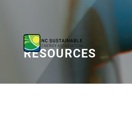
RESOURCES