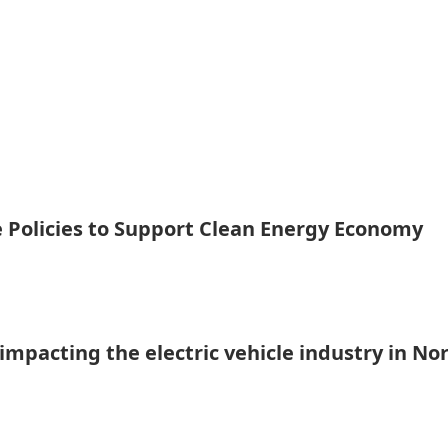
te Policies to Support Clean Energy Economy
mpacting the electric vehicle industry in No