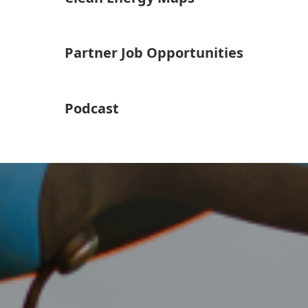
Partner Job Opportunities
Podcast