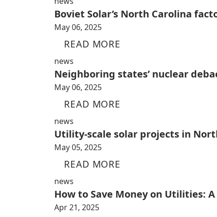
news
Boviet Solar’s North Carolina fact
May 06, 2025
READ MORE
news
Neighboring states’ nuclear debac
May 06, 2025
READ MORE
news
Utility-scale solar projects in No
May 05, 2025
READ MORE
news
How to Save Money on Utilities: 
Apr 21, 2025