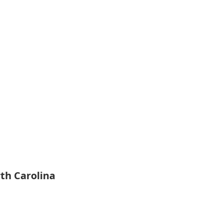
rth Carolina