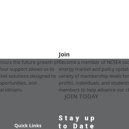
Join
nsure the future growth of
Become a member of NCSEA today
Your support allows us to
energy market and policy update
rket solutions designed to
variety of membership levels fo
pportunities, and
profits, individuals, and studen
arolinians.
members to help advance our cl
JOIN TODAY
Stay up
to Date
Quick Links