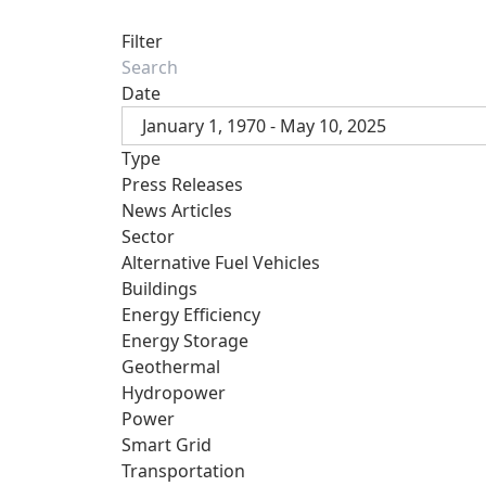
Filter
Date
January 1, 1970 - May 10, 2025
Type
Press Releases
News Articles
Sector
Alternative Fuel Vehicles
Buildings
Energy Efficiency
Energy Storage
Geothermal
Hydropower
Power
Smart Grid
Transportation