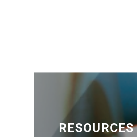
RESOURCES