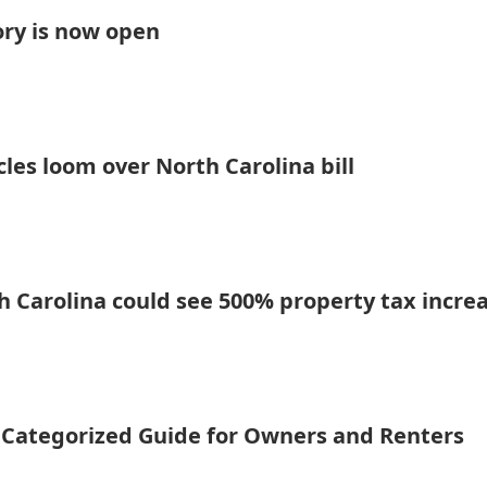
ory is now open
les loom over North Carolina bill
rth Carolina could see 500% property tax incre
A Categorized Guide for Owners and Renters