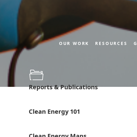
OUR WORK
RESOURCES
G
Reports & Publications
Clean Energy 101
Clean Energy Maps