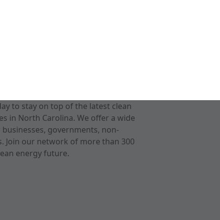
 to stay on top of the latest clean
s in North Carolina. We offer a wide
r businesses, governments, non-
ts. Join our network of more than 300
ean energy future.