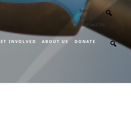
Join
Login
Contact Us
ET INVOLVED
ABOUT US
DONATE