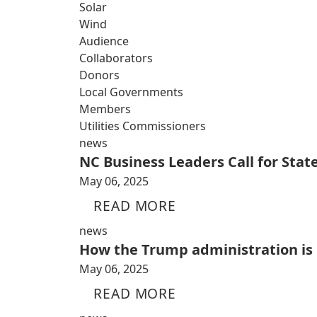
Solar
Wind
Audience
Collaborators
Donors
Local Governments
Members
Utilities Commissioners
news
NC Business Leaders Call for Sta
May 06, 2025
READ MORE
news
How the Trump administration is i
May 06, 2025
READ MORE