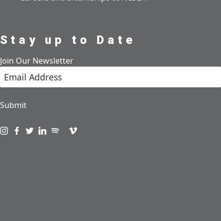
Stay up to Date
Join Our Newsletter
Submit
Visit us on instagram
Visit us on facebook
Visit us on twitter
Visit us on linkedin
Visit us on spotify
Visit us on podcast
Visit us on vimeo