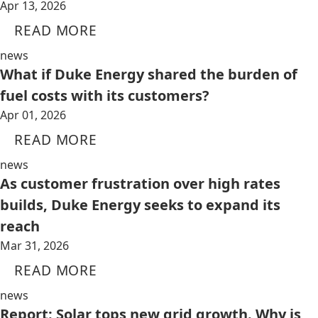
Apr 13, 2026
READ MORE
news
What if Duke Energy shared the burden of
fuel costs with its customers?
Apr 01, 2026
READ MORE
news
As customer frustration over high rates
builds, Duke Energy seeks to expand its
reach
Mar 31, 2026
READ MORE
news
Report: Solar tops new grid growth. Why is