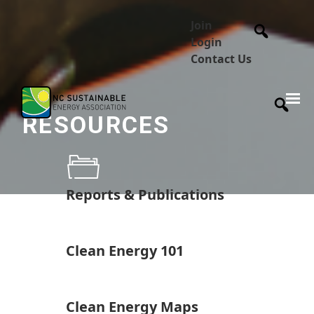
Join
Login
Contact Us
RESOURCES
Reports & Publications
Clean Energy 101
Clean Energy Maps