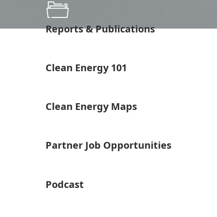
Reports & Publications
Clean Energy 101
Clean Energy Maps
Partner Job Opportunities
Podcast