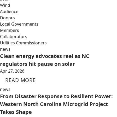
Wind
Audience
Donors
Local Governments
Members
Collaborators
Utilities Commissioners
news
Clean energy advocates reel as NC
regulators hit pause on solar
Apr 27, 2026
READ MORE
news
From Disaster Response to Resilient Power:
Western North Carolina Microgrid Project
Takes Shape