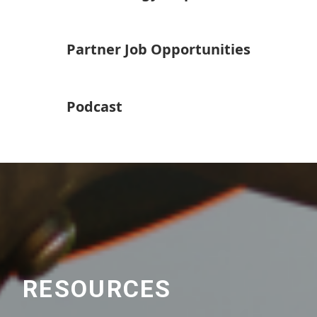
Partner Job Opportunities
Podcast
RESOURCES