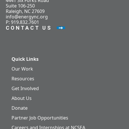
4441 Six Forks Road
Suite 106-250
Raleigh, NC 27609
info@energync.org
P: 919.832.7601
CONTACT US
Quick Links
Our Work
Resources
Get Involved
About Us
Donate
Partner Job Opportunities
Careers and Internships at NCSEA