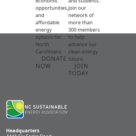
economic
and students.
opportunities,
Join our
and
network of
affordable
more than
energy
300 members
options for
to help
North
advance our
Carolinians.
clean energy
DONATE
future.
NOW
JOIN
TODAY
Headquarters