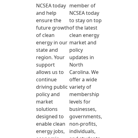
NCSEA today
member of
and help
NCSEA today
ensure the
to stay on top
future growth
of the latest
of clean
clean energy
energy in our
market and
state and
policy
region. Your
updates in
support
North
allows us to
Carolina. We
continue
offer a wide
driving public
variety of
policy and
membership
market
levels for
solutions
businesses,
designed to
governments,
enable clean
non-profits,
energy jobs,
individuals,