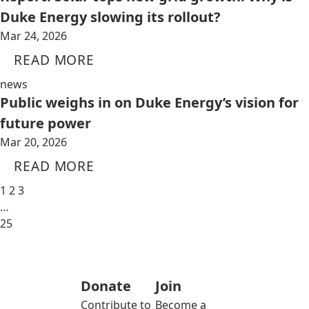
Duke Energy slowing its rollout?
Mar 24, 2026
READ MORE
news
Public weighs in on Duke Energy’s vision for
future power
Mar 20, 2026
READ MORE
1
2
3
…
25
Donate
Join
Contribute to
Become a