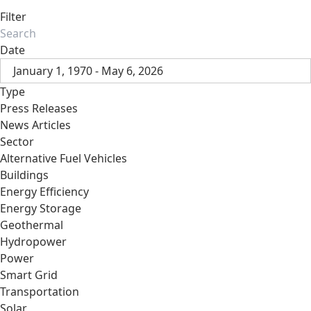
Filter
Date
January 1, 1970 - May 6, 2026
Type
Press Releases
News Articles
Sector
Alternative Fuel Vehicles
Buildings
Energy Efficiency
Energy Storage
Geothermal
Hydropower
Power
Smart Grid
Transportation
Solar