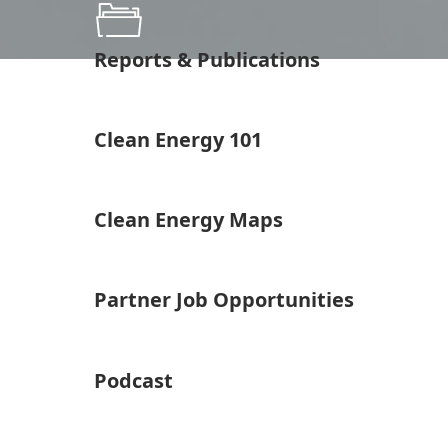
Reports & Publications
Clean Energy 101
Clean Energy Maps
Partner Job Opportunities
Podcast