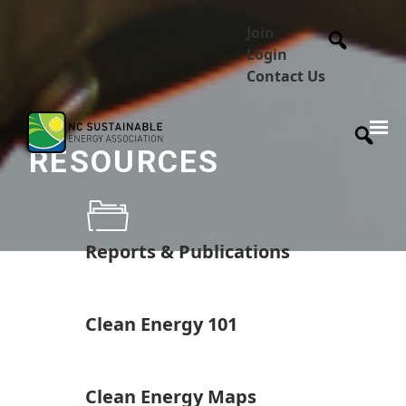
Join
Login
Contact Us
RESOURCES
Reports & Publications
Clean Energy 101
Clean Energy Maps