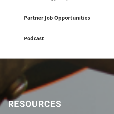
Partner Job Opportunities
Podcast
RESOURCES