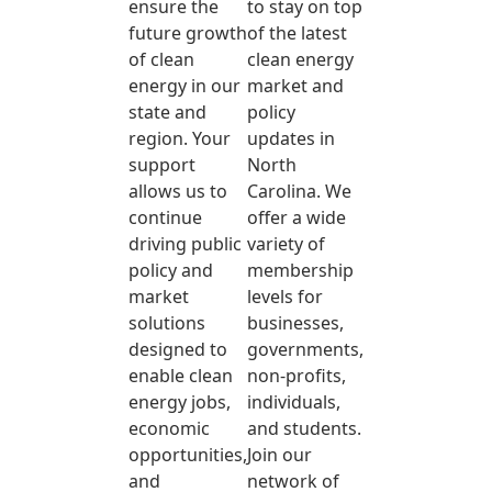
ensure the
to stay on top
future growth
of the latest
of clean
clean energy
energy in our
market and
state and
policy
region. Your
updates in
support
North
allows us to
Carolina. We
continue
offer a wide
driving public
variety of
policy and
membership
market
levels for
solutions
businesses,
designed to
governments,
enable clean
non-profits,
energy jobs,
individuals,
economic
and students.
opportunities,
Join our
and
network of