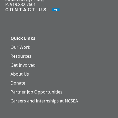
P: 919.832.7601
CONTACT US
Quick Links
Our Work
Resources
Get Involved
About Us
Donate
Partner Job Opportunities
Careers and Internships at NCSEA