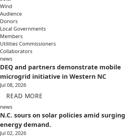
Wind
Audience
Donors
Local Governments
Members
Utilities Commissioners
Collaborators
news
DEQ and partners demonstrate mobile
microgrid initiative in Western NC
Jul 08, 2026
READ MORE
news
N.C. sours on solar policies amid surging
energy demand.
Jul 02, 2026