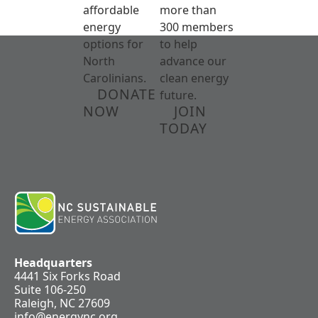
affordable
more than
energy
300 members
options for
to help
North
advance our
Carolinians.
clean energy
DONATE
future.
NOW
JOIN
TODAY
Headquarters
4441 Six Forks Road
Suite 106-250
Raleigh, NC 27609
info@energync.org