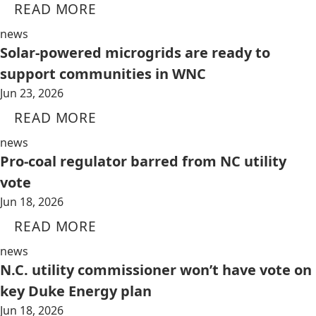
READ MORE
news
Solar-powered microgrids are ready to
support communities in WNC
Jun 23, 2026
READ MORE
news
Pro-coal regulator barred from NC utility
vote
Jun 18, 2026
READ MORE
news
N.C. utility commissioner won’t have vote on
key Duke Energy plan
Jun 18, 2026