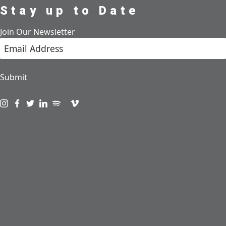
Stay up to Date
Join Our Newsletter
Submit
Visit us on instagram
Visit us on facebook
Visit us on twitter
Visit us on linkedin
Visit us on spotify
Visit us on podcast
Visit us on vimeo