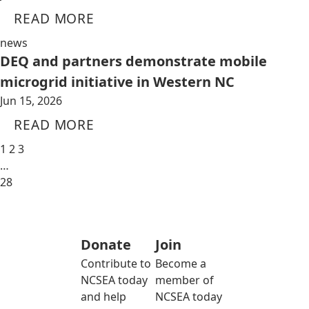
READ MORE
news
DEQ and partners demonstrate mobile
microgrid initiative in Western NC
Jun 15, 2026
READ MORE
1
2
3
…
28
Donate
Join
Contribute to
Become a
NCSEA today
member of
and help
NCSEA today