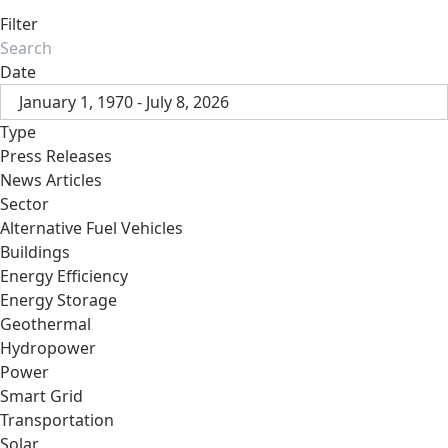
Filter
Date
January 1, 1970 - July 8, 2026
Type
Press Releases
News Articles
Sector
Alternative Fuel Vehicles
Buildings
Energy Efficiency
Energy Storage
Geothermal
Hydropower
Power
Smart Grid
Transportation
Solar