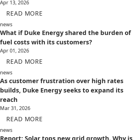
Apr 13, 2026
READ MORE
news
What if Duke Energy shared the burden of
fuel costs with its customers?
Apr 01, 2026
READ MORE
news
As customer frustration over high rates
builds, Duke Energy seeks to expand its
reach
Mar 31, 2026
READ MORE
news
Report: Solar tops new grid growth. Why is