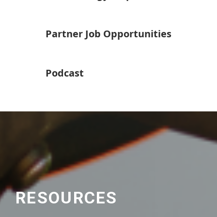
Partner Job Opportunities
Podcast
RESOURCES