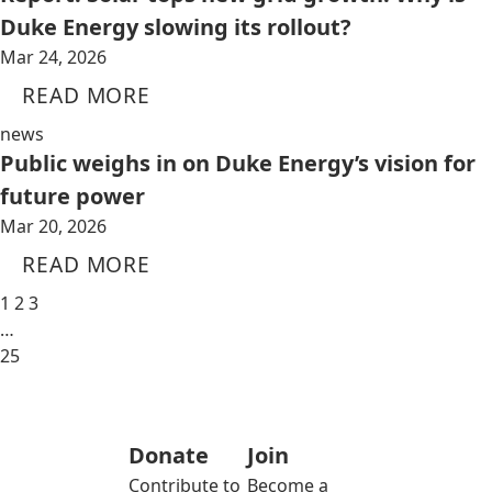
Duke Energy slowing its rollout?
Mar 24, 2026
READ MORE
news
Public weighs in on Duke Energy’s vision for
future power
Mar 20, 2026
READ MORE
1
2
3
…
25
Donate
Join
Contribute to
Become a