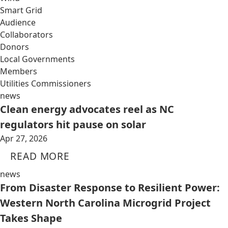
Smart Grid
Audience
Collaborators
Donors
Local Governments
Members
Utilities Commissioners
news
Clean energy advocates reel as NC
regulators hit pause on solar
Apr 27, 2026
READ MORE
news
From Disaster Response to Resilient Power:
Western North Carolina Microgrid Project
Takes Shape