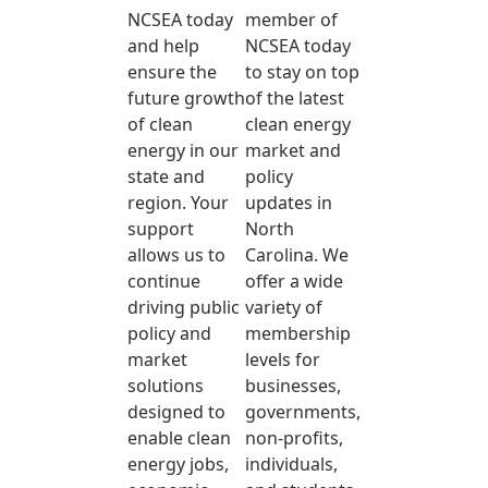
NCSEA today
member of
and help
NCSEA today
ensure the
to stay on top
future growth
of the latest
of clean
clean energy
energy in our
market and
state and
policy
region. Your
updates in
support
North
allows us to
Carolina. We
continue
offer a wide
driving public
variety of
policy and
membership
market
levels for
solutions
businesses,
designed to
governments,
enable clean
non-profits,
energy jobs,
individuals,