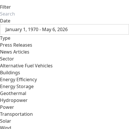
Filter
Date
January 1, 1970 - May 6, 2026
Type
Press Releases
News Articles
Sector
Alternative Fuel Vehicles
Buildings
Energy Efficiency
Energy Storage
Geothermal
Hydropower
Power
Transportation
Solar
Wind