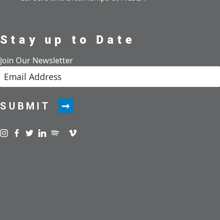
Stay up to Date
Join Our Newsletter
SUBMIT
Visit us on instagram
Visit us on facebook
Visit us on twitter
Visit us on linkedin
Visit us on spotify
Visit us on podcast
Visit us on vimeo