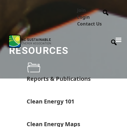
Join
Login
Contact Us
RESOURCES
Reports & Publications
Clean Energy 101
Clean Energy Maps