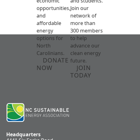
economic
and students.
opportunities,
Join our
and
network of
affordable
more than
energy
300 members
options for
to help
North
advance our
Carolinians.
clean energy
DONATE
future.
NOW
JOIN
TODAY
Headquarters