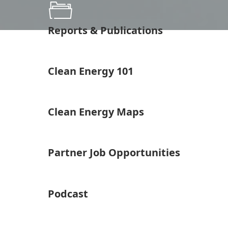
Reports & Publications
Clean Energy 101
Clean Energy Maps
Partner Job Opportunities
Podcast