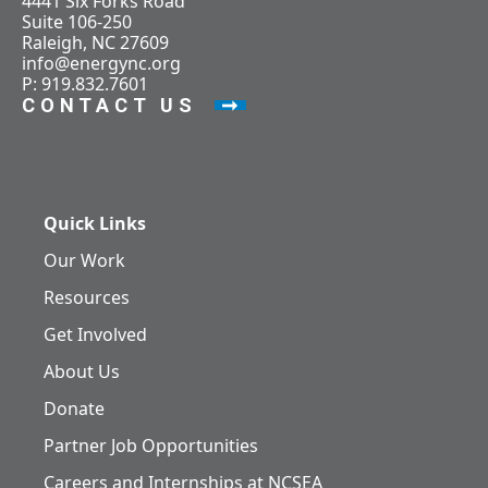
4441 Six Forks Road
Suite 106-250
Raleigh, NC 27609
info@energync.org
P: 919.832.7601
CONTACT US
Quick Links
Our Work
Resources
Get Involved
About Us
Donate
Partner Job Opportunities
Careers and Internships at NCSEA