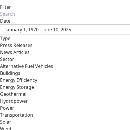
Filter
Date
January 1, 1970 - June 10, 2025
Type
Press Releases
News Articles
Sector
Alternative Fuel Vehicles
Buildings
Energy Efficiency
Energy Storage
Geothermal
Hydropower
Power
Transportation
Solar
Wind