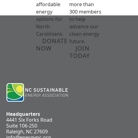
affordable
more than
energy
300 members
options for
to help
North
advance our
Carolinians.
clean energy
DONATE
future.
NOW
JOIN
TODAY
Headquarters
4441 Six Forks Road
Suite 106-250
Raleigh, NC 27609
info@energync.org