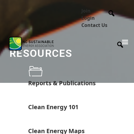
Join
Login
Contact Us
RESOURCES
Reports & Publications
Clean Energy 101
Clean Energy Maps