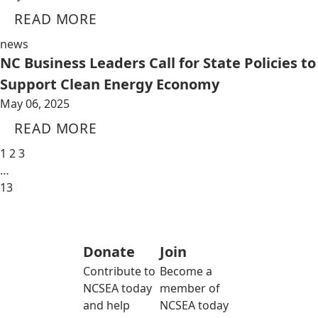
READ MORE
news
NC Business Leaders Call for State Policies to
Support Clean Energy Economy
May 06, 2025
READ MORE
1
2
3
…
13
Donate
Join
Contribute to
Become a
NCSEA today
member of
and help
NCSEA today