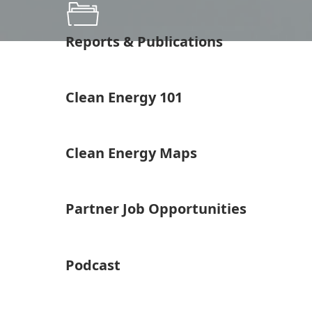
Reports & Publications
Clean Energy 101
Clean Energy Maps
Partner Job Opportunities
Podcast