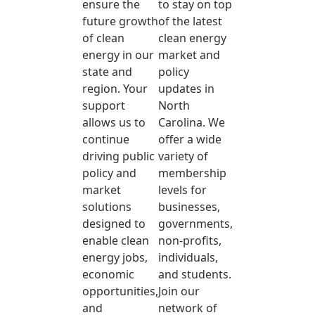
ensure the
to stay on top
future growth
of the latest
of clean
clean energy
energy in our
market and
state and
policy
region. Your
updates in
support
North
allows us to
Carolina. We
continue
offer a wide
driving public
variety of
policy and
membership
market
levels for
solutions
businesses,
designed to
governments,
enable clean
non-profits,
energy jobs,
individuals,
economic
and students.
opportunities,
Join our
and
network of