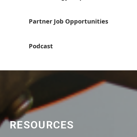
Partner Job Opportunities
Podcast
RESOURCES