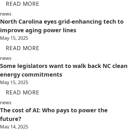
READ MORE
news
North Carolina eyes grid-enhancing tech to
improve aging power lines
May 15, 2025
READ MORE
news
Some legislators want to walk back NC clean
energy commitments
May 15, 2025
READ MORE
news
The cost of AI: Who pays to power the
future?
May 14, 2025