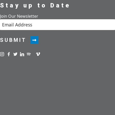
Stay up to Date
Join Our Newsletter
SUBMIT
Visit us on instagram
Visit us on facebook
Visit us on twitter
Visit us on linkedin
Visit us on spotify
Visit us on podcast
Visit us on vimeo