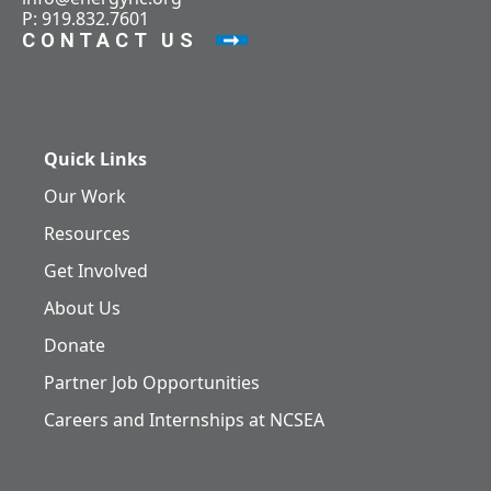
P: 919.832.7601
CONTACT US
Quick Links
Our Work
Resources
Get Involved
About Us
Donate
Partner Job Opportunities
Careers and Internships at NCSEA