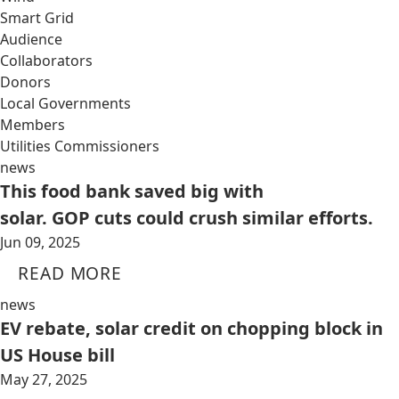
Smart Grid
Audience
Collaborators
Donors
Local Governments
Members
Utilities Commissioners
news
This food bank saved big with
solar. GOP cuts could crush similar efforts.
Jun 09, 2025
READ MORE
news
EV rebate, solar credit on chopping block in
US House bill
May 27, 2025