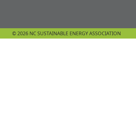
© 2026 NC SUSTAINABLE ENERGY ASSOCIATION