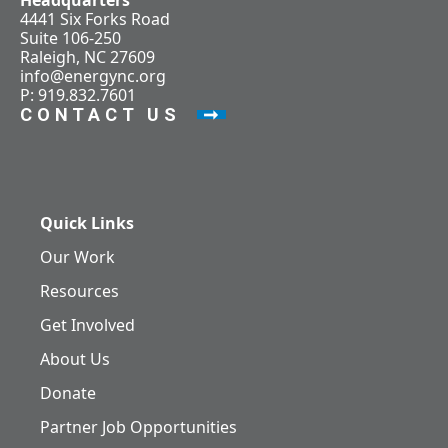
Headquarters
4441 Six Forks Road
Suite 106-250
Raleigh, NC 27609
info@energync.org
P: 919.832.7601
CONTACT US
Quick Links
Our Work
Resources
Get Involved
About Us
Donate
Partner Job Opportunities