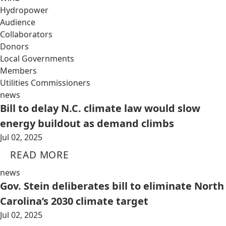
Hydropower
Audience
Collaborators
Donors
Local Governments
Members
Utilities Commissioners
news
Bill to delay N.C. climate law would slow
energy buildout as demand climbs
Jul 02, 2025
READ MORE
news
Gov. Stein deliberates bill to eliminate North
Carolina’s 2030 climate target
Jul 02, 2025