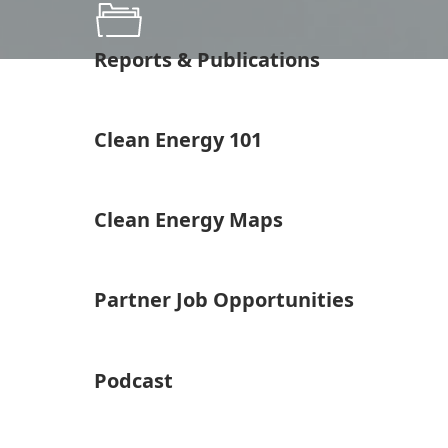
Reports & Publications
Clean Energy 101
Clean Energy Maps
Partner Job Opportunities
Podcast