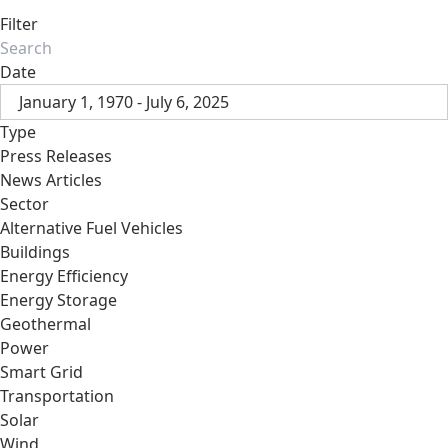
Filter
Date
January 1, 1970 - July 6, 2025
Type
Press Releases
News Articles
Sector
Alternative Fuel Vehicles
Buildings
Energy Efficiency
Energy Storage
Geothermal
Power
Smart Grid
Transportation
Solar
Wind