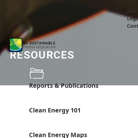
Join
Logi
Cont
RESOURCES
Reports & Publications
Clean Energy 101
Clean Energy Maps