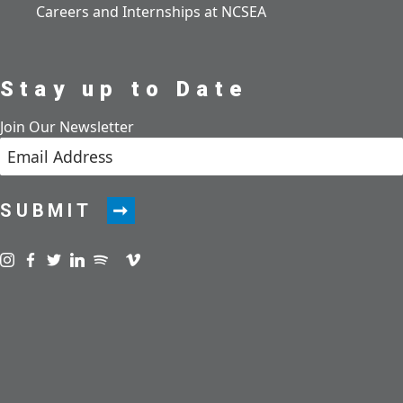
Careers and Internships at NCSEA
Stay up to Date
Join Our Newsletter
SUBMIT
Visit us on instagram
Visit us on facebook
Visit us on twitter
Visit us on linkedin
Visit us on spotify
Visit us on podcast
Visit us on vimeo