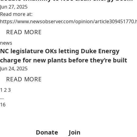
Jun 27, 2025
Read more at:
https://www.newsobserver.com/opinion/article309451770.
READ MORE
news
NC legislature OKs letting Duke Energy
charge for new plants before they’re built
Jun 24, 2025
READ MORE
1
2
3
…
16
Donate
Join