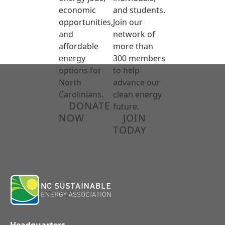
economic
and students.
opportunities,
Join our
and
network of
affordable
more than
energy
300 members
options for
to help
North
advance our
Carolinians.
clean energy
DONATE
future.
NOW
JOIN
TODAY