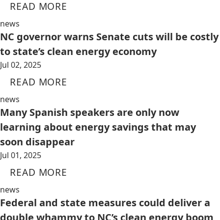
READ MORE
news
NC governor warns Senate cuts will be costly
to state’s clean energy economy
Jul 02, 2025
READ MORE
news
Many Spanish speakers are only now
learning about energy savings that may
soon disappear
Jul 01, 2025
READ MORE
news
Federal and state measures could deliver a
double whammy to NC’s clean energy boom