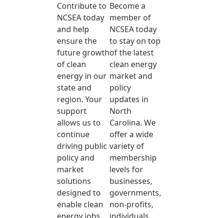
Contribute to
Become a
NCSEA today
member of
and help
NCSEA today
ensure the
to stay on top
future growth
of the latest
of clean
clean energy
energy in our
market and
state and
policy
region. Your
updates in
support
North
allows us to
Carolina. We
continue
offer a wide
driving public
variety of
policy and
membership
market
levels for
solutions
businesses,
designed to
governments,
enable clean
non-profits,
energy jobs,
individuals,