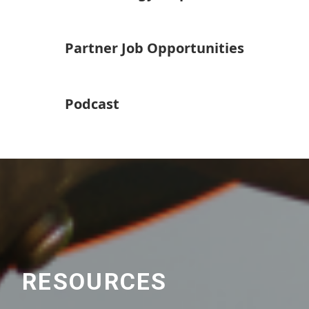
Partner Job Opportunities
Podcast
RESOURCES