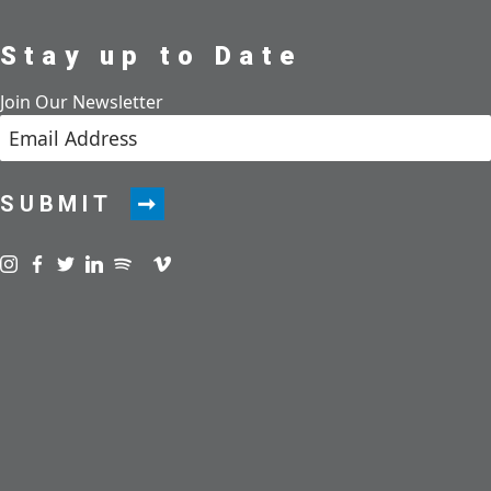
Stay up to Date
Join Our Newsletter
SUBMIT
Visit us on instagram
Visit us on facebook
Visit us on twitter
Visit us on linkedin
Visit us on spotify
Visit us on podcast
Visit us on vimeo