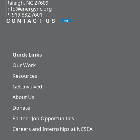
Raleigh, NC 27609
info@energync.org
P: 919.832.7601
CONTACT US
Quick Links
Our Work
Resources
Get Involved
About Us
Donate
Partner Job Opportunities
Careers and Internships at NCSEA