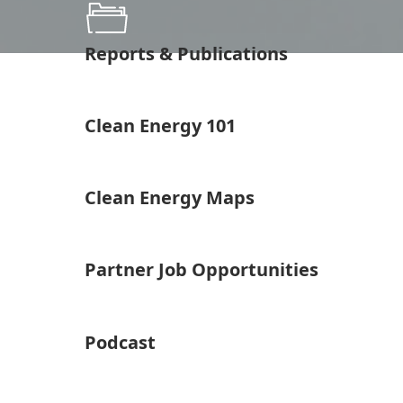
Reports & Publications
Clean Energy 101
Clean Energy Maps
Partner Job Opportunities
Podcast