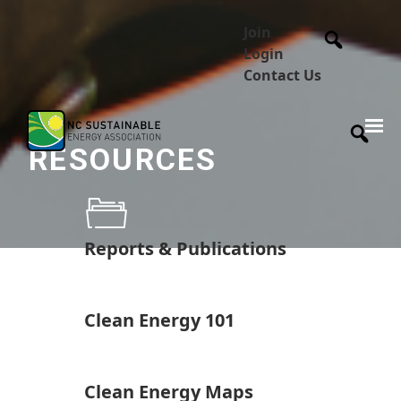
Join
Login
Contact Us
RESOURCES
Reports & Publications
Clean Energy 101
Clean Energy Maps