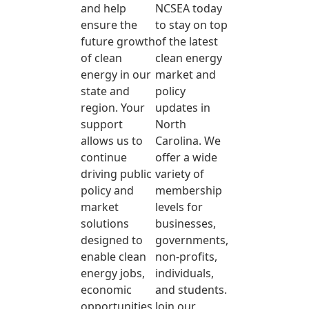
and help
NCSEA today
ensure the
to stay on top
future growth
of the latest
of clean
clean energy
energy in our
market and
state and
policy
region. Your
updates in
support
North
allows us to
Carolina. We
continue
offer a wide
driving public
variety of
policy and
membership
market
levels for
solutions
businesses,
designed to
governments,
enable clean
non-profits,
energy jobs,
individuals,
economic
and students.
opportunities,
Join our