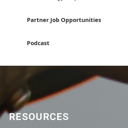
Partner Job Opportunities
Podcast
RESOURCES