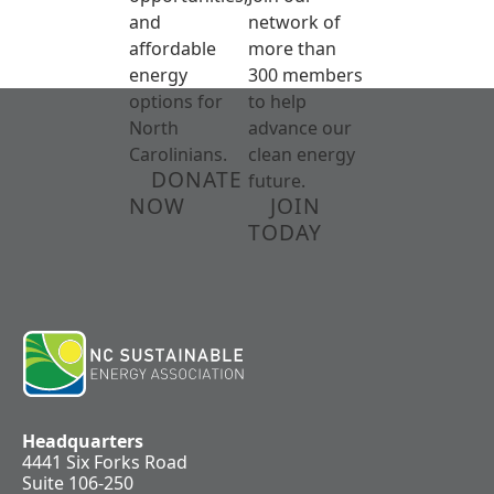
and
network of
affordable
more than
energy
300 members
options for
to help
North
advance our
Carolinians.
clean energy
DONATE
future.
NOW
JOIN
TODAY
Headquarters
4441 Six Forks Road
Suite 106-250