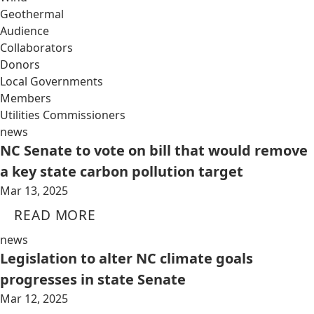
Geothermal
Audience
Collaborators
Donors
Local Governments
Members
Utilities Commissioners
news
NC Senate to vote on bill that would remove
a key state carbon pollution target
Mar 13, 2025
READ MORE
news
Legislation to alter NC climate goals
progresses in state Senate
Mar 12, 2025