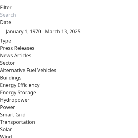
Filter
Date
January 1, 1970 - March 13, 2025
Type
Press Releases
News Articles
Sector
Alternative Fuel Vehicles
Buildings
Energy Efficiency
Energy Storage
Hydropower
Power
Smart Grid
Transportation
Solar
Wind