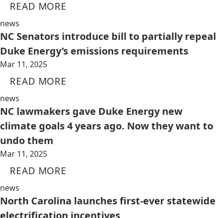
READ MORE
news
NC Senators introduce bill to partially repeal
Duke Energy’s emissions requirements
Mar 11, 2025
READ MORE
news
NC lawmakers gave Duke Energy new
climate goals 4 years ago. Now they want to
undo them
Mar 11, 2025
READ MORE
news
North Carolina launches first-ever statewide
electrification incentives