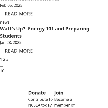
Feb 05, 2025
READ MORE
news
Watt’s Up?: Energy 101 and Preparing
Students
Jan 28, 2025
READ MORE
1
2
3
…
10
Donate
Join
Contribute to
Become a
NCSEA today
member of