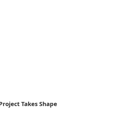
Project Takes Shape