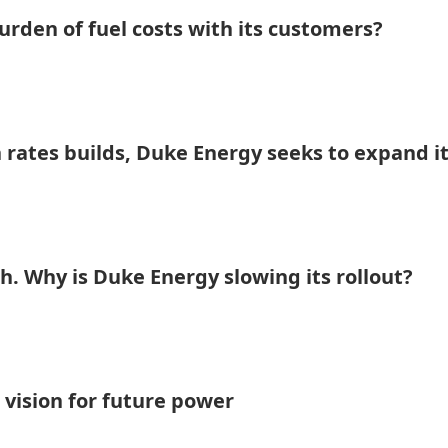
rden of fuel costs with its customers?
 rates builds, Duke Energy seeks to expand i
h. Why is Duke Energy slowing its rollout?
 vision for future power