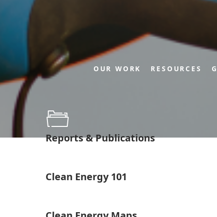
OUR WORK
RESOURCES
G
Reports & Publications
Clean Energy 101
Clean Energy Maps