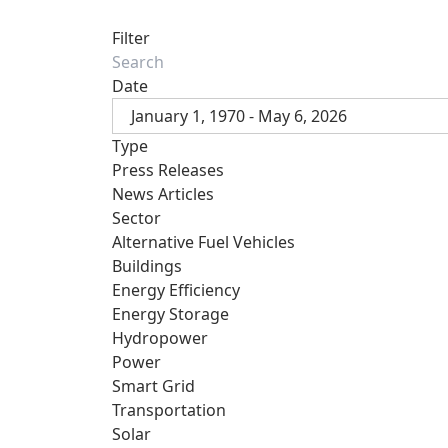
Filter
Date
January 1, 1970 - May 6, 2026
Type
Press Releases
News Articles
Sector
Alternative Fuel Vehicles
Buildings
Energy Efficiency
Energy Storage
Hydropower
Power
Smart Grid
Transportation
Solar