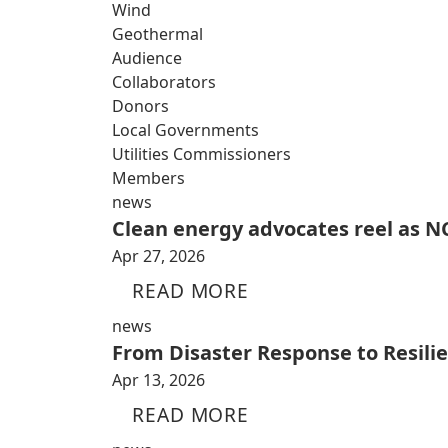
Wind
Geothermal
Audience
Collaborators
Donors
Local Governments
Utilities Commissioners
Members
news
Clean energy advocates reel as NC
Apr 27, 2026
READ MORE
news
From Disaster Response to Resili
Apr 13, 2026
READ MORE