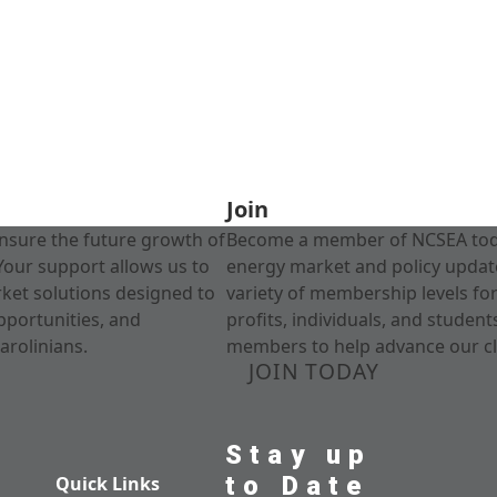
Join
nsure the future growth of
Become a member of NCSEA today
Your support allows us to
energy market and policy update
rket solutions designed to
variety of membership levels fo
pportunities, and
profits, individuals, and studen
arolinians.
members to help advance our cl
JOIN TODAY
Stay up
to Date
Quick Links