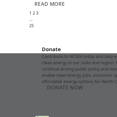
READ MORE
1
2
3
…
25
Donate
Contribute to NCSEA today and help e
clean energy in our state and region. 
continue driving public policy and ma
enable clean energy jobs, economic o
affordable energy options for North C
DONATE NOW