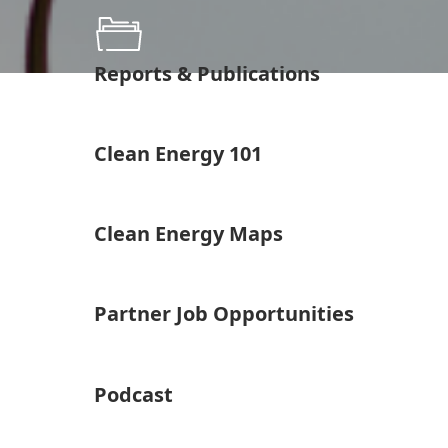
Reports & Publications
Clean Energy 101
Clean Energy Maps
Partner Job Opportunities
Podcast