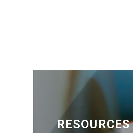
RESOURCES