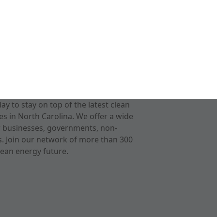
 to stay on top of the latest clean
s in North Carolina. We offer a wide
r businesses, governments, non-
ts. Join our network of more than 300
ean energy future.