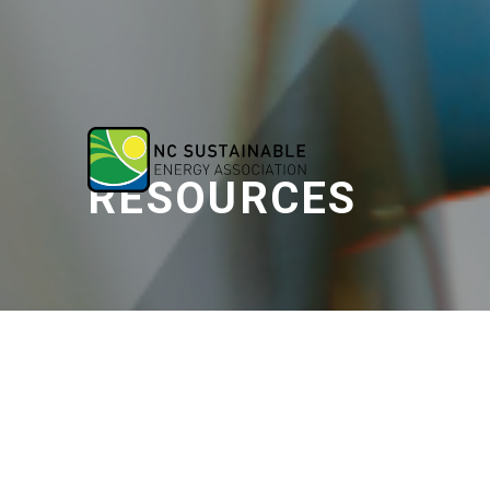
RESOURCES