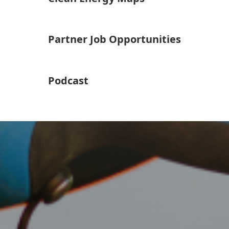
Partner Job Opportunities
Podcast