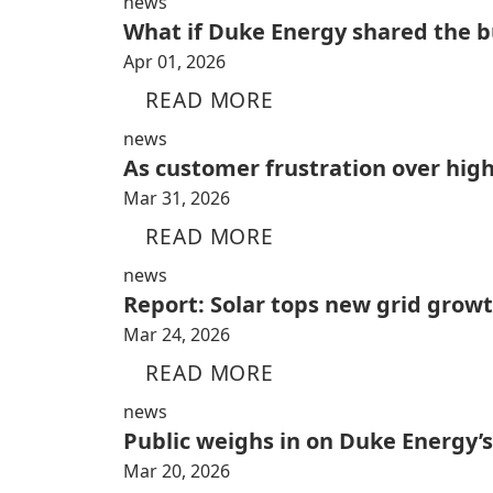
news
What if Duke Energy shared the bu
Apr 01, 2026
READ MORE
news
As customer frustration over high
Mar 31, 2026
READ MORE
news
Report: Solar tops new grid growt
Mar 24, 2026
READ MORE
news
Public weighs in on Duke Energy’s
Mar 20, 2026