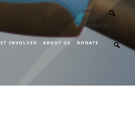
Join
Login
Contact Us
ET INVOLVED
ABOUT US
DONATE