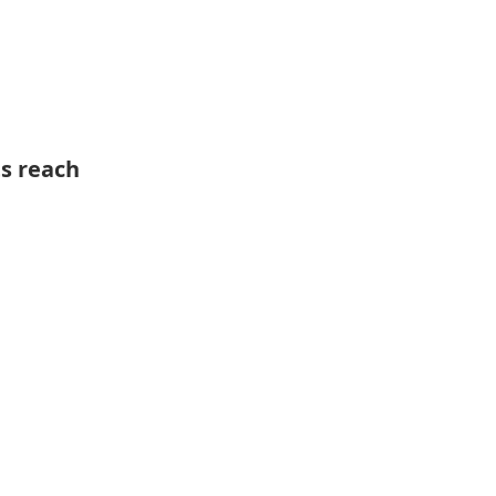
ts reach