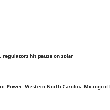
 regulators hit pause on solar
ent Power: Western North Carolina Microgrid 