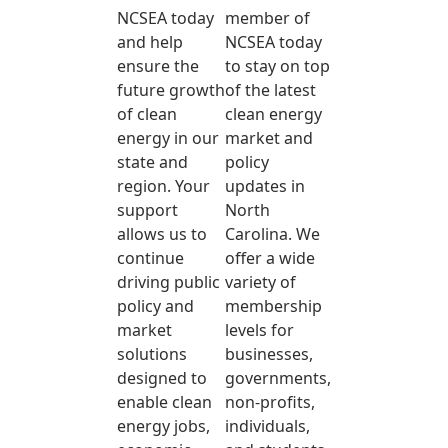
NCSEA today
member of
and help
NCSEA today
ensure the
to stay on top
future growth
of the latest
of clean
clean energy
energy in our
market and
state and
policy
region. Your
updates in
support
North
allows us to
Carolina. We
continue
offer a wide
driving public
variety of
policy and
membership
market
levels for
solutions
businesses,
designed to
governments,
enable clean
non-profits,
energy jobs,
individuals,