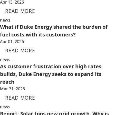
Apr 13, 2026
READ MORE
news
What if Duke Energy shared the burden of
fuel costs with its customers?
Apr 01, 2026
READ MORE
news
As customer frustration over high rates
builds, Duke Energy seeks to expand its
reach
Mar 31, 2026
READ MORE
news
Report: Solar tops new grid growth. Why is