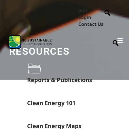
Join
Login
Contact Us
RESOURCES
Reports & Publications
Clean Energy 101
Clean Energy Maps