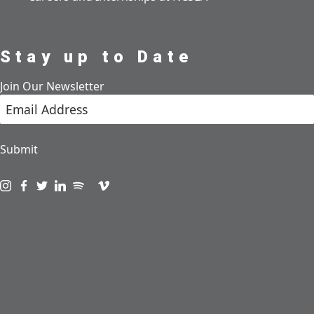
Stay up to Date
Join Our Newsletter
Submit
Visit us on instagram
Visit us on facebook
Visit us on twitter
Visit us on linkedin
Visit us on spotify
Visit us on podcast
Visit us on vimeo