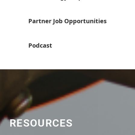
Partner Job Opportunities
Podcast
RESOURCES