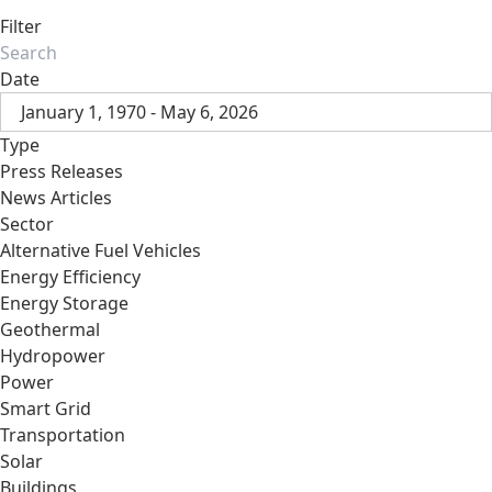
Filter
Date
January 1, 1970 - May 6, 2026
Type
Press Releases
News Articles
Sector
Alternative Fuel Vehicles
Energy Efficiency
Energy Storage
Geothermal
Hydropower
Power
Smart Grid
Transportation
Solar
Buildings