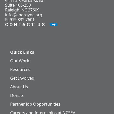
4441 Six Forks Road
Suite 106-250
Raleigh, NC 27609
info@energync.org
P: 919.832.7601
CONTACT US
Quick Links
Our Work
Resources
Get Involved
About Us
Donate
Partner Job Opportunities
Careers and Internships at NCSEA