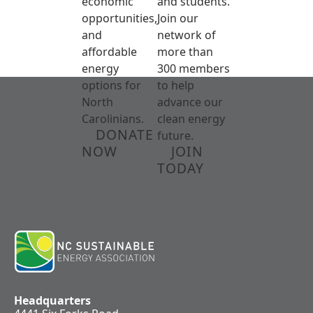
economic
and students.
opportunities,
Join our
and
network of
affordable
more than
energy
300 members
options for
to help
North
advance our
Carolinians.
clean energy
DONATE
future.
NOW
JOIN
TODAY
Headquarters