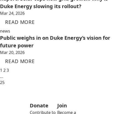
Duke Energy slowing its rollout?
Mar 24, 2026
READ MORE
news
Public weighs in on Duke Energy’s vision for
future power
Mar 20, 2026
READ MORE
1
2
3
…
25
Donate
Join
Contribute to
Become a