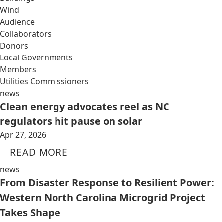
Wind
Audience
Collaborators
Donors
Local Governments
Members
Utilities Commissioners
news
Clean energy advocates reel as NC
regulators hit pause on solar
Apr 27, 2026
READ MORE
news
From Disaster Response to Resilient Power:
Western North Carolina Microgrid Project
Takes Shape