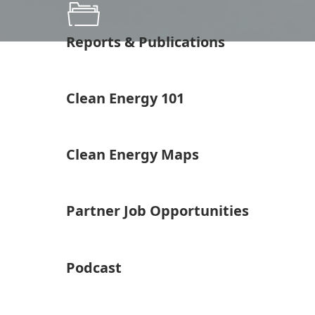
Reports & Publications
Clean Energy 101
Clean Energy Maps
Partner Job Opportunities
Podcast