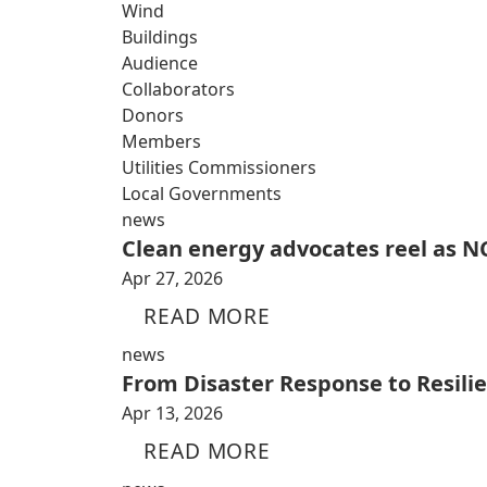
Wind
Buildings
Audience
Collaborators
Donors
Members
Utilities Commissioners
Local Governments
news
Clean energy advocates reel as NC
Apr 27, 2026
READ MORE
news
From Disaster Response to Resili
Apr 13, 2026
READ MORE