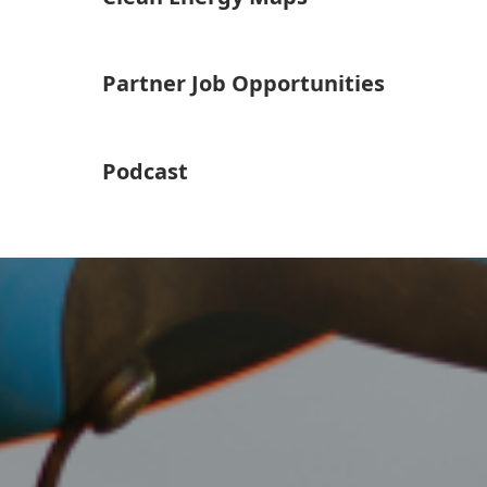
Partner Job Opportunities
Podcast