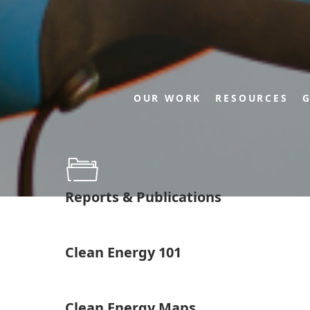
OUR WORK
RESOURCES
G
Reports & Publications
Clean Energy 101
Clean Energy Maps