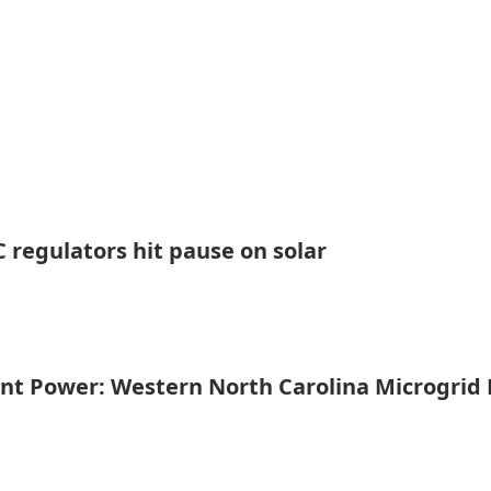
 regulators hit pause on solar
ent Power: Western North Carolina Microgrid 