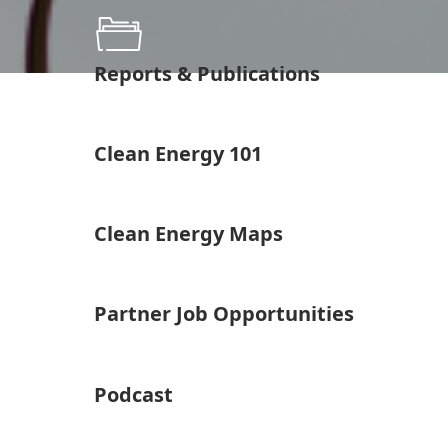
Reports & Publications
Clean Energy 101
Clean Energy Maps
Partner Job Opportunities
Podcast