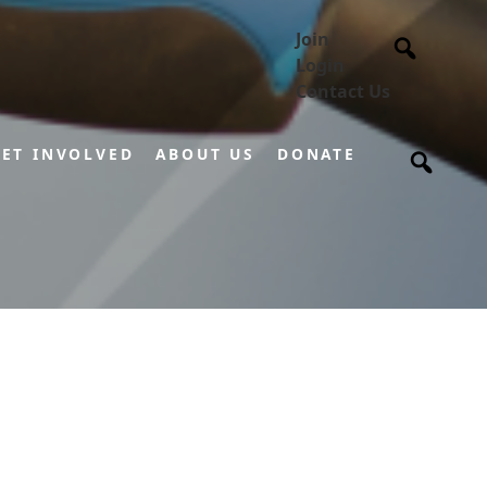
Join
Login
Contact Us
ET INVOLVED
ABOUT US
DONATE