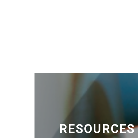
RESOURCES