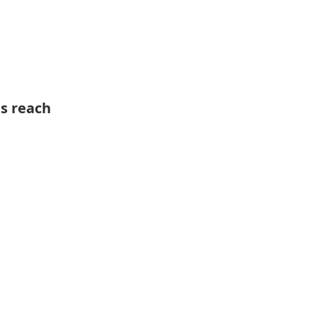
ts reach