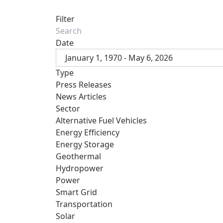
Filter
Date
January 1, 1970 - May 6, 2026
Type
Press Releases
News Articles
Sector
Alternative Fuel Vehicles
Energy Efficiency
Energy Storage
Geothermal
Hydropower
Power
Smart Grid
Transportation
Solar