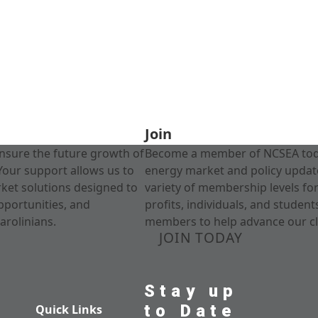
Join
nsure the future growth of
Become a member of NCSEA today
Your support allows us to
energy market and policy update
rket solutions designed to
variety of membership levels fo
pportunities, and
profits, individuals, and studen
arolinians.
members to help advance our cl
JOIN TODAY
Stay up
to Date
Quick Links