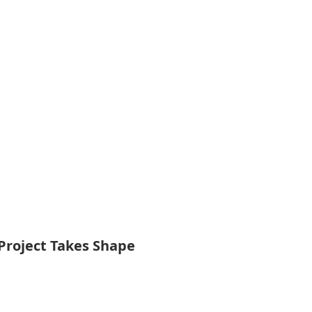
Project Takes Shape