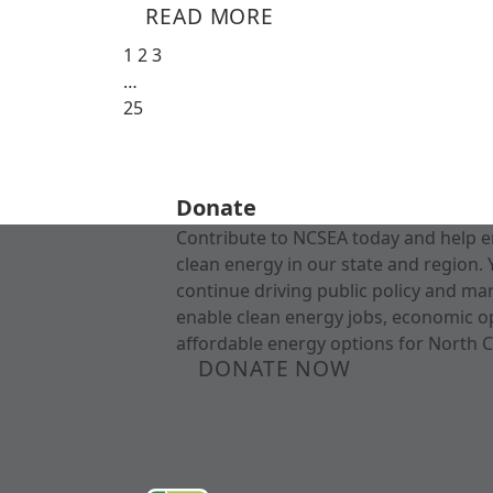
READ MORE
1
2
3
…
25
Donate
Contribute to NCSEA today and help e
clean energy in our state and region. 
continue driving public policy and ma
enable clean energy jobs, economic o
affordable energy options for North C
DONATE NOW