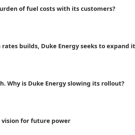
rden of fuel costs with its customers?
 rates builds, Duke Energy seeks to expand i
h. Why is Duke Energy slowing its rollout?
 vision for future power