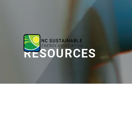
RESOURCES