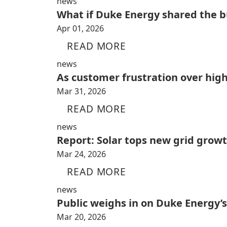
news
What if Duke Energy shared the bu
Apr 01, 2026
READ MORE
news
As customer frustration over high
Mar 31, 2026
READ MORE
news
Report: Solar tops new grid growt
Mar 24, 2026
READ MORE
news
Public weighs in on Duke Energy’s
Mar 20, 2026