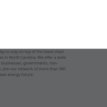
 to stay on top of the latest clean
s in North Carolina. We offer a wide
r businesses, governments, non-
ts. Join our network of more than 300
ean energy future.