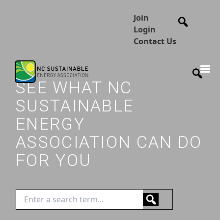
Join
Login
Contact Us
SEE WHAT NC
SUSTAINABLE
ENERGY
ASSOCIATION CAN DO
FOR YOU