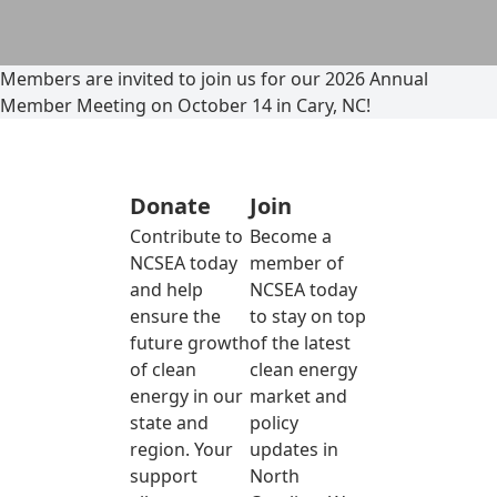
Members are invited to join us for our 2026 Annual
Member Meeting on October 14 in Cary, NC!
Donate
Join
Contribute to
Become a
NCSEA today
member of
and help
NCSEA today
ensure the
to stay on top
future growth
of the latest
of clean
clean energy
energy in our
market and
state and
policy
region. Your
updates in
support
North