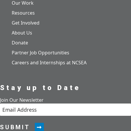
Our Work
Resources
Get Involved
About Us
Donate
Partner Job Opportunities
Careers and Internships at NCSEA
Stay up to Date
Join Our Newsletter
SUBMIT