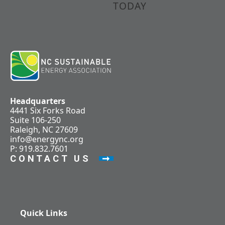
TODAY
Headquarters
4441 Six Forks Road
Suite 106-250
Raleigh, NC 27609
info@energync.org
P: 919.832.7601
CONTACT US
Quick Links