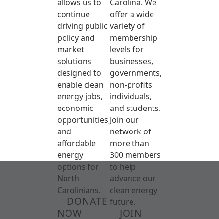
allows us to
Carolina. We
continue
offer a wide
driving public
variety of
policy and
membership
market
levels for
solutions
businesses,
designed to
governments,
enable clean
non-profits,
energy jobs,
individuals,
economic
and students.
opportunities,
Join our
and
network of
affordable
more than
energy
300 members
options for
to help
North
advance our
Carolinians.
clean energy
DONATE
future.
NOW
JOIN