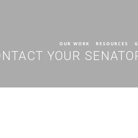
OUR WORK
RESOURCES
G
CONTACT YOUR SENAT