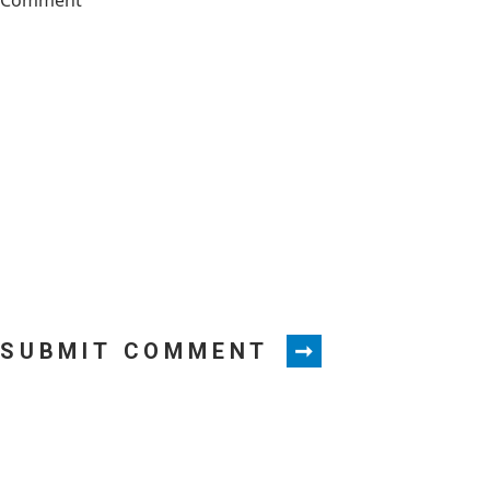
SUBMIT COMMENT