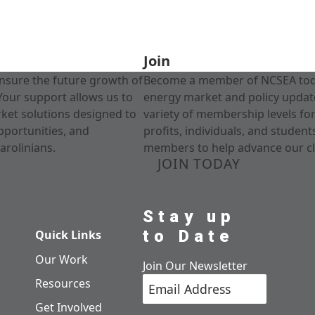
Join
nsure the future growth of
Become a member of NCSEA today
Your support allows us to
energy market and policy update
rket solutions designed to
variety of membership levels fo
pportunities, and
profits, individuals, and studen
arolinians.
members to help advance our cl
JOIN TODAY
Stay up
to Date
Quick Links
Our Work
Join Our Newsletter
Resources
Get Involved