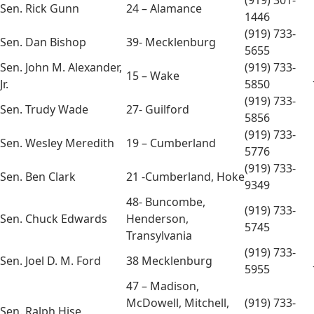
(919) 301-
Sen. Rick Gunn
24 – Alamance
1446
(919) 733-
Sen. Dan Bishop
39- Mecklenburg
5655
Sen. John M. Alexander,
(919) 733-
15 – Wake
Jr.
5850
(919) 733-
Sen. Trudy Wade
27- Guilford
5856
(919) 733-
Sen. Wesley Meredith
19 – Cumberland
5776
(919) 733-
Sen. Ben Clark
21 -Cumberland, Hoke
9349
48- Buncombe,
(919) 733-
Sen. Chuck Edwards
Henderson,
5745
Transylvania
(919) 733-
Sen. Joel D. M. Ford
38 Mecklenburg
5955
47 – Madison,
McDowell, Mitchell,
(919) 733-
Sen. Ralph Hise