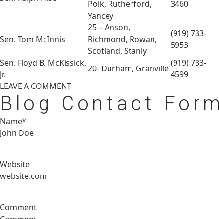
Polk, Rutherford,
3460
Yancey
25 – Anson,
(919) 733-
Sen. Tom McInnis
Richmond, Rowan,
5953
Scotland, Stanly
Sen. Floyd B. McKissick,
(919) 733-
20- Durham, Granville
Jr.
4599
LEAVE A
COMMENT
Blog Contact For
Name*
Website
Comment