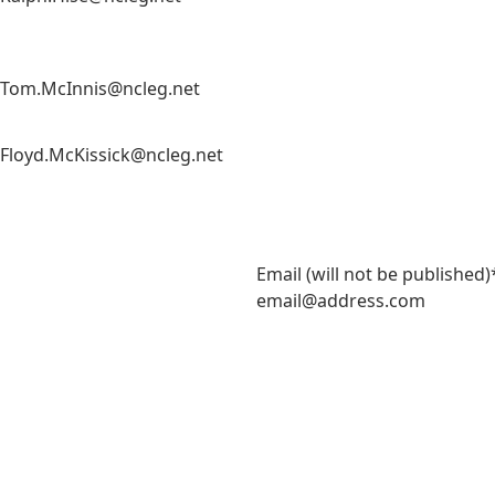
Tom.McInnis@ncleg.net
Floyd.McKissick@ncleg.net
m
Email (will not be published)