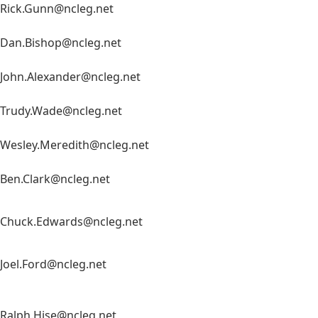
Rick.Gunn@ncleg.net
Dan.Bishop@ncleg.net
John.Alexander@ncleg.net
Trudy.Wade@ncleg.net
Wesley.Meredith@ncleg.net
Ben.Clark@ncleg.net
Chuck.Edwards@ncleg.net
Joel.Ford@ncleg.net
Ralph.Hise@ncleg.net