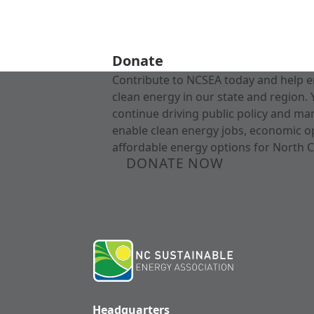
Donate
Contribute to NCSEA today and help e
clean energy in our state and region. 
continue driving public policy and ma
enable clean energy jobs, economic o
affordable energy options for North C
DONATE NOW
Headquarters