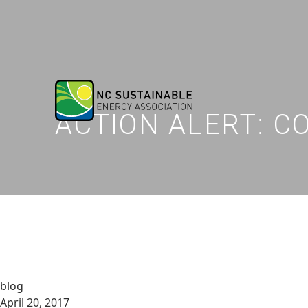
ACTION ALERT: 
blog
April 20, 2017