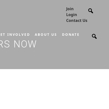
Join
Login
Contact Us
ET INVOLVED
ABOUT US
DONATE
ORS NOW