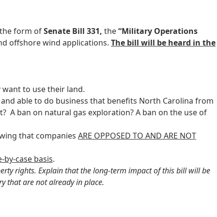
 the form of
Senate Bill 331,
the
“Military Operations
nd offshore wind applications.
The bill will be heard in the
want to use their land.
and able to do business that benefits North Carolina from
ext? A ban on natural gas exploration? A ban on the use of
nowing that companies
ARE OPPOSED TO AND ARE NOT
e-by-case basis
.
y rights. Explain that the long-term impact of this bill will be
y that are not already in place.