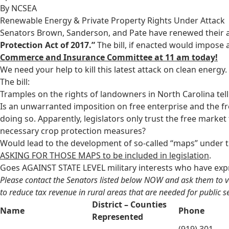
By NCSEA
Renewable Energy & Private Property Rights Under Attack
Senators Brown, Sanderson, and Pate have renewed their at
Protection Act of 2017.”
The bill, if enacted would impose 
Commerce and Insurance Committee at 11 am today!
We need your help to kill this latest attack on clean energy.
The bill:
Tramples on the rights of landowners in North Carolina tel
Is an unwarranted imposition on free enterprise and the 
doing so. Apparently, legislators only trust the free market
necessary crop protection measures?
Would lead to the development of so-called “maps” under 
ASKING FOR THOSE MAPS to be included in legislation
.
Goes AGAINST STATE LEVEL military interests who have expr
Please contact the Senators listed below NOW and ask them to vote 
to reduce tax revenue in rural areas that are needed for public se
District – Counties
Name
Phone
Represented