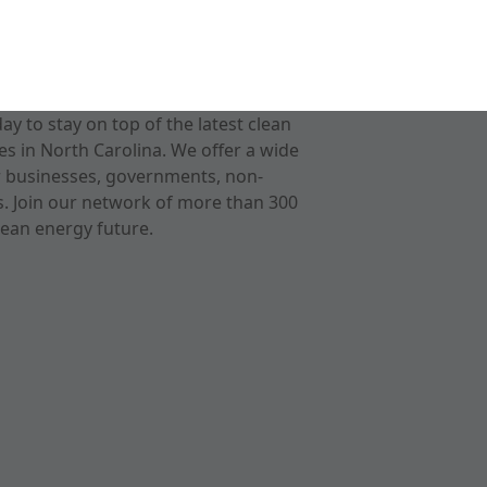
 to stay on top of the latest clean
s in North Carolina. We offer a wide
r businesses, governments, non-
ts. Join our network of more than 300
ean energy future.