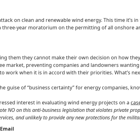
tack on clean and renewable wind energy. This time it’s in
a three-year moratorium on the permitting of all onshore a
ling them they cannot make their own decision on how they 
free market, preventing companies and landowners wanting 
 to work when it is in accord with their priorities. What’s n
the guise of “business certainty” for energy companies, k
essed interest in evaluating wind energy projects on a
cas
NO on this anti-business legislation that violates private propert
rvices, and unlikely to provide any new protections for the militar
Email