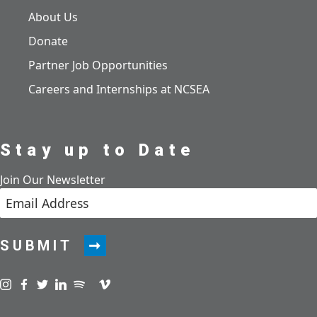
About Us
Donate
Partner Job Opportunities
Careers and Internships at NCSEA
Stay up to Date
Join Our Newsletter
SUBMIT
Visit us on instagram
Visit us on facebook
Visit us on twitter
Visit us on linkedin
Visit us on spotify
Visit us on podcast
Visit us on vimeo