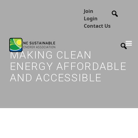
Join
Login
Contact Us
MAKING CLEAN
ENERGY AFFORDABLE
AND ACCESSIBLE