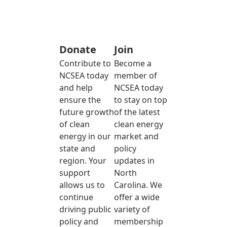
Donate
Join
Contribute to
Become a
NCSEA today
member of
and help
NCSEA today
ensure the
to stay on top
future growth
of the latest
of clean
clean energy
energy in our
market and
state and
policy
region. Your
updates in
support
North
allows us to
Carolina. We
continue
offer a wide
driving public
variety of
policy and
membership