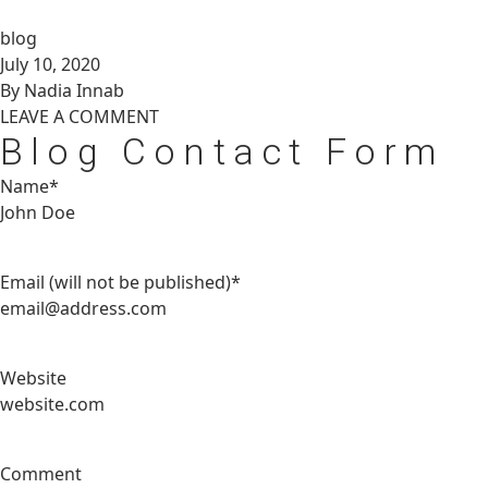
blog
July 10, 2020
By Nadia Innab
LEAVE A
COMMENT
Blog Contact Form
Name*
Email (will not be published)*
Website
Comment