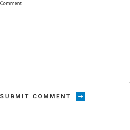
SUBMIT COMMENT