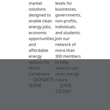
market
levels for
solutions
businesses,
designed to
governments,
enable clean
non-profits,
energy jobs,
individuals,
economic
and students.
opportunities,
Join our
and
network of
affordable
more than
energy
300 members
options for
to help
North
advance our
Carolinians.
clean energy
DONATE
future.
NOW
JOIN
TODAY