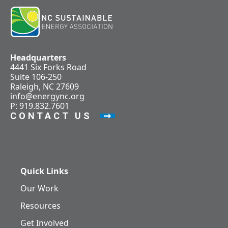
Headquarters
4441 Six Forks Road
Suite 106-250
Raleigh, NC 27609
info@energync.org
P: 919.832.7601
CONTACT US
Quick Links
Our Work
Resources
Get Involved