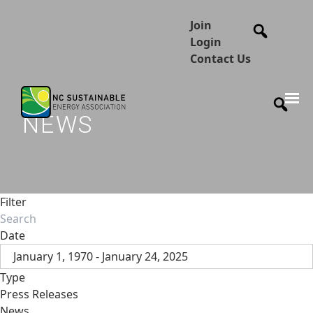
Join
Login
Contact Us
NEWS
Filter
Date
January 1, 1970 - January 24, 2025
Type
Press Releases
News