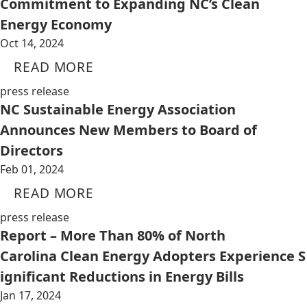
Commitment to Expanding NC’s Clean
Energy Economy
Oct 14, 2024
READ MORE
press release
NC Sustainable Energy Association
Announces New Members to Board of
Directors
Feb 01, 2024
READ MORE
press release
Report – More Than 80% of North
Carolina Clean Energy Adopters Experience S
ignificant Reductions in Energy Bills
Jan 17, 2024