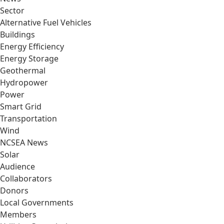
Sector
Alternative Fuel Vehicles
Buildings
Energy Efficiency
Energy Storage
Geothermal
Hydropower
Power
Smart Grid
Transportation
Wind
NCSEA News
Solar
Audience
Collaborators
Donors
Local Governments
Members