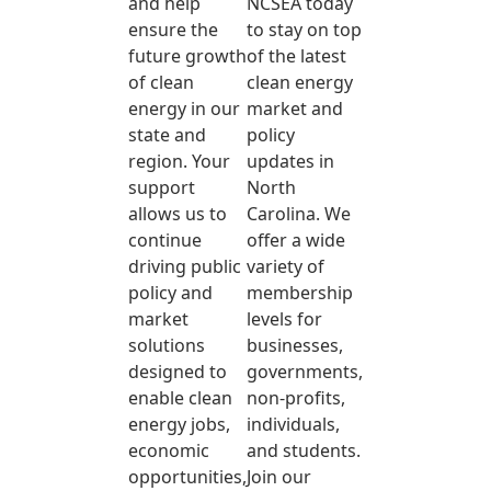
and help
NCSEA today
ensure the
to stay on top
future growth
of the latest
of clean
clean energy
energy in our
market and
state and
policy
region. Your
updates in
support
North
allows us to
Carolina. We
continue
offer a wide
driving public
variety of
policy and
membership
market
levels for
solutions
businesses,
designed to
governments,
enable clean
non-profits,
energy jobs,
individuals,
economic
and students.
opportunities,
Join our