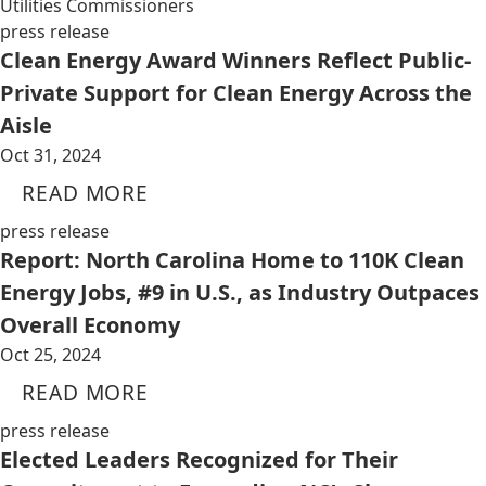
Utilities Commissioners
press release
Clean Energy Award Winners Reflect Public-
Private Support for Clean Energy Across the
Aisle
Oct 31, 2024
READ MORE
press release
Report: North Carolina Home to 110K Clean
Energy Jobs, #9 in U.S., as Industry Outpaces
Overall Economy
Oct 25, 2024
READ MORE
press release
Elected Leaders Recognized for Their