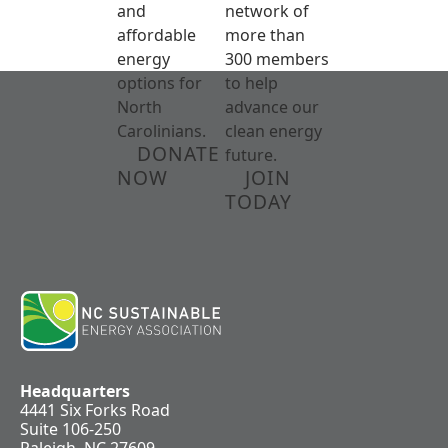
and
network of
affordable
more than
energy
300 members
options for
to help
North
advance our
Carolinians.
clean energy
DONATE
future.
NOW
JOIN
TODAY
Headquarters
4441 Six Forks Road
Suite 106-250