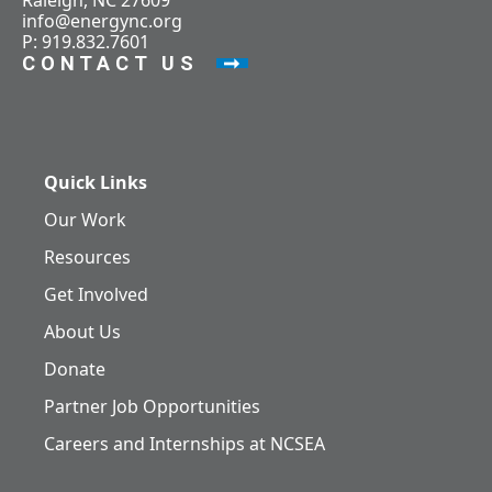
Raleigh, NC 27609
info@energync.org
P: 919.832.7601
CONTACT US
Quick Links
Our Work
Resources
Get Involved
About Us
Donate
Partner Job Opportunities
Careers and Internships at NCSEA