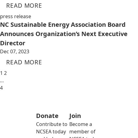
READ MORE
press release
NC Sustainable Energy Association Board
Announces Organization’s Next Executive
Director
Dec 07, 2023
READ MORE
1
2
…
4
Donate
Join
Contribute to
Become a
NCSEA today
member of