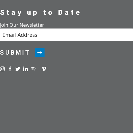
Stay up to Date
Join Our Newsletter
SUBMIT
Visit us on instagram
Visit us on facebook
Visit us on twitter
Visit us on linkedin
Visit us on spotify
Visit us on podcast
Visit us on vimeo