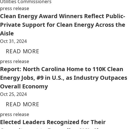
Utilities Commissioners
press release
Clean Energy Award Winners Reflect Public-
Private Support for Clean Energy Across the
Aisle
Oct 31, 2024
READ MORE
press release
Report: North Carolina Home to 110K Clean
Energy Jobs, #9 in U.S., as Industry Outpaces
Overall Economy
Oct 25, 2024
READ MORE
press release
Elected Leaders Recognized for Their