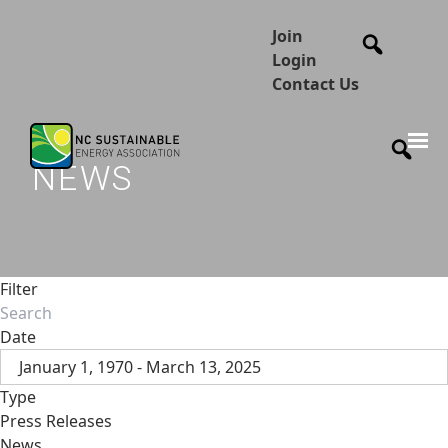
Join
Login
Contact Us
NEWS
Filter
Date
January 1, 1970 - March 13, 2025
Type
Press Releases
News