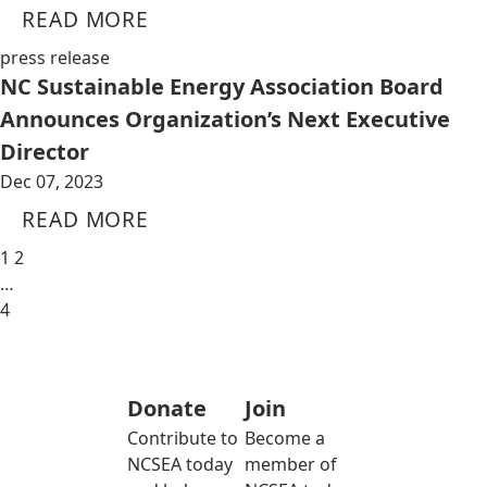
READ MORE
press release
NC Sustainable Energy Association Board
Announces Organization’s Next Executive
Director
Dec 07, 2023
READ MORE
1
2
…
4
Donate
Join
Contribute to
Become a
NCSEA today
member of