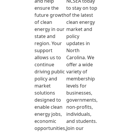
and help
NCSEA today
ensure the
to stay on top
future growth
of the latest
of clean
clean energy
energy in our
market and
state and
policy
region. Your
updates in
support
North
allows us to
Carolina. We
continue
offer a wide
driving public
variety of
policy and
membership
market
levels for
solutions
businesses,
designed to
governments,
enable clean
non-profits,
energy jobs,
individuals,
economic
and students.
opportunities,
Join our