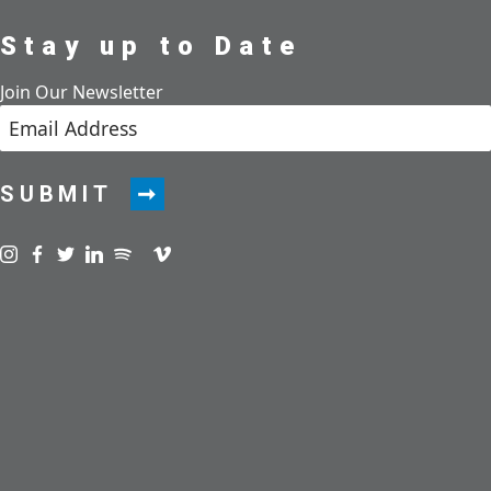
Stay up to Date
Join Our Newsletter
SUBMIT
Visit us on instagram
Visit us on facebook
Visit us on twitter
Visit us on linkedin
Visit us on spotify
Visit us on podcast
Visit us on vimeo