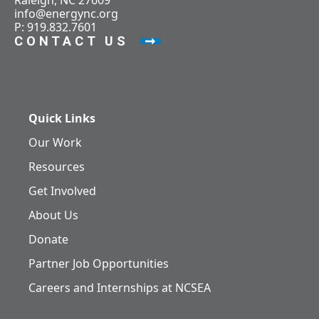
Raleigh, NC 27609
info@energync.org
P: 919.832.7601
CONTACT US
Quick Links
Our Work
Resources
Get Involved
About Us
Donate
Partner Job Opportunities
Careers and Internships at NCSEA