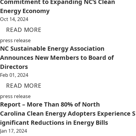
Commitment to Expanding NC’s Clean
Energy Economy
Oct 14, 2024
READ MORE
press release
NC Sustainable Energy Association
Announces New Members to Board of
Directors
Feb 01, 2024
READ MORE
press release
Report – More Than 80% of North
Carolina Clean Energy Adopters Experience S
ignificant Reductions in Energy Bills
Jan 17, 2024