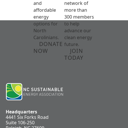
and
network of
affordable
more than
energy
300 members
options for
to help
North
advance our
Carolinians.
clean energy
DONATE
future.
NOW
JOIN
TODAY
Headquarters
4441 Six Forks Road
Suite 106-250