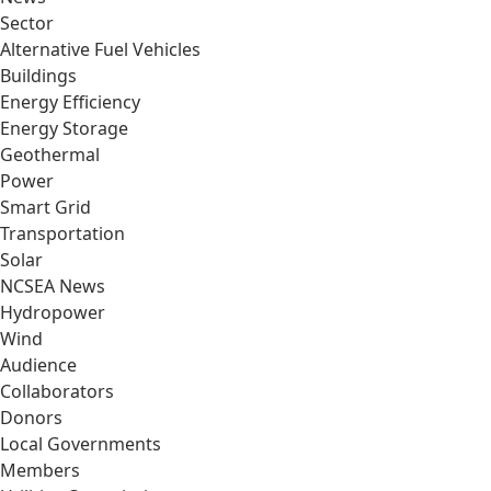
Sector
Alternative Fuel Vehicles
Buildings
Energy Efficiency
Energy Storage
Geothermal
Power
Smart Grid
Transportation
Solar
NCSEA News
Hydropower
Wind
Audience
Collaborators
Donors
Local Governments
Members