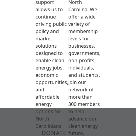
support
North
allows us to
Carolina. We
continue
offer a wide
driving public
variety of
policy and
membership
market
levels for
solutions
businesses,
designed to
governments,
enable clean
non-profits,
energy jobs,
individuals,
economic
and students.
opportunities,
Join our
and
network of
affordable
more than
energy
300 members
options for
to help
North
advance our
Carolinians.
clean energy
DONATE
future.