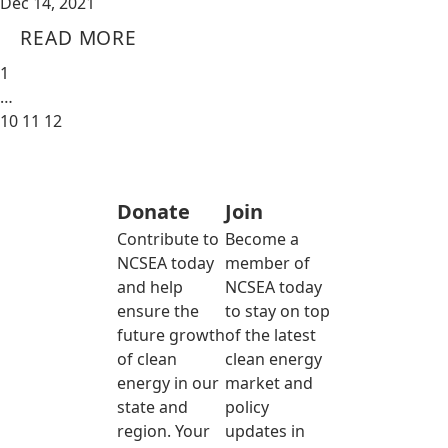
Dec 14, 2021
READ MORE
1
…
10
11
12
Donate
Join
Contribute to
Become a
NCSEA today
member of
and help
NCSEA today
ensure the
to stay on top
future growth
of the latest
of clean
clean energy
energy in our
market and
state and
policy
region. Your
updates in