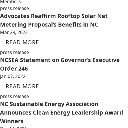
Members
press release
Advocates Reaffirm Rooftop Solar Net
Metering Proposal’s Benefits in NC
Mar 29, 2022
READ MORE
press release
NCSEA Statement on Governor’s Executive
Order 246
Jan 07, 2022
READ MORE
press release
NC Sustainable Energy Association
Announces Clean Energy Leadership Award
Winners