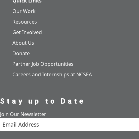
Quick Links
Our Work
Resources
Get Involved
About Us
Donate
Partner Job Opportunities
Careers and Internships at NCSEA
Stay up to Date
Join Our Newsletter