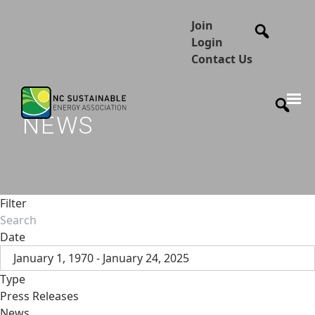
Join
Login
Contact Us
NEWS
Filter
Date
January 1, 1970 - January 24, 2025
Type
Press Releases
News