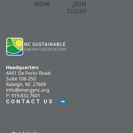
NOW
JOIN
TODAY
Headquarters
4441 Six Forks Road
Suite 106-250
Raleigh, NC 27609
info@energync.org
P: 919.832.7601
CONTACT US