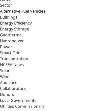
Sector
Alternative Fuel Vehicles
Buildings
Energy Efficiency
Energy Storage
Geothermal
Hydropower
Power
Smart Grid
Transportation
NCSEA News
Solar
Wind
Audience
Collaborators
Donors
Local Governments
Utilities Commissioners