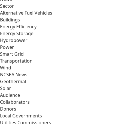
Sector
Alternative Fuel Vehicles
Buildings
Energy Efficiency
Energy Storage
Hydropower
Power
Smart Grid
Transportation
Wind
NCSEA News
Geothermal
Solar
Audience
Collaborators
Donors
Local Governments
Utilities Commissioners