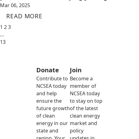
Mar 06, 2025
READ MORE
1
2
3
…
13
Donate
Join
Contribute to
Become a
NCSEA today
member of
and help
NCSEA today
ensure the
to stay on top
future growth
of the latest
of clean
clean energy
energy in our
market and
state and
policy
region. Your
updates in