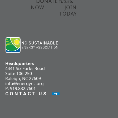
DONATE
future.
NOW
JOIN
TODAY
Headquarters
4441 Six Forks Road
Suite 106-250
Raleigh, NC 27609
info@energync.org
P: 919.832.7601
CONTACT US