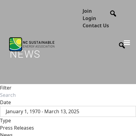
Join
Login
Contact Us
NEWS
Filter
Date
January 1, 1970 - March 13, 2025
Type
Press Releases
News