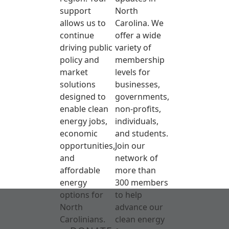
support
North
allows us to
Carolina. We
continue
offer a wide
driving public
variety of
policy and
membership
market
levels for
solutions
businesses,
designed to
governments,
enable clean
non-profits,
energy jobs,
individuals,
economic
and students.
opportunities,
Join our
and
network of
affordable
more than
energy
300 members
options for
to help
North
advance our
Carolinians.
clean energy