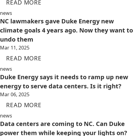
READ MORE
news
NC lawmakers gave Duke Energy new
climate goals 4 years ago. Now they want to
undo them
Mar 11, 2025
READ MORE
news
Duke Energy says it needs to ramp up new
energy to serve data centers. Is it right?
Mar 06, 2025
READ MORE
news
Data centers are coming to NC. Can Duke
power them while keeping your lights on?