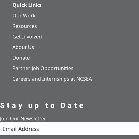
Quick Links
Our Work
Resources
Get Involved
About Us
Donate
Partner Job Opportunities
Careers and Internships at NCSEA
Stay up to Date
Join Our Newsletter