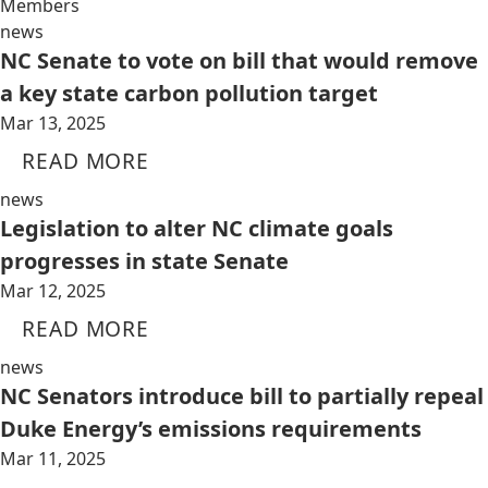
Members
news
NC Senate to vote on bill that would remove
a key state carbon pollution target
Mar 13, 2025
READ MORE
news
Legislation to alter NC climate goals
progresses in state Senate
Mar 12, 2025
READ MORE
news
NC Senators introduce bill to partially repeal
Duke Energy’s emissions requirements
Mar 11, 2025