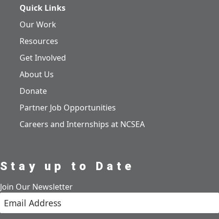
Quick Links
Our Work
Resources
Get Involved
About Us
Donate
Partner Job Opportunities
Careers and Internships at NCSEA
Stay up to Date
Join Our Newsletter