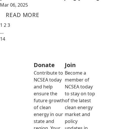
Mar 06, 2025
READ MORE
1
2
3
…
14
Donate
Join
Contribute to
Become a
NCSEA today
member of
and help
NCSEA today
ensure the
to stay on top
future growth
of the latest
of clean
clean energy
energy in our
market and
state and
policy
region. Your
updates in