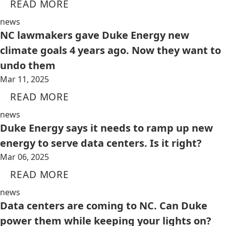
READ MORE
news
NC lawmakers gave Duke Energy new
climate goals 4 years ago. Now they want to
undo them
Mar 11, 2025
READ MORE
news
Duke Energy says it needs to ramp up new
energy to serve data centers. Is it right?
Mar 06, 2025
READ MORE
news
Data centers are coming to NC. Can Duke
power them while keeping your lights on?