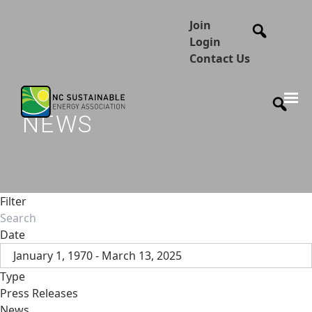
Join
Login
Contact Us
NEWS
Filter
Date
January 1, 1970 - March 13, 2025
Type
Press Releases
News