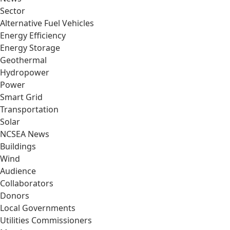
Sector
Alternative Fuel Vehicles
Energy Efficiency
Energy Storage
Geothermal
Hydropower
Power
Smart Grid
Transportation
Solar
NCSEA News
Buildings
Wind
Audience
Collaborators
Donors
Local Governments
Utilities Commissioners