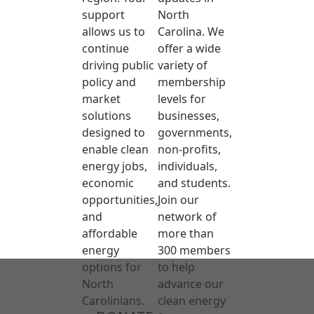
support
North
allows us to
Carolina. We
continue
offer a wide
driving public
variety of
policy and
membership
market
levels for
solutions
businesses,
designed to
governments,
enable clean
non-profits,
energy jobs,
individuals,
economic
and students.
opportunities,
Join our
and
network of
affordable
more than
energy
300 members
options for
to help
North
advance our
Carolinians.
clean energy