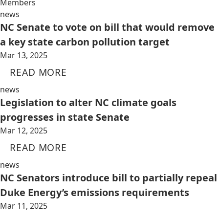
Members
news
NC Senate to vote on bill that would remove
a key state carbon pollution target
Mar 13, 2025
READ MORE
news
Legislation to alter NC climate goals
progresses in state Senate
Mar 12, 2025
READ MORE
news
NC Senators introduce bill to partially repeal
Duke Energy’s emissions requirements
Mar 11, 2025