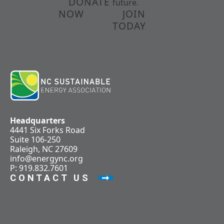
DONATE
future.
NOW
JOIN
TODAY
Headquarters
4441 Six Forks Road
Suite 106-250
Raleigh, NC 27609
info@energync.org
P: 919.832.7601
CONTACT US