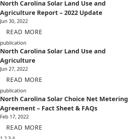
North Carolina Solar Land Use and
Agriculture Report – 2022 Update
Jun 30, 2022
READ MORE
publication
North Carolina Solar Land Use and
Agriculture
Jun 27, 2022
READ MORE
publication
North Carolina Solar Choice Net Metering
Agreement – Fact Sheet & FAQs
Feb 17, 2022
READ MORE
1
2
3
4