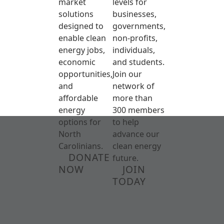
market
levels for
solutions
businesses,
designed to
governments,
enable clean
non-profits,
energy jobs,
individuals,
economic
and students.
opportunities,
Join our
and
network of
affordable
more than
energy
300 members
options for
to help
North
advance our
Carolinians.
clean energy
DONATE
future.
NOW
JOIN
TODAY