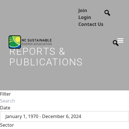
Join
Login
Contact Us
REPORTS &
PUBLICATIONS
Filter
Date
January 1, 1970 - December 6, 2024
Sector