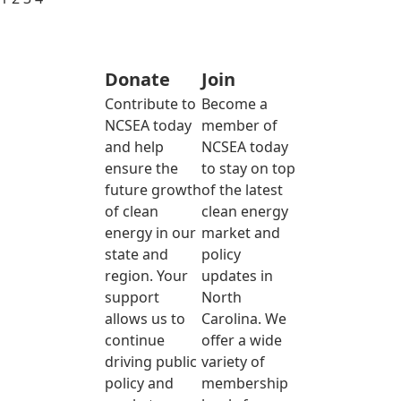
Donate
Join
Contribute to
Become a
NCSEA today
member of
and help
NCSEA today
ensure the
to stay on top
future growth
of the latest
of clean
clean energy
energy in our
market and
state and
policy
region. Your
updates in
support
North
allows us to
Carolina. We
continue
offer a wide
driving public
variety of
policy and
membership