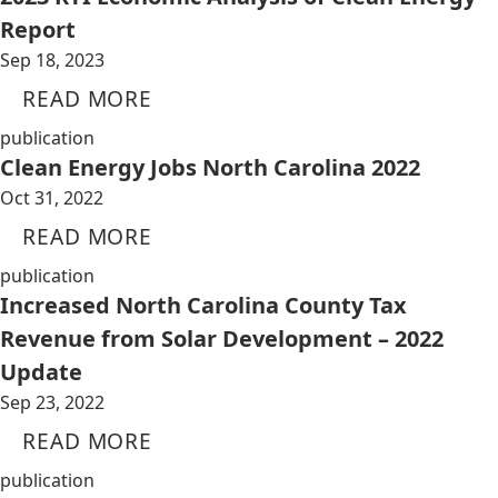
Report
Sep 18, 2023
READ MORE
publication
Clean Energy Jobs North Carolina 2022
Oct 31, 2022
READ MORE
publication
Increased North Carolina County Tax
Revenue from Solar Development – 2022
Update
Sep 23, 2022
READ MORE
publication