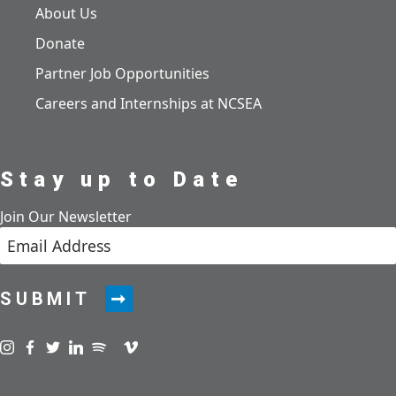
About Us
Donate
Partner Job Opportunities
Careers and Internships at NCSEA
Stay up to Date
Join Our Newsletter
SUBMIT
Visit us on instagram
Visit us on facebook
Visit us on twitter
Visit us on linkedin
Visit us on spotify
Visit us on podcast
Visit us on vimeo