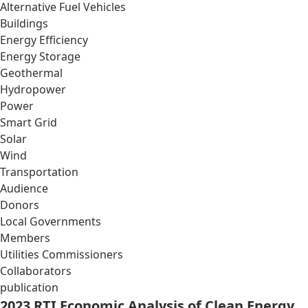
Alternative Fuel Vehicles
Buildings
Energy Efficiency
Energy Storage
Geothermal
Hydropower
Power
Smart Grid
Solar
Wind
Transportation
Audience
Donors
Local Governments
Members
Utilities Commissioners
Collaborators
publication
2023 RTI Economic Analysis of Clean Energy