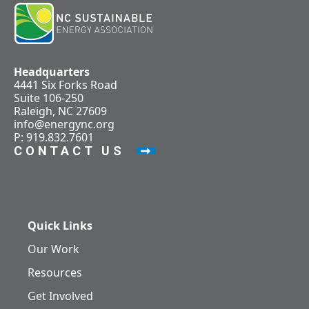
Headquarters
4441 Six Forks Road
Suite 106-250
Raleigh, NC 27609
info@energync.org
P: 919.832.7601
CONTACT US
Quick Links
Our Work
Resources
Get Involved