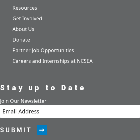
Resources
Get Involved
About Us
Donate
Partner Job Opportunities
Careers and Internships at NCSEA
Stay up to Date
Join Our Newsletter
SUBMIT