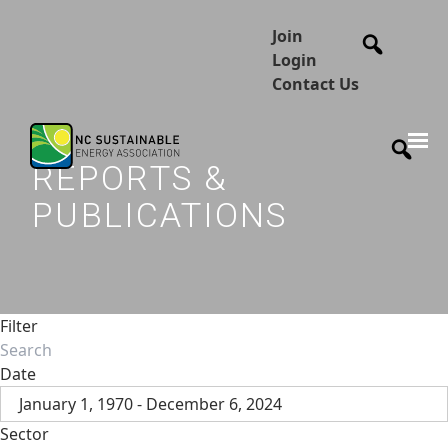
Join
Login
Contact Us
REPORTS &
PUBLICATIONS
Filter
Date
January 1, 1970 - December 6, 2024
Sector