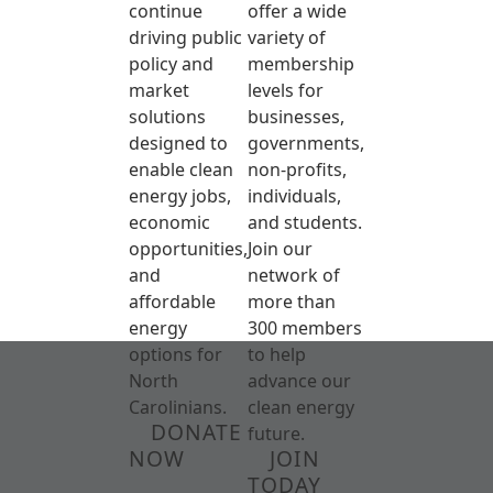
continue
offer a wide
driving public
variety of
policy and
membership
market
levels for
solutions
businesses,
designed to
governments,
enable clean
non-profits,
energy jobs,
individuals,
economic
and students.
opportunities,
Join our
and
network of
affordable
more than
energy
300 members
options for
to help
North
advance our
Carolinians.
clean energy
DONATE
future.
NOW
JOIN
TODAY