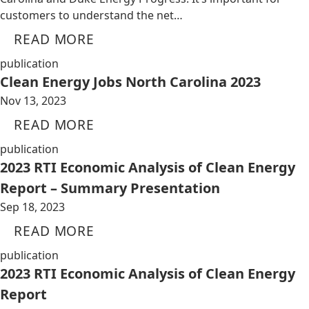
customers to understand the net…
READ MORE
publication
Clean Energy Jobs North Carolina 2023
Nov 13, 2023
READ MORE
publication
2023 RTI Economic Analysis of Clean Energy
Report – Summary Presentation
Sep 18, 2023
READ MORE
publication
2023 RTI Economic Analysis of Clean Energy
Report