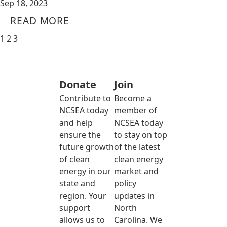
Sep 18, 2023
READ MORE
1
2
3
Donate
Join
Contribute to
Become a
NCSEA today
member of
and help
NCSEA today
ensure the
to stay on top
future growth
of the latest
of clean
clean energy
energy in our
market and
state and
policy
region. Your
updates in
support
North
allows us to
Carolina. We