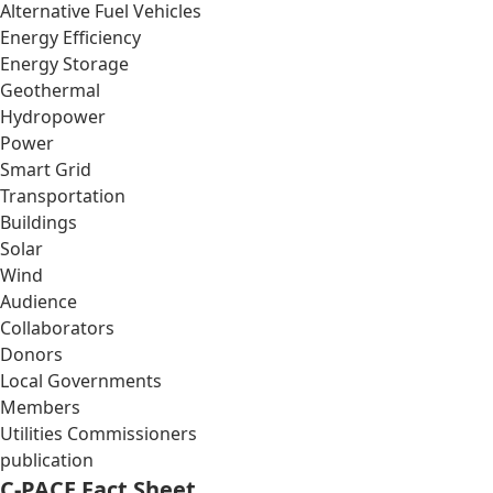
Alternative Fuel Vehicles
Energy Efficiency
Energy Storage
Geothermal
Hydropower
Power
Smart Grid
Transportation
Buildings
Solar
Wind
Audience
Collaborators
Donors
Local Governments
Members
Utilities Commissioners
publication
C-PACE Fact Sheet