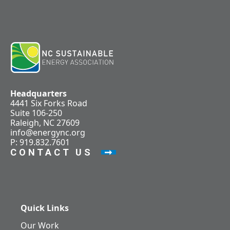
Headquarters
4441 Six Forks Road
Suite 106-250
Raleigh, NC 27609
info@energync.org
P: 919.832.7601
CONTACT US
Quick Links
Our Work