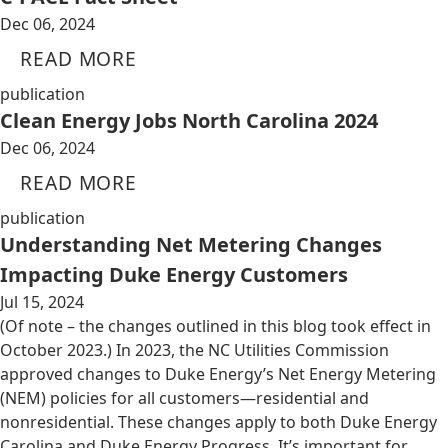
Dec 06, 2024
READ MORE
publication
Clean Energy Jobs North Carolina 2024
Dec 06, 2024
READ MORE
publication
Understanding Net Metering Changes
Impacting Duke Energy Customers
Jul 15, 2024
(Of note – the changes outlined in this blog took effect in
October 2023.) In 2023, the NC Utilities Commission
approved changes to Duke Energy’s Net Energy Metering
(NEM) policies for all customers—residential and
nonresidential. These changes apply to both Duke Energy
Carolina and Duke Energy Progress. It’s important for