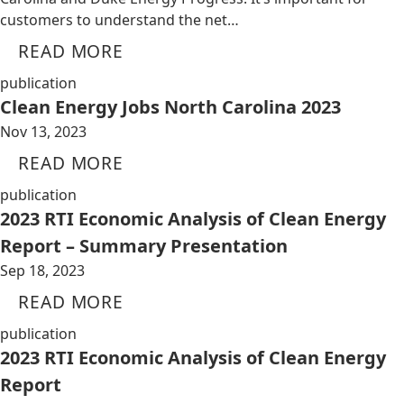
customers to understand the net…
READ MORE
publication
Clean Energy Jobs North Carolina 2023
Nov 13, 2023
READ MORE
publication
2023 RTI Economic Analysis of Clean Energy
Report – Summary Presentation
Sep 18, 2023
READ MORE
publication
2023 RTI Economic Analysis of Clean Energy
Report