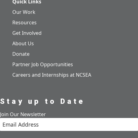
Quick Links
Our Work
Resources
Get Involved
About Us
Donate
Partner Job Opportunities
Careers and Internships at NCSEA
Stay up to Date
Join Our Newsletter