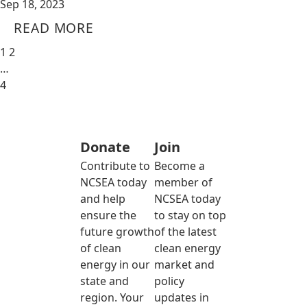
Sep 18, 2023
READ MORE
1
2
…
4
Donate
Join
Contribute to
Become a
NCSEA today
member of
and help
NCSEA today
ensure the
to stay on top
future growth
of the latest
of clean
clean energy
energy in our
market and
state and
policy
region. Your
updates in