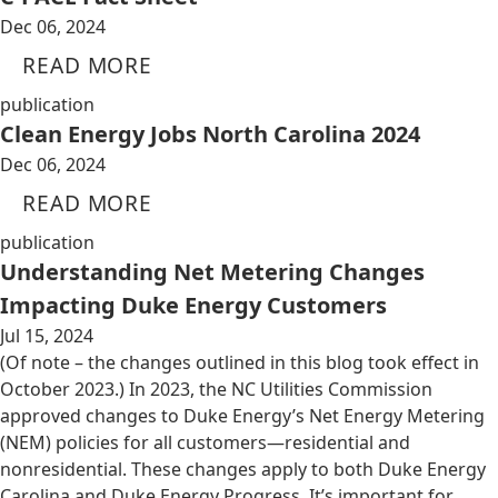
Dec 06, 2024
READ MORE
publication
Clean Energy Jobs North Carolina 2024
Dec 06, 2024
READ MORE
publication
Understanding Net Metering Changes
Impacting Duke Energy Customers
Jul 15, 2024
(Of note – the changes outlined in this blog took effect in
October 2023.) In 2023, the NC Utilities Commission
approved changes to Duke Energy’s Net Energy Metering
(NEM) policies for all customers—residential and
nonresidential. These changes apply to both Duke Energy
Carolina and Duke Energy Progress. It’s important for