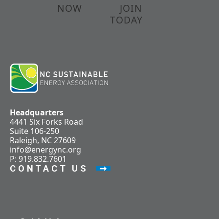
NOW
JOIN
TODAY
Headquarters
4441 Six Forks Road
Suite 106-250
Raleigh, NC 27609
info@energync.org
P: 919.832.7601
CONTACT US