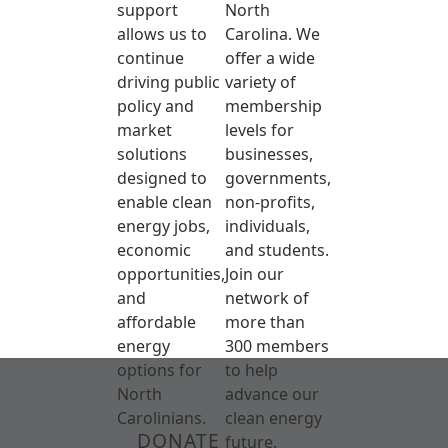
support
North
allows us to
Carolina. We
continue
offer a wide
driving public
variety of
policy and
membership
market
levels for
solutions
businesses,
designed to
governments,
enable clean
non-profits,
energy jobs,
individuals,
economic
and students.
opportunities,
Join our
and
network of
affordable
more than
energy
300 members
options for
to help
North
advance our
Carolinians.
clean energy
DONATE
future.