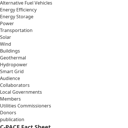
Alternative Fuel Vehicles
Energy Efficiency
Energy Storage
Power
Transportation
Solar
Wind
Buildings
Geothermal
Hydropower
Smart Grid
Audience
Collaborators
Local Governments
Members
Utilities Commissioners
Donors
publication
C-PACE Fact Sheet