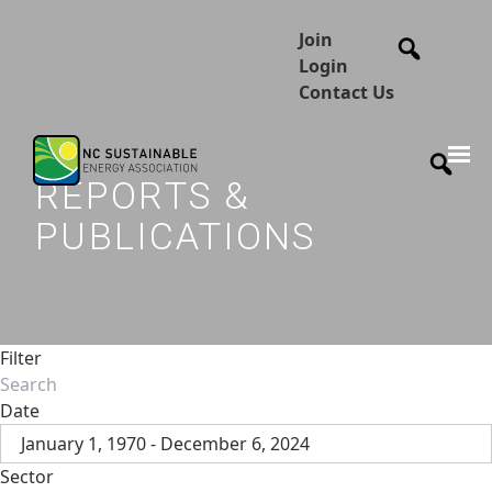
Join
Login
Contact Us
REPORTS &
PUBLICATIONS
Filter
Date
January 1, 1970 - December 6, 2024
Sector