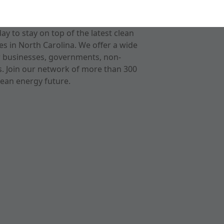
 to stay on top of the latest clean
s in North Carolina. We offer a wide
r businesses, governments, non-
ts. Join our network of more than 300
ean energy future.