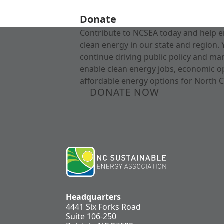
Donate
Contribute to NCSEA today and help e
clean energy in our state and region. 
continue driving public policy and ma
enable clean energy jobs, economic o
affordable energy options for North C
DONATE NOW
Headquarters
4441 Six Forks Road
Suite 106-250