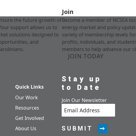
Join
nsure the future growth of
Become a member of NCSEA today
Your support allows us to
energy market and policy update
rket solutions designed to
variety of membership levels fo
pportunities, and
profits, individuals, and studen
arolinians.
members to help advance our cl
JOIN TODAY
Stay up
to Date
Quick Links
Our Work
Join Our Newsletter
Resources
Get Involved
SUBMIT
About Us