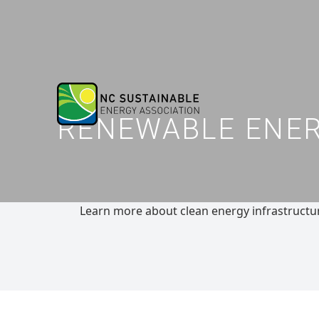
RENEWABLE ENERG
Learn more about clean energy infrastructure