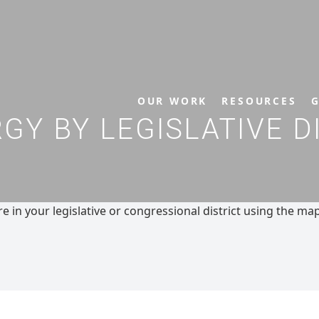
OUR WORK
RESOURCES
G
Y BY LEGISLATIVE D
 in your legislative or congressional district using the ma