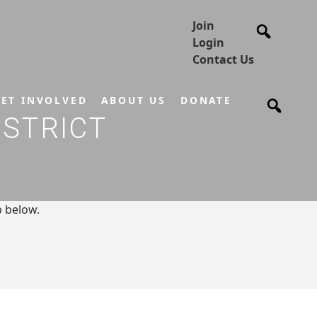
Join
Login
Contact Us
ET INVOLVED
ABOUT US
DONATE
ISTRICT
p below.