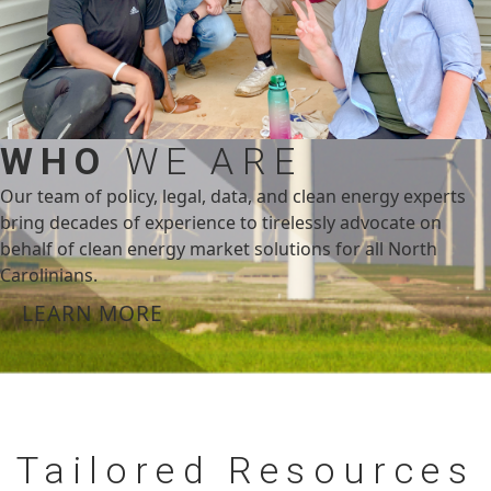
WHO
WE ARE
Our team of policy, legal, data, and clean energy experts
bring decades of experience to tirelessly advocate on
behalf of clean energy market solutions for all North
Carolinians.
LEARN MORE
Tailored
Resources