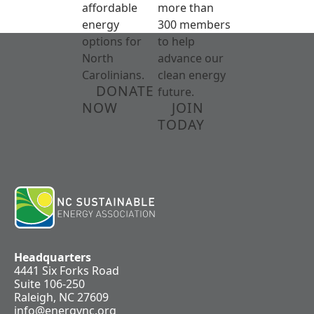
affordable
more than
energy
300 members
options for
to help
North
advance our
Carolinians.
clean energy
DONATE
future.
NOW
JOIN
TODAY
Headquarters
4441 Six Forks Road
Suite 106-250
Raleigh, NC 27609
info@energync.org