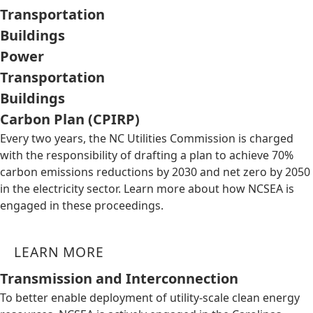
Transportation
Buildings
Power
Transportation
Buildings
Carbon Plan (CPIRP)
Every two years, the NC Utilities Commission is charged
with the responsibility of drafting a plan to achieve 70%
carbon emissions reductions by 2030 and net zero by 2050
in the electricity sector. Learn more about how NCSEA is
engaged in these proceedings.
LEARN MORE
Transmission and Interconnection
To better enable deployment of utility-scale clean energy