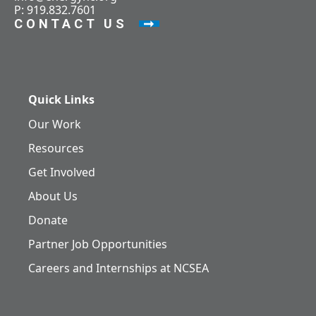
P: 919.832.7601
CONTACT US
Quick Links
Our Work
Resources
Get Involved
About Us
Donate
Partner Job Opportunities
Careers and Internships at NCSEA