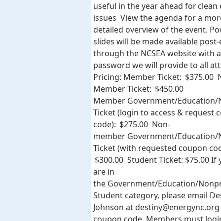
useful in the year ahead for clean
issues View the agenda for a mor
detailed overview of the event. P
slides will be made available post
through the NCSEA website with a
password we will provide to all at
Pricing: Member Ticket: $375.00 
Member Ticket: $450.00
Member Government/Education/N
Ticket (login to access & request
code): $275.00 Non-
member Government/Education/N
Ticket (with requested coupon cod
$300.00 Student Ticket: $75.00 If
are in
the Government/Education/Nonpr
Student category, please email De
Johnson at
destiny@energync.org
coupon code. Members must logi