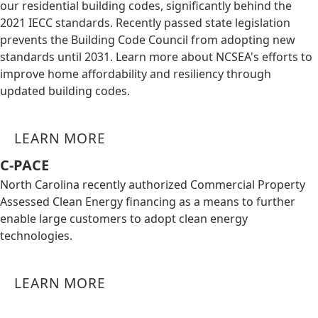
our residential building codes, significantly behind the
2021 IECC standards. Recently passed state legislation
prevents the Building Code Council from adopting new
standards until 2031. Learn more about NCSEA's efforts to
improve home affordability and resiliency through
updated building codes.
LEARN MORE
C-PACE
North Carolina recently authorized Commercial Property
Assessed Clean Energy financing as a means to further
enable large customers to adopt clean energy
technologies.
LEARN MORE