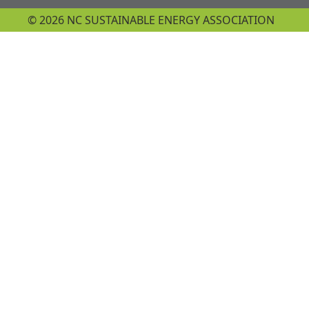
© 2026 NC SUSTAINABLE ENERGY ASSOCIATION