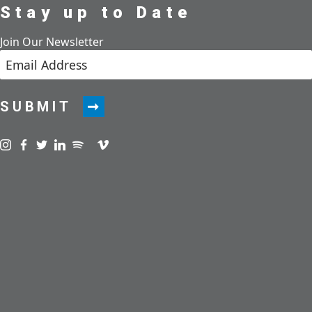
Stay up to Date
Join Our Newsletter
SUBMIT
Visit us on instagram
Visit us on facebook
Visit us on twitter
Visit us on linkedin
Visit us on spotify
Visit us on podcast
Visit us on vimeo