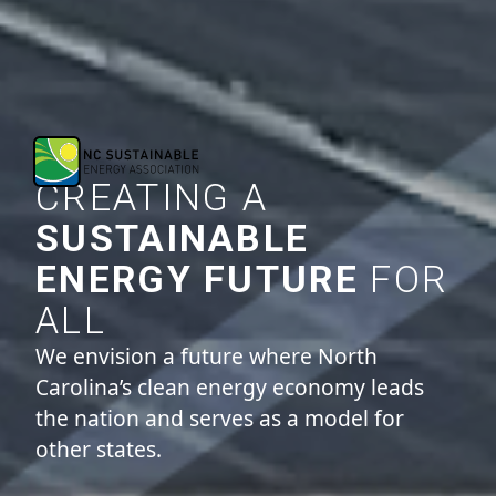
CREATING A
SUSTAINABLE
ENERGY FUTURE
FOR
ALL
We envision a future where North
Carolina’s clean energy economy leads
the nation and serves as a model for
other states.