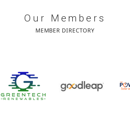
Our
Members
MEMBER DIRECTORY