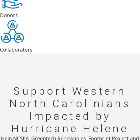
Donors
Collaborators
Support Western
North Carolinians
Impacted by
Hurricane Helene
Help NCSEA, Greentech Renewables, Footprint Project and