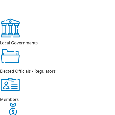
Local Governments
Elected Officials / Regulators
Members