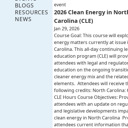
BLOGS
event
RESOURCES
2026 Clean Energy in Nort
NEWS
Carolina (CLE)
Jan 29, 2026
Course Goal: This course will expl
energy matters currently at issue 
Carolina. This all-day continuing l
education program (CLE) will provi
attendees with legal and regulato
education on the ongoing transiti
cleaner energy mix and the related
elements. Attendees will receive 
following credits: North Carolina: 
CLE Hours Course Objectives: Pro
attendees with an update on regu
and legislative developments imp
clean energy in North Carolina Pr
attendees current information that