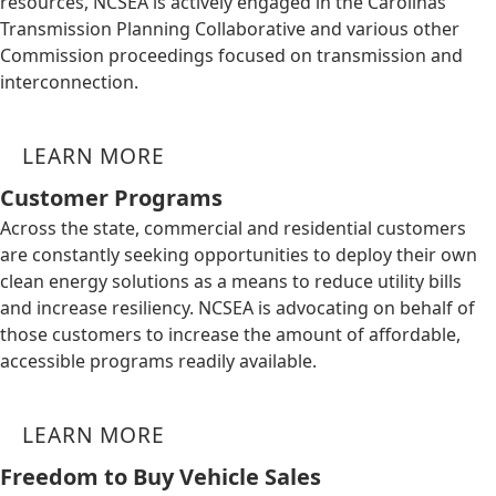
resources, NCSEA is actively engaged in the Carolinas
Transmission Planning Collaborative and various other
Commission proceedings focused on transmission and
interconnection.
LEARN MORE
Customer Programs
Across the state, commercial and residential customers
are constantly seeking opportunities to deploy their own
clean energy solutions as a means to reduce utility bills
and increase resiliency. NCSEA is advocating on behalf of
those customers to increase the amount of affordable,
accessible programs readily available.
LEARN MORE
Freedom to Buy Vehicle Sales