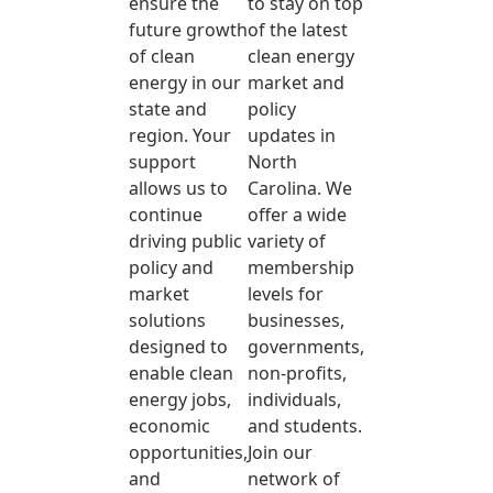
ensure the
to stay on top
future growth
of the latest
of clean
clean energy
energy in our
market and
state and
policy
region. Your
updates in
support
North
allows us to
Carolina. We
continue
offer a wide
driving public
variety of
policy and
membership
market
levels for
solutions
businesses,
designed to
governments,
enable clean
non-profits,
energy jobs,
individuals,
economic
and students.
opportunities,
Join our
and
network of