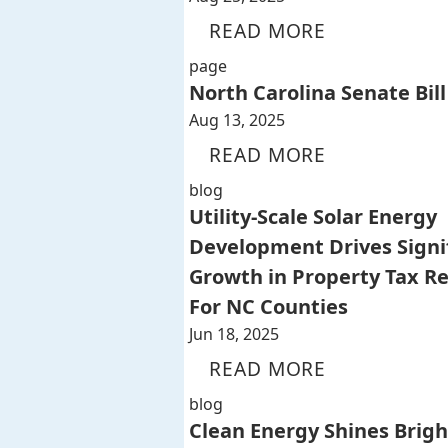
READ MORE
page
North Carolina Senate Bill
Aug 13, 2025
READ MORE
blog
Utility-Scale Solar Energy
Development Drives Signi
Growth in Property Tax R
For NC Counties
Jun 18, 2025
READ MORE
blog
Clean Energy Shines Brigh