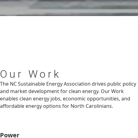
Our
Work
The NC Sustainable Energy Association drives public policy
and market development for clean energy. Our Work
enables clean energy jobs, economic opportunities, and
affordable energy options for North Carolinians.
Power