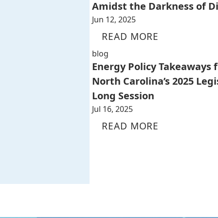
Amidst the Darkness of D
Jun 12, 2025
READ MORE
blog
Energy Policy Takeaways 
North Carolina’s 2025 Legi
Long Session
Jul 16, 2025
READ MORE