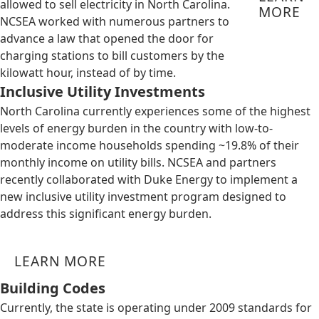
allowed to sell electricity in North Carolina.
MORE
NCSEA worked with numerous partners to
advance a law that opened the door for
charging stations to bill customers by the
kilowatt hour, instead of by time.
Inclusive Utility Investments
North Carolina currently experiences some of the highest
levels of energy burden in the country with low-to-
moderate income households spending ~19.8% of their
monthly income on utility bills. NCSEA and partners
recently collaborated with Duke Energy to implement a
new inclusive utility investment program designed to
address this significant energy burden.
LEARN MORE
Building Codes
Currently, the state is operating under 2009 standards for