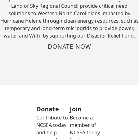
Land of Sky Regional Council provide critical need
solutions to Western North Carolinians impacted by
Hurricane Helene through clean energy resources, such as
temporary and long-term microgrids to provide power,
water, and Wi-Fi, by supporting our Disaster Relief Fund.
DONATE NOW
Donate
Join
Contribute to
Become a
NCSEA today
member of
and help
NCSEA today