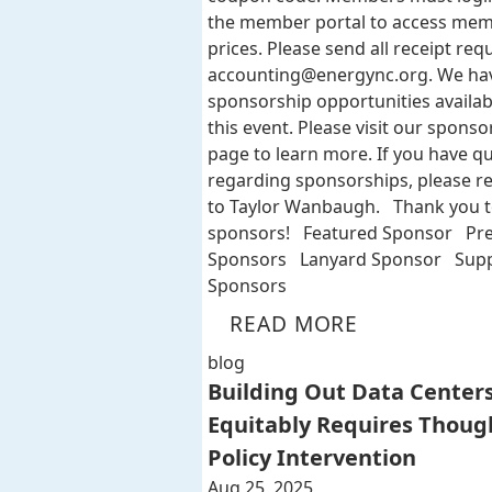
the member portal to access me
prices. Please send all receipt req
accounting@energync.org
. We ha
sponsorship opportunities availab
this event. Please visit our sponso
page to learn more. If you have q
regarding sponsorships, please r
to Taylor Wanbaugh. Thank you t
sponsors! Featured Sponsor Pr
Sponsors Lanyard Sponsor Supp
Sponsors
READ MORE
blog
Building Out Data Center
Equitably Requires Thoug
Policy Intervention
Aug 25, 2025