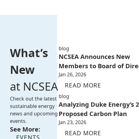
blog
What’s
NCSEA Announces New
Members to Board of Dire
New
Jan 26, 2026
at NCSEA
READ MORE
blog
Check out the latest
Analyzing Duke Energy’s 
sustainable energy
Proposed Carbon Plan
news and upcoming
events.
Jan 23, 2026
See More:
READ MORE
EVENTS