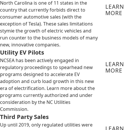
North Carolina is one of 11 states in the
LEARN
country that currently forbids direct to
MORE
consumer automotive sales (with the
exception of Tesla). These sales limitations
stymie the growth of electric vehicles and
run counter to the business models of many
new, innovative companies.
Utility EV Pilots
NCSEA has been actively engaged in
LEARN
regulatory proceedings to spearhead new
MORE
programs designed to accelerate EV
adoption and curb load growth in this new
era of electrification. Learn more about the
programs currently authorized and under
consideration by the NC Utilities
Commission.
Third Party Sales
Up until 2019, only regulated utilities were
LEARN