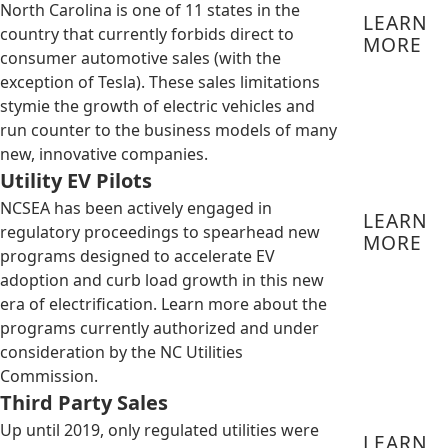
North Carolina is one of 11 states in the
LEARN
country that currently forbids direct to
MORE
consumer automotive sales (with the
exception of Tesla). These sales limitations
stymie the growth of electric vehicles and
run counter to the business models of many
new, innovative companies.
Utility EV Pilots
NCSEA has been actively engaged in
LEARN
regulatory proceedings to spearhead new
MORE
programs designed to accelerate EV
adoption and curb load growth in this new
era of electrification. Learn more about the
programs currently authorized and under
consideration by the NC Utilities
Commission.
Third Party Sales
Up until 2019, only regulated utilities were
LEARN