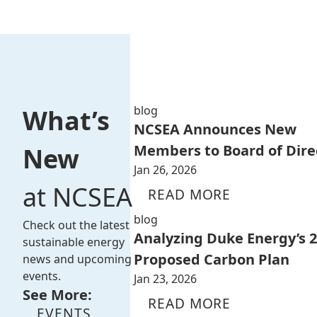
blog
What’s
NCSEA Announces New
Members to Board of Dire
New
Jan 26, 2026
at NCSEA
READ MORE
blog
Check out the latest
Analyzing Duke Energy’s 
sustainable energy
Proposed Carbon Plan
news and upcoming
events.
Jan 23, 2026
See More:
READ MORE
EVENTS