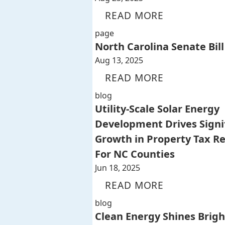
READ MORE
page
North Carolina Senate Bill
Aug 13, 2025
READ MORE
blog
Utility-Scale Solar Energy
Development Drives Signi
Growth in Property Tax R
For NC Counties
Jun 18, 2025
READ MORE
blog
Clean Energy Shines Brigh