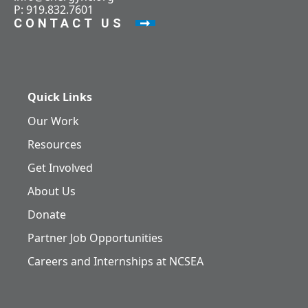
P: 919.832.7601
CONTACT US
Quick Links
Our Work
Resources
Get Involved
About Us
Donate
Partner Job Opportunities
Careers and Internships at NCSEA