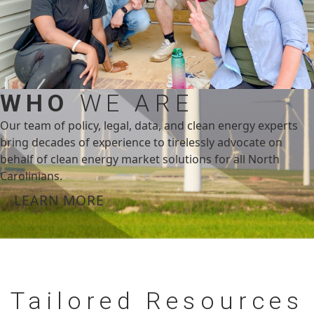
WHO
WE ARE
Our team of policy, legal, data, and clean energy experts
bring decades of experience to tirelessly advocate on
behalf of clean energy market solutions for all North
Carolinians.
LEARN MORE
Tailored
Resources