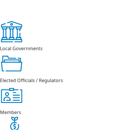
Local Governments
Elected Officials / Regulators
Members