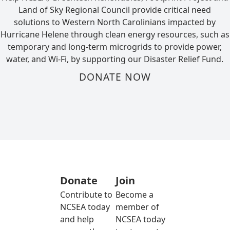
Land of Sky Regional Council provide critical need
solutions to Western North Carolinians impacted by
Hurricane Helene through clean energy resources, such as
temporary and long-term microgrids to provide power,
water, and Wi-Fi, by supporting our Disaster Relief Fund.
DONATE NOW
Donate
Join
Contribute to
Become a
NCSEA today
member of
and help
NCSEA today