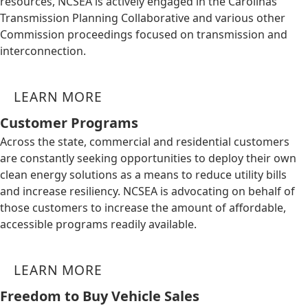
resources, NCSEA is actively engaged in the Carolinas
Transmission Planning Collaborative and various other
Commission proceedings focused on transmission and
interconnection.
LEARN MORE
Customer Programs
Across the state, commercial and residential customers
are constantly seeking opportunities to deploy their own
clean energy solutions as a means to reduce utility bills
and increase resiliency. NCSEA is advocating on behalf of
those customers to increase the amount of affordable,
accessible programs readily available.
LEARN MORE
Freedom to Buy Vehicle Sales