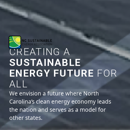
CREATING A
SUSTAINABLE
ENERGY FUTURE
FOR
ALL
We envision a future where North
Carolina’s clean energy economy leads
the nation and serves as a model for
other states.