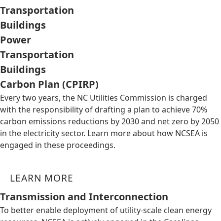
Transportation
Buildings
Power
Transportation
Buildings
Carbon Plan (CPIRP)
Every two years, the NC Utilities Commission is charged
with the responsibility of drafting a plan to achieve 70%
carbon emissions reductions by 2030 and net zero by 2050
in the electricity sector. Learn more about how NCSEA is
engaged in these proceedings.
LEARN MORE
Transmission and Interconnection
To better enable deployment of utility-scale clean energy