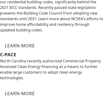
our residential building codes, significantly behind the
2021 IECC standards. Recently passed state legislation
prevents the Building Code Council from adopting new
standards until 2031. Learn more about NCSEA's efforts to
improve home affordability and resiliency through
updated building codes.
LEARN MORE
C-PACE
North Carolina recently authorized Commercial Property
Assessed Clean Energy financing as a means to further
enable large customers to adopt clean energy
technologies.
LEARN MORE