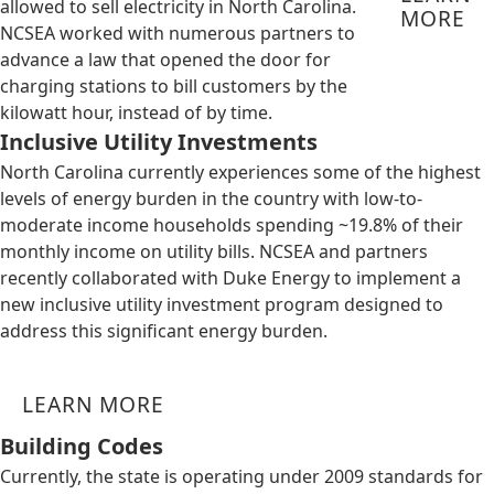
allowed to sell electricity in North Carolina.
MORE
NCSEA worked with numerous partners to
advance a law that opened the door for
charging stations to bill customers by the
kilowatt hour, instead of by time.
Inclusive Utility Investments
North Carolina currently experiences some of the highest
levels of energy burden in the country with low-to-
moderate income households spending ~19.8% of their
monthly income on utility bills. NCSEA and partners
recently collaborated with Duke Energy to implement a
new inclusive utility investment program designed to
address this significant energy burden.
LEARN MORE
Building Codes
Currently, the state is operating under 2009 standards for