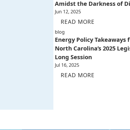
Amidst the Darkness of D
Jun 12, 2025
READ MORE
blog
Energy Policy Takeaways 
North Carolina’s 2025 Legi
Long Session
Jul 16, 2025
READ MORE