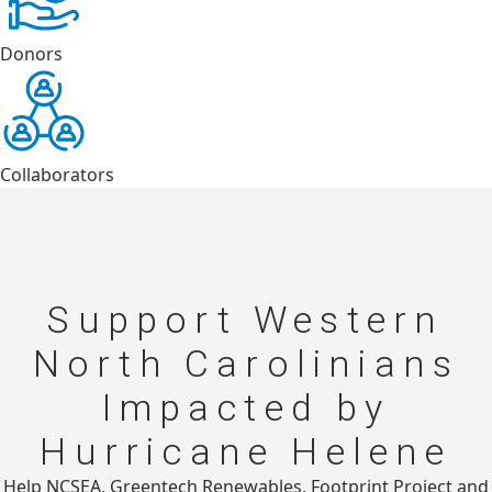
Donors
Collaborators
Support Western
North Carolinians
Impacted by
Hurricane Helene
Help NCSEA, Greentech Renewables, Footprint Project and