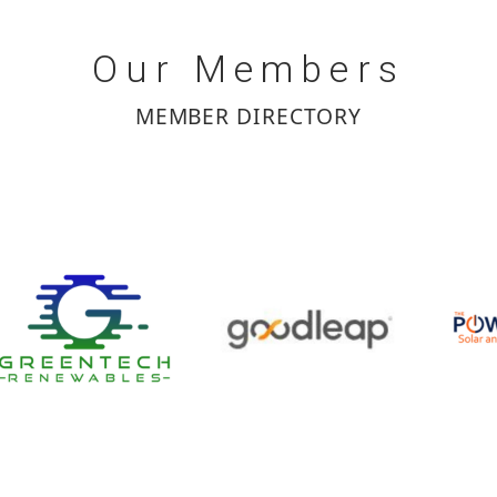
Our
Members
MEMBER DIRECTORY