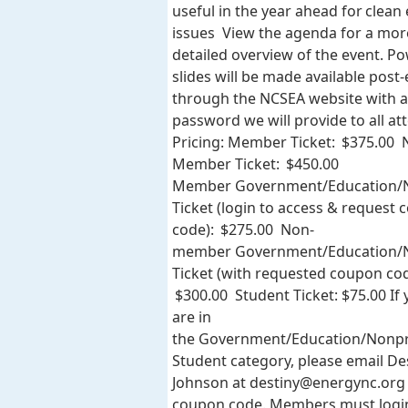
useful in the year ahead for clean
issues View the agenda for a mor
detailed overview of the event. P
slides will be made available post
through the NCSEA website with a
password we will provide to all at
Pricing: Member Ticket: $375.00 
Member Ticket: $450.00
Member Government/Education/N
Ticket (login to access & request
code): $275.00 Non-
member Government/Education/N
Ticket (with requested coupon cod
$300.00 Student Ticket: $75.00 If
are in
the Government/Education/Nonpr
Student category, please email De
Johnson at
destiny@energync.org
coupon code. Members must logi