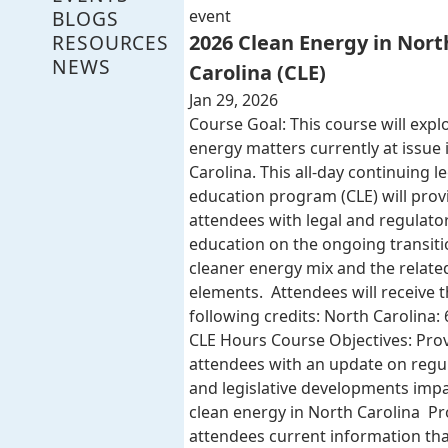
BLOGS
event
RESOURCES
2026 Clean Energy in Nort
NEWS
Carolina (CLE)
Jan 29, 2026
Course Goal: This course will expl
energy matters currently at issue 
Carolina. This all-day continuing l
education program (CLE) will provi
attendees with legal and regulato
education on the ongoing transiti
cleaner energy mix and the related
elements. Attendees will receive 
following credits: North Carolina: 
CLE Hours Course Objectives: Pro
attendees with an update on regu
and legislative developments imp
clean energy in North Carolina Pr
attendees current information that