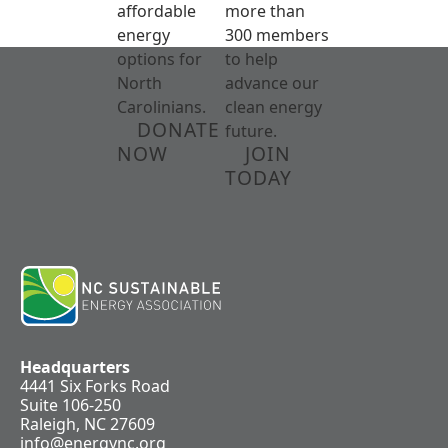
affordable
more than
energy
300 members
options for
to help
North
advance our
Carolinians.
clean energy
DONATE
future.
NOW
JOIN
TODAY
Headquarters
4441 Six Forks Road
Suite 106-250
Raleigh, NC 27609
info@energync.org