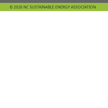
© 2026 NC SUSTAINABLE ENERGY ASSOCIATION