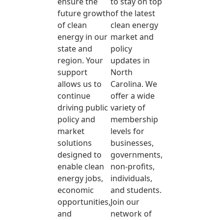
ensure the
to stay on top
future growth
of the latest
of clean
clean energy
energy in our
market and
state and
policy
region. Your
updates in
support
North
allows us to
Carolina. We
continue
offer a wide
driving public
variety of
policy and
membership
market
levels for
solutions
businesses,
designed to
governments,
enable clean
non-profits,
energy jobs,
individuals,
economic
and students.
opportunities,
Join our
and
network of