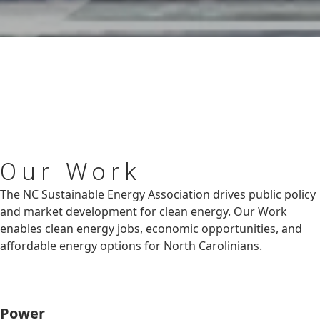
Our
Work
The NC Sustainable Energy Association drives public policy
and market development for clean energy. Our Work
enables clean energy jobs, economic opportunities, and
affordable energy options for North Carolinians.
Power