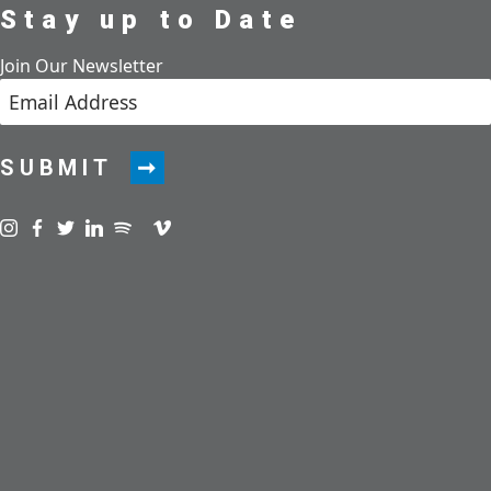
Stay up to Date
Join Our Newsletter
SUBMIT
Visit us on instagram
Visit us on facebook
Visit us on twitter
Visit us on linkedin
Visit us on spotify
Visit us on podcast
Visit us on vimeo