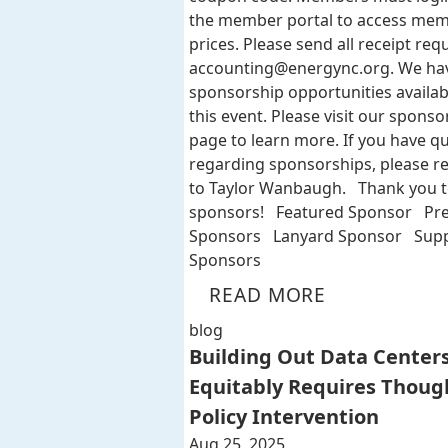
the member portal to access me
prices. Please send all receipt req
accounting@energync.org
. We ha
sponsorship opportunities availab
this event. Please visit our sponso
page to learn more. If you have q
regarding sponsorships, please r
to Taylor Wanbaugh. Thank you t
sponsors! Featured Sponsor Pr
Sponsors Lanyard Sponsor Supp
Sponsors
READ MORE
blog
Building Out Data Center
Equitably Requires Thoug
Policy Intervention
Aug 25, 2025