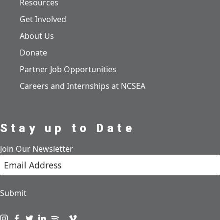
Resources
Get Involved
About Us
Donate
Partner Job Opportunities
Careers and Internships at NCSEA
Stay up to Date
Join Our Newsletter
Submit