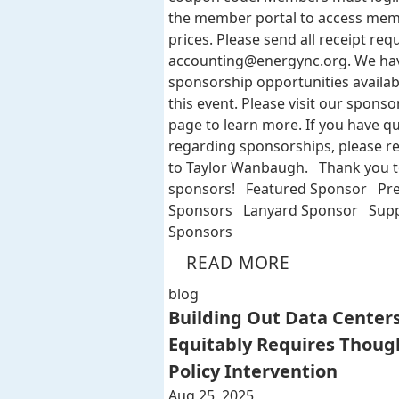
the member portal to access me
prices. Please send all receipt req
accounting@energync.org
. We ha
sponsorship opportunities availab
this event. Please visit our sponso
page to learn more. If you have q
regarding sponsorships, please r
to Taylor Wanbaugh. Thank you t
sponsors! Featured Sponsor Pr
Sponsors Lanyard Sponsor Supp
Sponsors
READ MORE
blog
Building Out Data Center
Equitably Requires Thoug
Policy Intervention
Aug 25, 2025