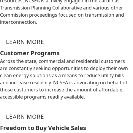
resources, NCSEA is actively engaged in the Carolinas
Transmission Planning Collaborative and various other
Commission proceedings focused on transmission and
interconnection.
LEARN MORE
Customer Programs
Across the state, commercial and residential customers
are constantly seeking opportunities to deploy their own
clean energy solutions as a means to reduce utility bills
and increase resiliency. NCSEA is advocating on behalf of
those customers to increase the amount of affordable,
accessible programs readily available.
LEARN MORE
Freedom to Buy Vehicle Sales