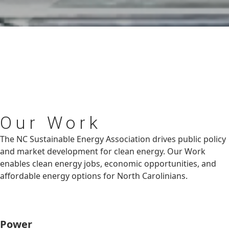
Our
Work
The NC Sustainable Energy Association drives public policy
and market development for clean energy. Our Work
enables clean energy jobs, economic opportunities, and
affordable energy options for North Carolinians.
Power