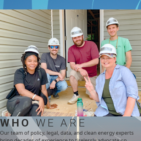
WHO
WE ARE
Our team of policy, legal, data, and clean energy experts
bring decades of experience to tirelessly advocate on