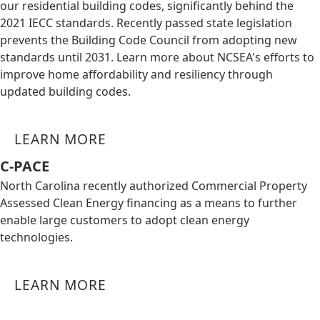
our residential building codes, significantly behind the
2021 IECC standards. Recently passed state legislation
prevents the Building Code Council from adopting new
standards until 2031. Learn more about NCSEA's efforts to
improve home affordability and resiliency through
updated building codes.
LEARN MORE
C-PACE
North Carolina recently authorized Commercial Property
Assessed Clean Energy financing as a means to further
enable large customers to adopt clean energy
technologies.
LEARN MORE