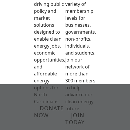
driving public
variety of
policy and
membership
market
levels for
solutions
businesses,
designed to
governments,
enable clean
non-profits,
energy jobs,
individuals,
economic
and students.
opportunities,
Join our
and
network of
affordable
more than
energy
300 members
options for
to help
North
advance our
Carolinians.
clean energy
DONATE
future.
NOW
JOIN
TODAY