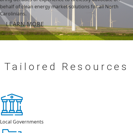
behalf of clean energy market solutions for all North
Carolinians.
LEARN MORE
Tailored
Resources
Local Governments