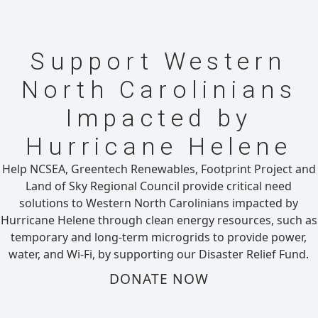
Support Western
North Carolinians
Impacted by
Hurricane Helene
Help NCSEA, Greentech Renewables, Footprint Project and
Land of Sky Regional Council provide critical need
solutions to Western North Carolinians impacted by
Hurricane Helene through clean energy resources, such as
temporary and long-term microgrids to provide power,
water, and Wi-Fi, by supporting our Disaster Relief Fund.
DONATE NOW