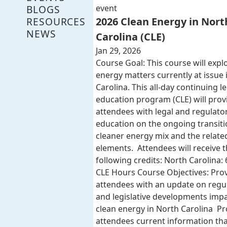
BLOGS
event
RESOURCES
2026 Clean Energy in Nort
NEWS
Carolina (CLE)
Jan 29, 2026
Course Goal: This course will expl
energy matters currently at issue 
Carolina. This all-day continuing l
education program (CLE) will provi
attendees with legal and regulato
education on the ongoing transiti
cleaner energy mix and the related
elements. Attendees will receive 
following credits: North Carolina: 
CLE Hours Course Objectives: Pro
attendees with an update on regu
and legislative developments imp
clean energy in North Carolina Pr
attendees current information that