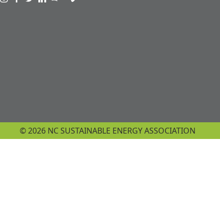
Visit us on instagram
Visit us on facebook
Visit us on twitter
Visit us on linkedin
Visit us on spotify
Visit us on podcast
Visit us on vimeo
© 2026 NC SUSTAINABLE ENERGY ASSOCIATION