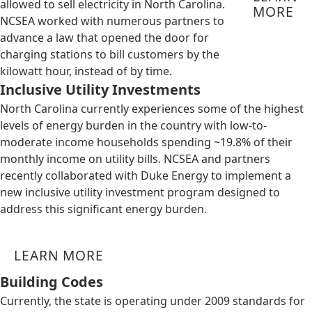
allowed to sell electricity in North Carolina.
MORE
NCSEA worked with numerous partners to
advance a law that opened the door for
charging stations to bill customers by the
kilowatt hour, instead of by time.
Inclusive Utility Investments
North Carolina currently experiences some of the highest
levels of energy burden in the country with low-to-
moderate income households spending ~19.8% of their
monthly income on utility bills. NCSEA and partners
recently collaborated with Duke Energy to implement a
new inclusive utility investment program designed to
address this significant energy burden.
LEARN MORE
Building Codes
Currently, the state is operating under 2009 standards for