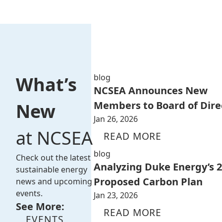
blog
What’s
NCSEA Announces New
Members to Board of Dire
New
Jan 26, 2026
at NCSEA
READ MORE
blog
Check out the latest
Analyzing Duke Energy’s 
sustainable energy
Proposed Carbon Plan
news and upcoming
events.
Jan 23, 2026
See More:
READ MORE
EVENTS