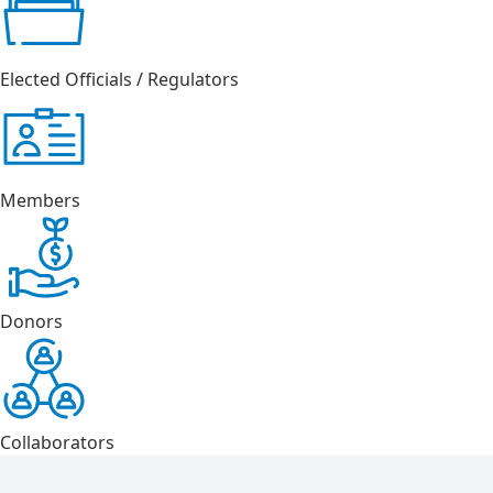
Elected Officials / Regulators
Members
Donors
Collaborators