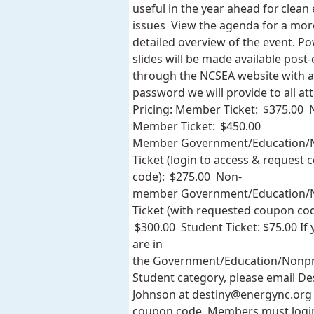
useful in the year ahead for clean
issues View the agenda for a mor
detailed overview of the event. P
slides will be made available post
through the NCSEA website with a
password we will provide to all at
Pricing: Member Ticket: $375.00 
Member Ticket: $450.00
Member Government/Education/N
Ticket (login to access & request
code): $275.00 Non-
member Government/Education/N
Ticket (with requested coupon cod
$300.00 Student Ticket: $75.00 If
are in
the Government/Education/Nonpr
Student category, please email De
Johnson at
destiny@energync.org
coupon code. Members must logi