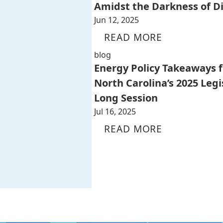
Amidst the Darkness of D
Jun 12, 2025
READ MORE
blog
Energy Policy Takeaways 
North Carolina’s 2025 Legi
Long Session
Jul 16, 2025
READ MORE