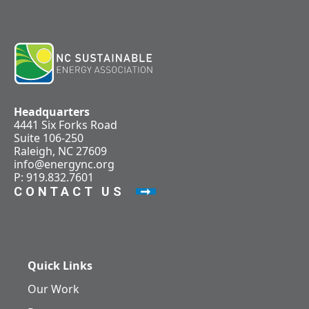
Headquarters
4441 Six Forks Road
Suite 106-250
Raleigh, NC 27609
info@energync.org
P: 919.832.7601
CONTACT US
Quick Links
Our Work