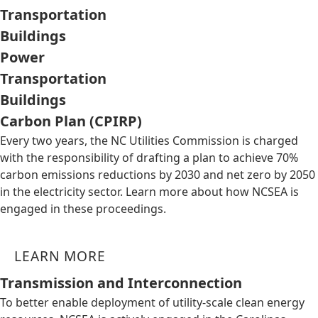
Transportation
Buildings
Power
Transportation
Buildings
Carbon Plan (CPIRP)
Every two years, the NC Utilities Commission is charged
with the responsibility of drafting a plan to achieve 70%
carbon emissions reductions by 2030 and net zero by 2050
in the electricity sector. Learn more about how NCSEA is
engaged in these proceedings.
LEARN MORE
Transmission and Interconnection
To better enable deployment of utility-scale clean energy