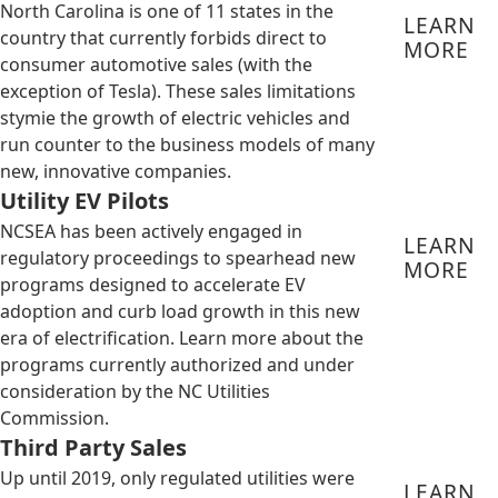
North Carolina is one of 11 states in the
LEARN
country that currently forbids direct to
MORE
consumer automotive sales (with the
exception of Tesla). These sales limitations
stymie the growth of electric vehicles and
run counter to the business models of many
new, innovative companies.
Utility EV Pilots
NCSEA has been actively engaged in
LEARN
regulatory proceedings to spearhead new
MORE
programs designed to accelerate EV
adoption and curb load growth in this new
era of electrification. Learn more about the
programs currently authorized and under
consideration by the NC Utilities
Commission.
Third Party Sales
Up until 2019, only regulated utilities were
LEARN