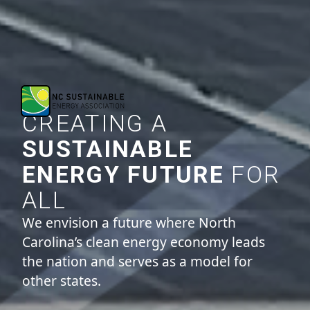
CREATING A
SUSTAINABLE
ENERGY FUTURE
FOR
ALL
We envision a future where North
Carolina’s clean energy economy leads
the nation and serves as a model for
other states.