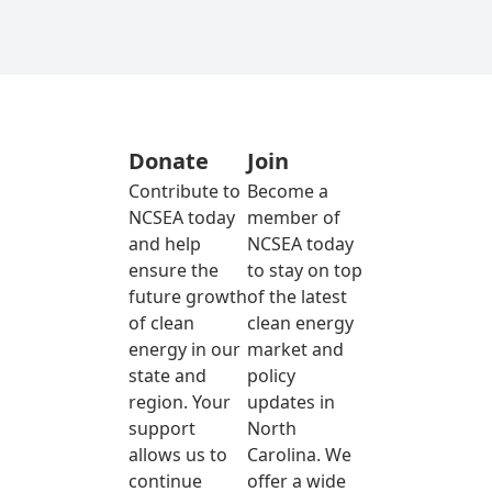
Donate
Join
Contribute to
Become a
NCSEA today
member of
and help
NCSEA today
ensure the
to stay on top
future growth
of the latest
of clean
clean energy
energy in our
market and
state and
policy
region. Your
updates in
support
North
allows us to
Carolina. We
continue
offer a wide