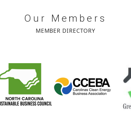
Our
Members
MEMBER DIRECTORY