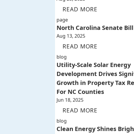
READ MORE
page
North Carolina Senate Bill
Aug 13, 2025
READ MORE
blog
Utility-Scale Solar Energy
Development Drives Signi
Growth in Property Tax R
For NC Counties
Jun 18, 2025
READ MORE
blog
Clean Energy Shines Brigh