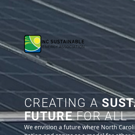
CREATING A
SUST
FUTURE
FOR ALL
We envision a future where North Carol