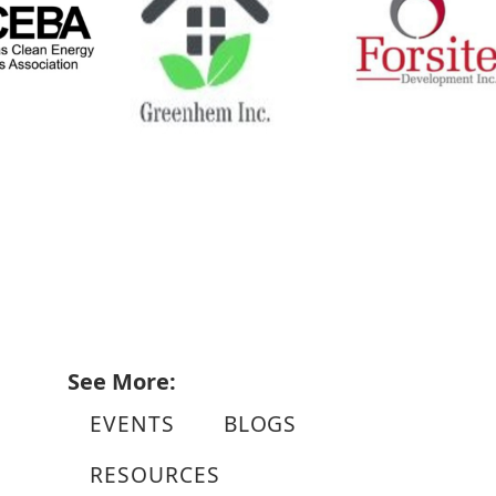
See More:
EVENTS
BLOGS
RESOURCES