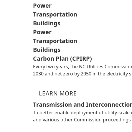
Power
Transportation
Buildings
Power
Transportation
Buildings
Carbon Plan (CPIRP)
Every two years, the NC Utilities Commission
2030 and net zero by 2050 in the electricit
LEARN MORE
Transmission and Interconnectio
To better enable deployment of utility-scale
and various other Commission proceedings 