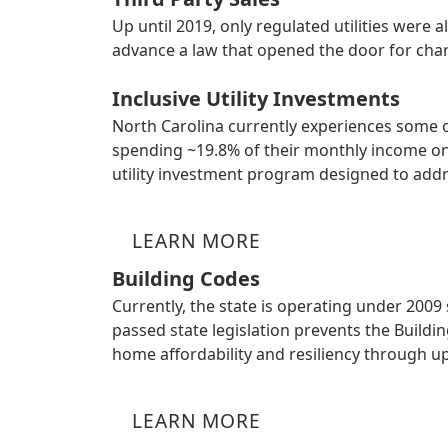
Up until 2019, only regulated utilities were
advance a law that opened the door for charg
Inclusive Utility Investments
North Carolina currently experiences some 
spending ~19.8% of their monthly income on 
utility investment program designed to addr
LEARN MORE
Building Codes
Currently, the state is operating under 2009
passed state legislation prevents the Build
home affordability and resiliency through u
LEARN MORE