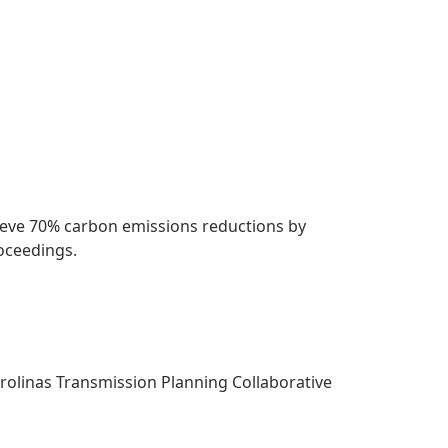
chieve 70% carbon emissions reductions by
roceedings.
arolinas Transmission Planning Collaborative