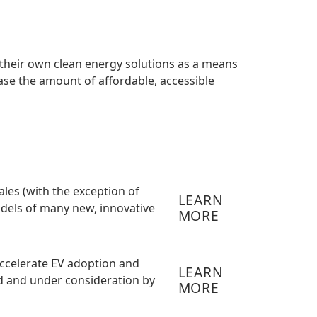
 their own clean energy solutions as a means
ease the amount of affordable, accessible
ales (with the exception of
LEARN
models of many new, innovative
MORE
ccelerate EV adoption and
LEARN
ed and under consideration by
MORE