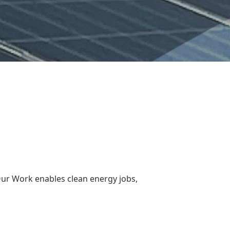
Our Work enables clean energy jobs,