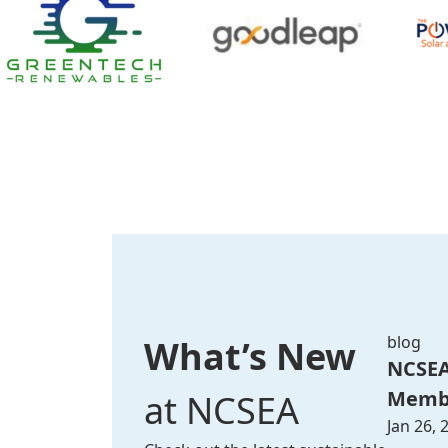
blog
What’s New
NCSEA
Membe
at NCSEA
Jan 26, 