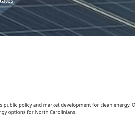
tates.
s public policy and market development for clean energy. 
gy options for North Carolinians.