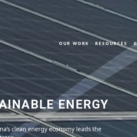
OUR WORK
RESOURCES
G
AINABLE ENERGY
ina’s clean energy economy leads the