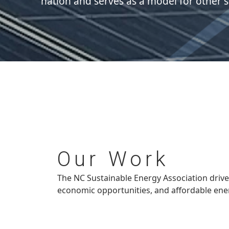
nation and serves as a model for other s
Our
Work
The NC Sustainable Energy Association drive
economic opportunities, and affordable ener