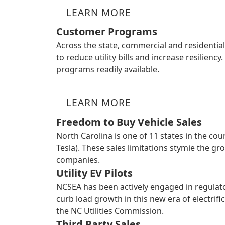
LEARN MORE
Customer Programs
Across the state, commercial and residentia
to reduce utility bills and increase resilien
programs readily available.
LEARN MORE
Freedom to Buy Vehicle Sales
North Carolina is one of 11 states in the co
Tesla). These sales limitations stymie the g
companies.
Utility EV Pilots
NCSEA has been actively engaged in regula
curb load growth in this new era of electri
the NC Utilities Commission.
Third Party Sales