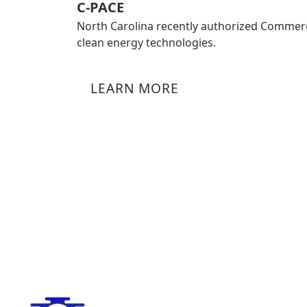
C-PACE
North Carolina recently authorized Commerc
clean energy technologies.
LEARN MORE