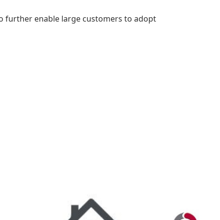
o further enable large customers to adopt