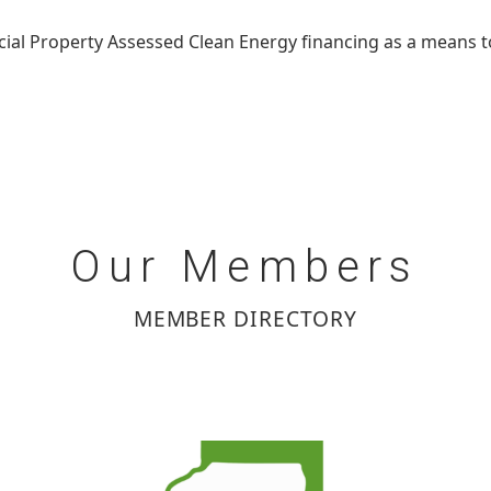
ial Property Assessed Clean Energy financing as a means t
Our
Members
MEMBER DIRECTORY