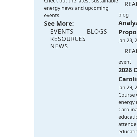
Check out the latest sustainable
REA
energy news and upcoming
blog
events.
Analy
See More:
EVENTS
BLOGS
Propo
RESOURCES
Jan 23, 
NEWS
REA
event
2026 
Caroli
Jan 29, 
Course G
energy m
Carolina
educatio
attende
educati