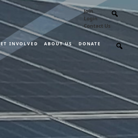
Join
Login
Contact Us
ET INVOLVED
ABOUT US
DONATE