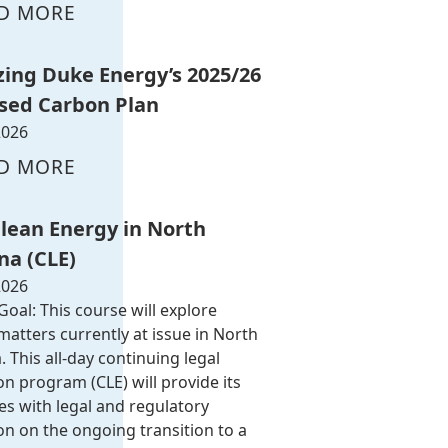
D MORE
zing Duke Energy’s 2025/26
sed Carbon Plan
2026
D MORE
Clean Energy in North
na (CLE)
2026
oal: This course will explore
atters currently at issue in North
. This all-day continuing legal
n program (CLE) will provide its
es with legal and regulatory
on on the ongoing transition to a