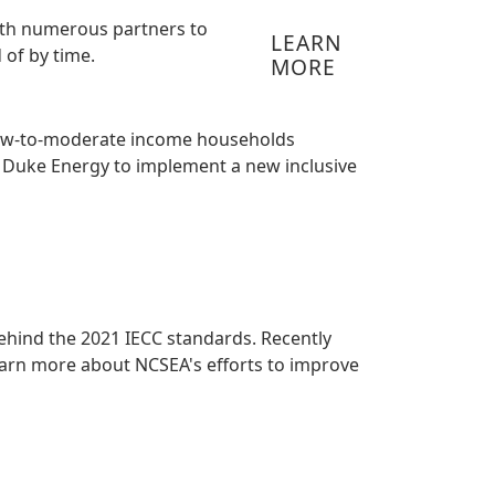
 with numerous partners to
LEARN
 of by time.
MORE
h low-to-moderate income households
th Duke Energy to implement a new inclusive
 behind the 2021 IECC standards. Recently
earn more about NCSEA's efforts to improve