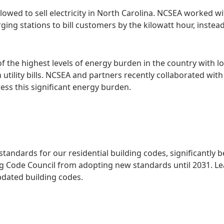
 allowed to sell electricity in North Carolina. NCSEA worked
ing stations to bill customers by the kilowatt hour, instead
of the highest levels of energy burden in the country wit
utility bills. NCSEA and partners recently collaborated wi
ess this significant energy burden.
 standards for our residential building codes, significantly
ing Code Council from adopting new standards until 2031. L
pdated building codes.