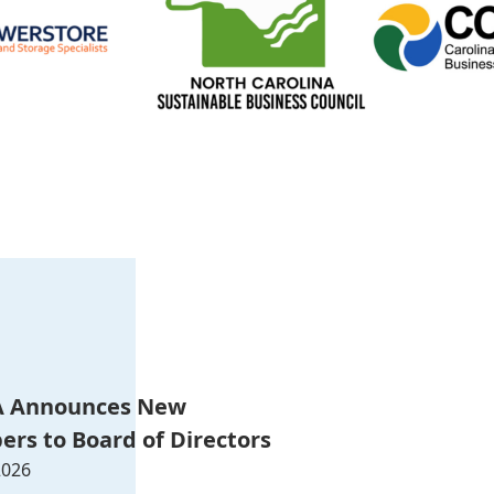
 Announces New
rs to Board of Directors
2026