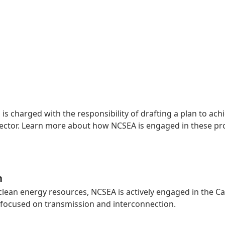
 is charged with the responsibility of drafting a plan to a
y sector. Learn more about how NCSEA is engaged in these p
n
 clean energy resources, NCSEA is actively engaged in the C
focused on transmission and interconnection.