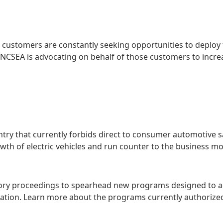
l customers are constantly seeking opportunities to deploy
cy. NCSEA is advocating on behalf of those customers to incr
untry that currently forbids direct to consumer automotive s
rowth of electric vehicles and run counter to the business 
tory proceedings to spearhead new programs designed to a
fication. Learn more about the programs currently authoriz