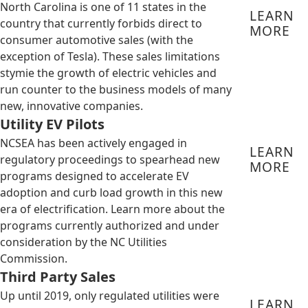
North Carolina is one of 11 states in the
LEARN
country that currently forbids direct to
MORE
consumer automotive sales (with the
exception of Tesla). These sales limitations
stymie the growth of electric vehicles and
run counter to the business models of many
new, innovative companies.
Utility EV Pilots
NCSEA has been actively engaged in
LEARN
regulatory proceedings to spearhead new
MORE
programs designed to accelerate EV
adoption and curb load growth in this new
era of electrification. Learn more about the
programs currently authorized and under
consideration by the NC Utilities
Commission.
Third Party Sales
Up until 2019, only regulated utilities were
LEARN