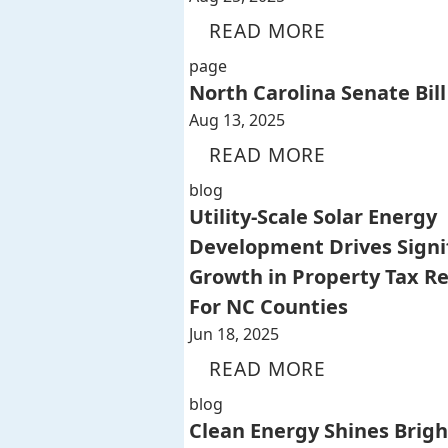
READ MORE
page
North Carolina Senate Bill
Aug 13, 2025
READ MORE
blog
Utility-Scale Solar Energy
Development Drives Signi
Growth in Property Tax R
For NC Counties
Jun 18, 2025
READ MORE
blog
Clean Energy Shines Brigh