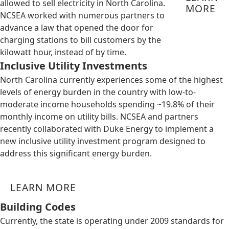
allowed to sell electricity in North Carolina.
MORE
NCSEA worked with numerous partners to
advance a law that opened the door for
charging stations to bill customers by the
kilowatt hour, instead of by time.
Inclusive Utility Investments
North Carolina currently experiences some of the highest
levels of energy burden in the country with low-to-
moderate income households spending ~19.8% of their
monthly income on utility bills. NCSEA and partners
recently collaborated with Duke Energy to implement a
new inclusive utility investment program designed to
address this significant energy burden.
LEARN MORE
Building Codes
Currently, the state is operating under 2009 standards for