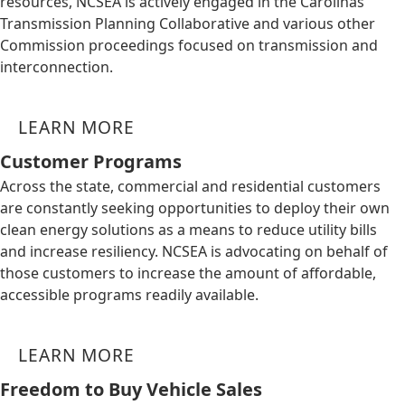
resources, NCSEA is actively engaged in the Carolinas
Transmission Planning Collaborative and various other
Commission proceedings focused on transmission and
interconnection.
LEARN MORE
Customer Programs
Across the state, commercial and residential customers
are constantly seeking opportunities to deploy their own
clean energy solutions as a means to reduce utility bills
and increase resiliency. NCSEA is advocating on behalf of
those customers to increase the amount of affordable,
accessible programs readily available.
LEARN MORE
Freedom to Buy Vehicle Sales