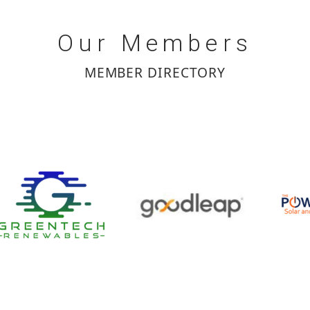
Our
Members
MEMBER DIRECTORY