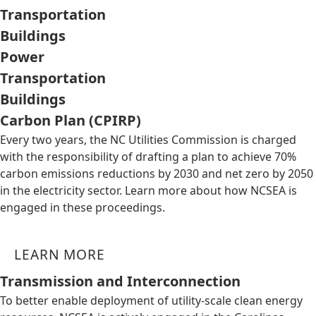
Transportation
Buildings
Power
Transportation
Buildings
Carbon Plan (CPIRP)
Every two years, the NC Utilities Commission is charged
with the responsibility of drafting a plan to achieve 70%
carbon emissions reductions by 2030 and net zero by 2050
in the electricity sector. Learn more about how NCSEA is
engaged in these proceedings.
LEARN MORE
Transmission and Interconnection
To better enable deployment of utility-scale clean energy