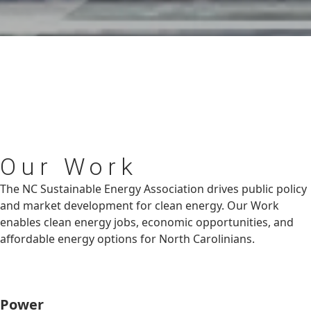
Our
Work
The NC Sustainable Energy Association drives public policy
and market development for clean energy. Our Work
enables clean energy jobs, economic opportunities, and
affordable energy options for North Carolinians.
Power