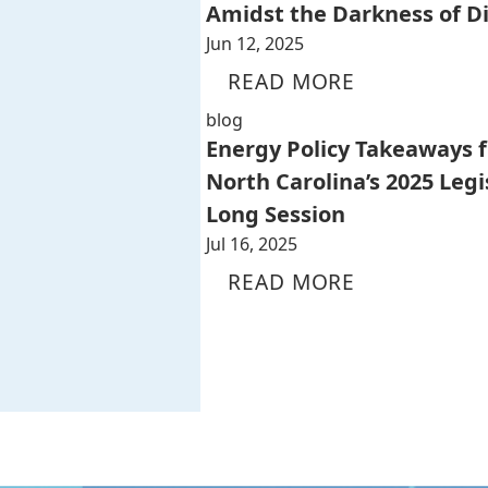
Amidst the Darkness of D
Jun 12, 2025
READ MORE
blog
Energy Policy Takeaways 
North Carolina’s 2025 Legi
Long Session
Jul 16, 2025
READ MORE