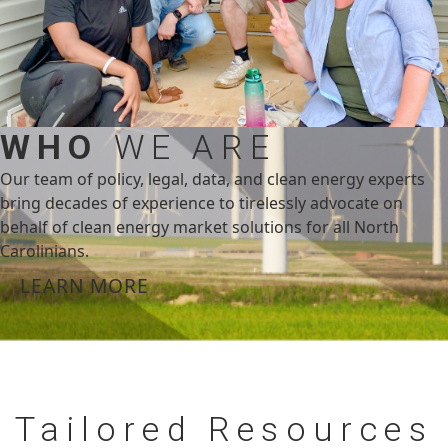
WHO
WE ARE
Our team of policy, legal, data, and clean energy experts
bring decades of experience to tirelessly advocate on
behalf of clean energy market solutions for all North
Carolinians.
LEARN MORE
Tailored
Resources