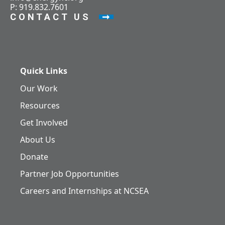
P: 919.832.7601
CONTACT US
Quick Links
Our Work
Resources
Get Involved
About Us
Donate
Partner Job Opportunities
Careers and Internships at NCSEA