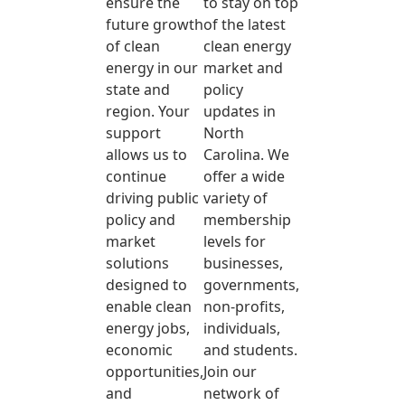
ensure the
to stay on top
future growth
of the latest
of clean
clean energy
energy in our
market and
state and
policy
region. Your
updates in
support
North
allows us to
Carolina. We
continue
offer a wide
driving public
variety of
policy and
membership
market
levels for
solutions
businesses,
designed to
governments,
enable clean
non-profits,
energy jobs,
individuals,
economic
and students.
opportunities,
Join our
and
network of