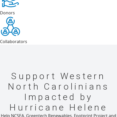
Donors
Collaborators
Support Western
North Carolinians
Impacted by
Hurricane Helene
Help NCSEA, Greentech Renewables, Footprint Project and