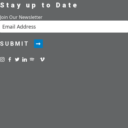
Stay up to Date
Join Our Newsletter
SUBMIT
Visit us on instagram
Visit us on facebook
Visit us on twitter
Visit us on linkedin
Visit us on spotify
Visit us on podcast
Visit us on vimeo