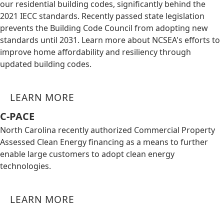
our residential building codes, significantly behind the
2021 IECC standards. Recently passed state legislation
prevents the Building Code Council from adopting new
standards until 2031. Learn more about NCSEA's efforts to
improve home affordability and resiliency through
updated building codes.
LEARN MORE
C-PACE
North Carolina recently authorized Commercial Property
Assessed Clean Energy financing as a means to further
enable large customers to adopt clean energy
technologies.
LEARN MORE