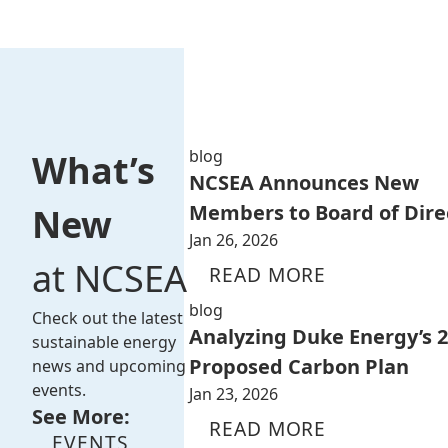
blog
What’s
NCSEA Announces New
Members to Board of Dire
New
Jan 26, 2026
at NCSEA
READ MORE
blog
Check out the latest
Analyzing Duke Energy’s 
sustainable energy
Proposed Carbon Plan
news and upcoming
events.
Jan 23, 2026
See More:
READ MORE
EVENTS