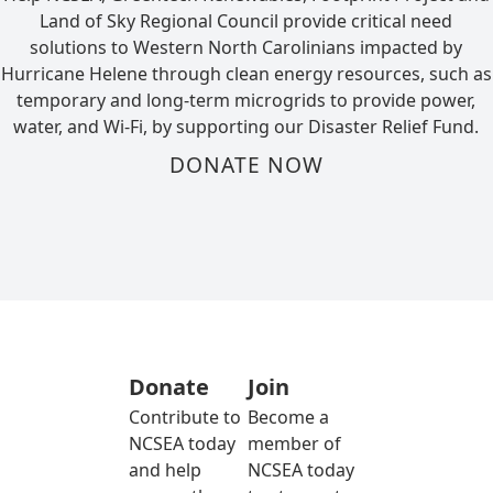
Land of Sky Regional Council provide critical need
solutions to Western North Carolinians impacted by
Hurricane Helene through clean energy resources, such as
temporary and long-term microgrids to provide power,
water, and Wi-Fi, by supporting our Disaster Relief Fund.
DONATE NOW
Donate
Join
Contribute to
Become a
NCSEA today
member of
and help
NCSEA today