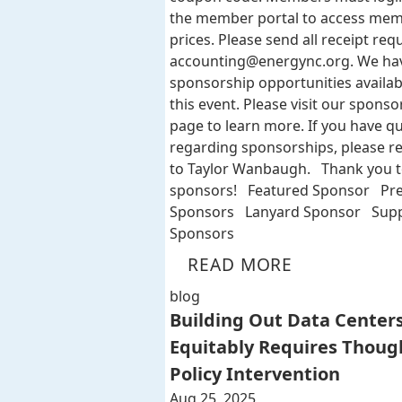
the member portal to access me
prices. Please send all receipt req
accounting@energync.org
. We ha
sponsorship opportunities availab
this event. Please visit our sponso
page to learn more. If you have q
regarding sponsorships, please r
to Taylor Wanbaugh. Thank you t
sponsors! Featured Sponsor Pr
Sponsors Lanyard Sponsor Supp
Sponsors
READ MORE
blog
Building Out Data Center
Equitably Requires Thoug
Policy Intervention
Aug 25, 2025