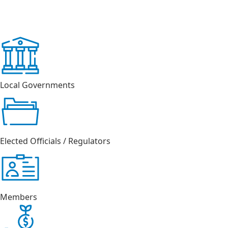
Local Governments
Elected Officials / Regulators
Members