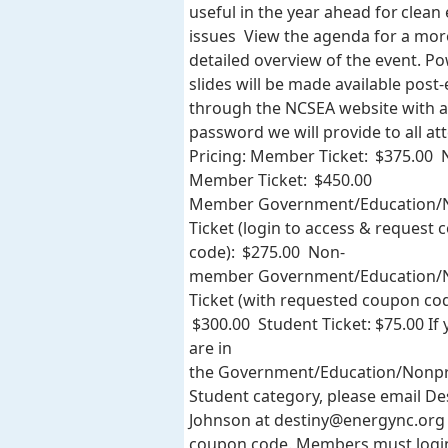
useful in the year ahead for clean
issues View the agenda for a mor
detailed overview of the event. P
slides will be made available post
through the NCSEA website with a
password we will provide to all at
Pricing: Member Ticket: $375.00 
Member Ticket: $450.00
Member Government/Education/N
Ticket (login to access & request
code): $275.00 Non-
member Government/Education/N
Ticket (with requested coupon cod
$300.00 Student Ticket: $75.00 If
are in
the Government/Education/Nonpr
Student category, please email De
Johnson at
destiny@energync.org
coupon code. Members must logi