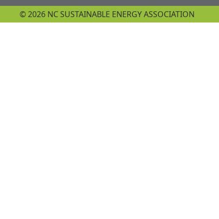
© 2026 NC SUSTAINABLE ENERGY ASSOCIATION