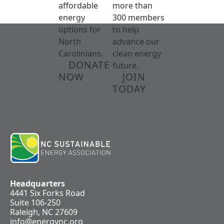
affordable
more than
energy
300 members
options for
to help
North
advance our
Carolinians.
clean energy
DONATE
future.
NOW
JOIN
TODAY
Headquarters
4441 Six Forks Road
Suite 106-250
Raleigh, NC 27609
info@energync.org