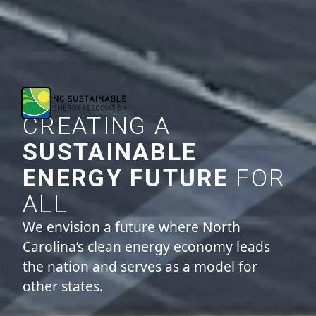
CREATING A
SUSTAINABLE
ENERGY FUTURE
FOR
ALL
We envision a future where North
Carolina’s clean energy economy leads
the nation and serves as a model for
other states.