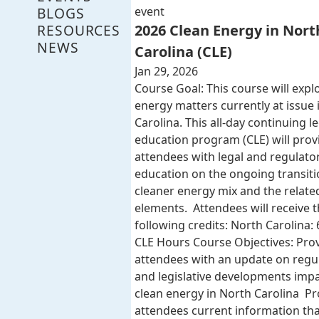
BLOGS
event
RESOURCES
2026 Clean Energy in Nort
NEWS
Carolina (CLE)
Jan 29, 2026
Course Goal: This course will expl
energy matters currently at issue 
Carolina. This all-day continuing l
education program (CLE) will provi
attendees with legal and regulato
education on the ongoing transiti
cleaner energy mix and the related
elements. Attendees will receive 
following credits: North Carolina: 
CLE Hours Course Objectives: Pro
attendees with an update on regu
and legislative developments imp
clean energy in North Carolina Pr
attendees current information that