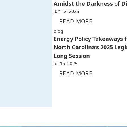
Amidst the Darkness of D
Jun 12, 2025
READ MORE
blog
Energy Policy Takeaways 
North Carolina’s 2025 Legi
Long Session
Jul 16, 2025
READ MORE