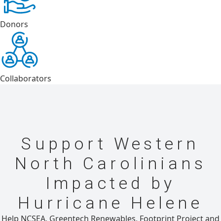
Donors
Collaborators
Support Western
North Carolinians
Impacted by
Hurricane Helene
Help NCSEA, Greentech Renewables, Footprint Project and