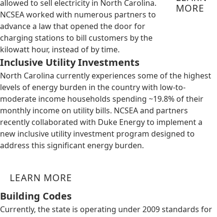
allowed to sell electricity in North Carolina.
MORE
NCSEA worked with numerous partners to
advance a law that opened the door for
charging stations to bill customers by the
kilowatt hour, instead of by time.
Inclusive Utility Investments
North Carolina currently experiences some of the highest
levels of energy burden in the country with low-to-
moderate income households spending ~19.8% of their
monthly income on utility bills. NCSEA and partners
recently collaborated with Duke Energy to implement a
new inclusive utility investment program designed to
address this significant energy burden.
LEARN MORE
Building Codes
Currently, the state is operating under 2009 standards for