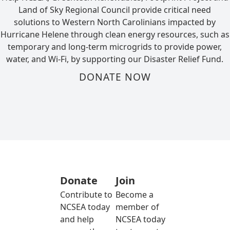
Land of Sky Regional Council provide critical need
solutions to Western North Carolinians impacted by
Hurricane Helene through clean energy resources, such as
temporary and long-term microgrids to provide power,
water, and Wi-Fi, by supporting our Disaster Relief Fund.
DONATE NOW
Donate
Join
Contribute to
Become a
NCSEA today
member of
and help
NCSEA today