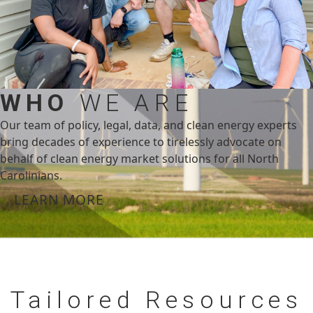
WHO
WE ARE
Our team of policy, legal, data, and clean energy experts
bring decades of experience to tirelessly advocate on
behalf of clean energy market solutions for all North
Carolinians.
LEARN MORE
Tailored
Resources