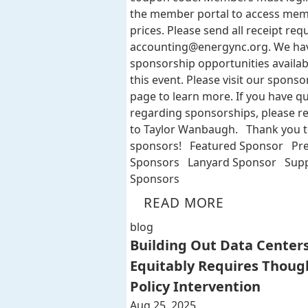
the member portal to access me
prices. Please send all receipt req
accounting@energync.org
. We ha
sponsorship opportunities availab
this event. Please visit our sponso
page to learn more. If you have q
regarding sponsorships, please r
to Taylor Wanbaugh. Thank you t
sponsors! Featured Sponsor Pr
Sponsors Lanyard Sponsor Supp
Sponsors
READ MORE
blog
Building Out Data Center
Equitably Requires Thoug
Policy Intervention
Aug 25, 2025