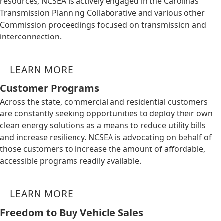
resources, NCSEA is actively engaged in the Carolinas
Transmission Planning Collaborative and various other
Commission proceedings focused on transmission and
interconnection.
LEARN MORE
Customer Programs
Across the state, commercial and residential customers
are constantly seeking opportunities to deploy their own
clean energy solutions as a means to reduce utility bills
and increase resiliency. NCSEA is advocating on behalf of
those customers to increase the amount of affordable,
accessible programs readily available.
LEARN MORE
Freedom to Buy Vehicle Sales