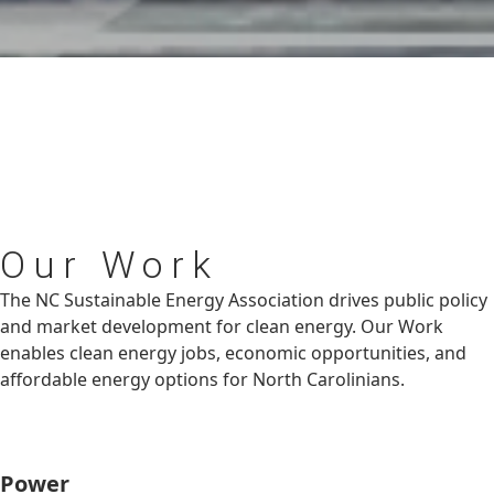
Our
Work
The NC Sustainable Energy Association drives public policy
and market development for clean energy. Our Work
enables clean energy jobs, economic opportunities, and
affordable energy options for North Carolinians.
Power