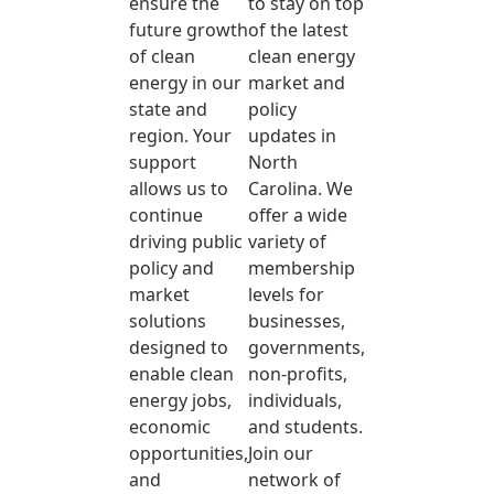
ensure the
to stay on top
future growth
of the latest
of clean
clean energy
energy in our
market and
state and
policy
region. Your
updates in
support
North
allows us to
Carolina. We
continue
offer a wide
driving public
variety of
policy and
membership
market
levels for
solutions
businesses,
designed to
governments,
enable clean
non-profits,
energy jobs,
individuals,
economic
and students.
opportunities,
Join our
and
network of