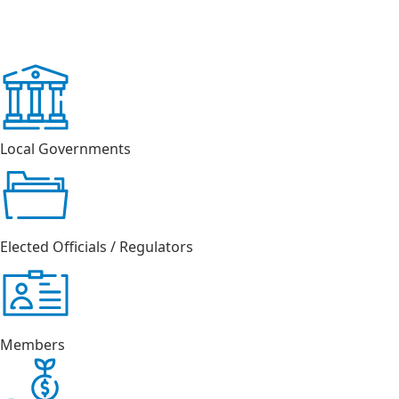
Local Governments
Elected Officials / Regulators
Members