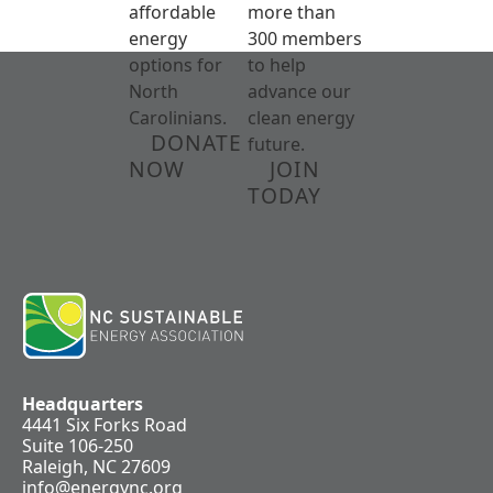
affordable
more than
energy
300 members
options for
to help
North
advance our
Carolinians.
clean energy
DONATE
future.
NOW
JOIN
TODAY
Headquarters
4441 Six Forks Road
Suite 106-250
Raleigh, NC 27609
info@energync.org