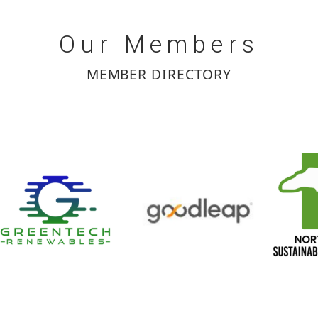
Our
Members
MEMBER DIRECTORY