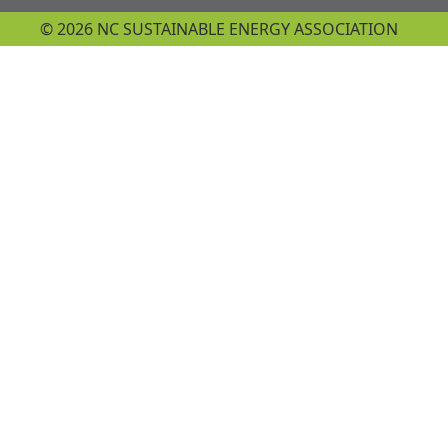
© 2026 NC SUSTAINABLE ENERGY ASSOCIATION