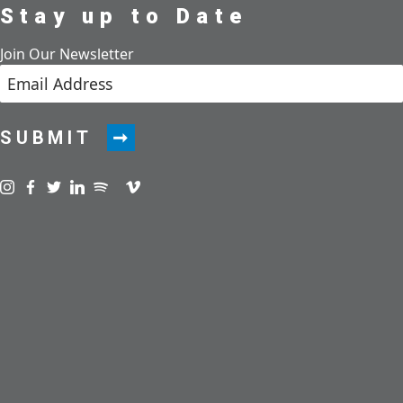
Stay up to Date
Join Our Newsletter
SUBMIT
Visit us on instagram
Visit us on facebook
Visit us on twitter
Visit us on linkedin
Visit us on spotify
Visit us on podcast
Visit us on vimeo