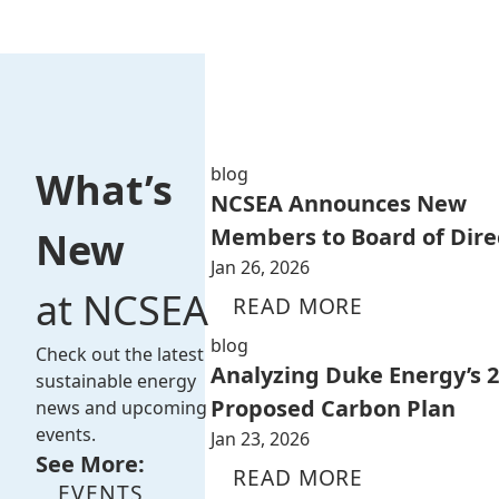
blog
What’s
NCSEA Announces New
Members to Board of Dire
New
Jan 26, 2026
at NCSEA
READ MORE
blog
Check out the latest
Analyzing Duke Energy’s 
sustainable energy
Proposed Carbon Plan
news and upcoming
events.
Jan 23, 2026
See More:
READ MORE
EVENTS