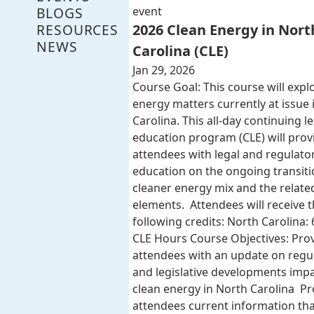
BLOGS
event
RESOURCES
2026 Clean Energy in Nort
NEWS
Carolina (CLE)
Jan 29, 2026
Course Goal: This course will expl
energy matters currently at issue 
Carolina. This all-day continuing l
education program (CLE) will provi
attendees with legal and regulato
education on the ongoing transiti
cleaner energy mix and the related
elements. Attendees will receive 
following credits: North Carolina: 
CLE Hours Course Objectives: Pro
attendees with an update on regu
and legislative developments imp
clean energy in North Carolina Pr
attendees current information that