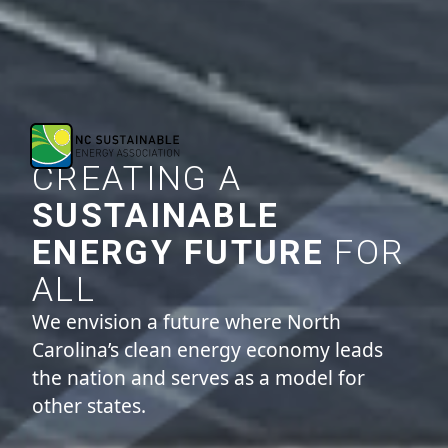
CREATING A
SUSTAINABLE
ENERGY FUTURE
FOR
ALL
We envision a future where North
Carolina’s clean energy economy leads
the nation and serves as a model for
other states.