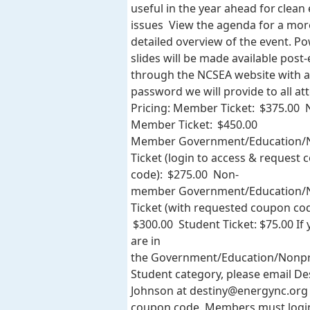
useful in the year ahead for clean
issues View the agenda for a mor
detailed overview of the event. P
slides will be made available post
through the NCSEA website with a
password we will provide to all at
Pricing: Member Ticket: $375.00 
Member Ticket: $450.00
Member Government/Education/N
Ticket (login to access & request
code): $275.00 Non-
member Government/Education/N
Ticket (with requested coupon cod
$300.00 Student Ticket: $75.00 If
are in
the Government/Education/Nonpr
Student category, please email De
Johnson at
destiny@energync.org
coupon code. Members must logi