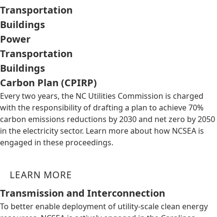
Transportation
Buildings
Power
Transportation
Buildings
Carbon Plan (CPIRP)
Every two years, the NC Utilities Commission is charged
with the responsibility of drafting a plan to achieve 70%
carbon emissions reductions by 2030 and net zero by 2050
in the electricity sector. Learn more about how NCSEA is
engaged in these proceedings.
LEARN MORE
Transmission and Interconnection
To better enable deployment of utility-scale clean energy