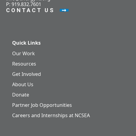
P: 919.832.7601
CONTACT US
Quick Links
Our Work
Resources
Get Involved
About Us
Donate
Partner Job Opportunities
Careers and Internships at NCSEA