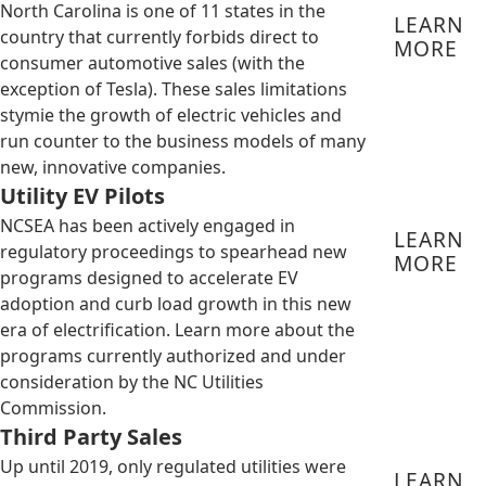
North Carolina is one of 11 states in the
LEARN
country that currently forbids direct to
MORE
consumer automotive sales (with the
exception of Tesla). These sales limitations
stymie the growth of electric vehicles and
run counter to the business models of many
new, innovative companies.
Utility EV Pilots
NCSEA has been actively engaged in
LEARN
regulatory proceedings to spearhead new
MORE
programs designed to accelerate EV
adoption and curb load growth in this new
era of electrification. Learn more about the
programs currently authorized and under
consideration by the NC Utilities
Commission.
Third Party Sales
Up until 2019, only regulated utilities were
LEARN