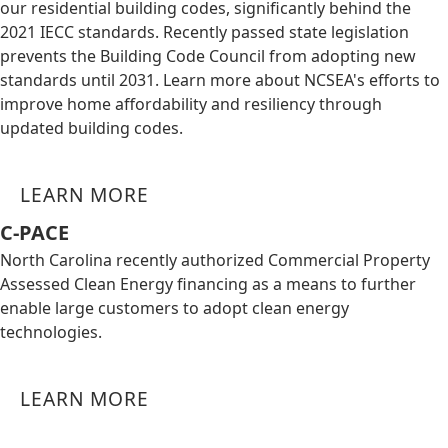
our residential building codes, significantly behind the
2021 IECC standards. Recently passed state legislation
prevents the Building Code Council from adopting new
standards until 2031. Learn more about NCSEA's efforts to
improve home affordability and resiliency through
updated building codes.
LEARN MORE
C-PACE
North Carolina recently authorized Commercial Property
Assessed Clean Energy financing as a means to further
enable large customers to adopt clean energy
technologies.
LEARN MORE