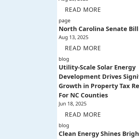
READ MORE
page
North Carolina Senate Bill
Aug 13, 2025
READ MORE
blog
Utility-Scale Solar Energy
Development Drives Signi
Growth in Property Tax R
For NC Counties
Jun 18, 2025
READ MORE
blog
Clean Energy Shines Brigh