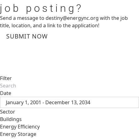
job posting?
Send a message to
destiny@energync.org
with the job
title, location, and a link to the application!
SUBMIT NOW
Filter
Date
January 1, 2001 - December 13, 2034
Sector
Buildings
Energy Efficiency
Energy Storage