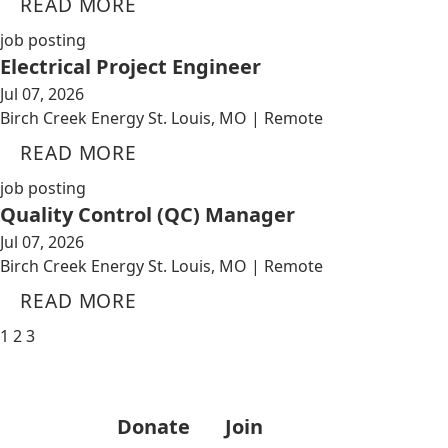
READ MORE
job posting
Electrical Project Engineer
Jul 07, 2026
Birch Creek Energy St. Louis, MO | Remote
READ MORE
job posting
Quality Control (QC) Manager
Jul 07, 2026
Birch Creek Energy St. Louis, MO | Remote
READ MORE
1
2
3
Donate
Join