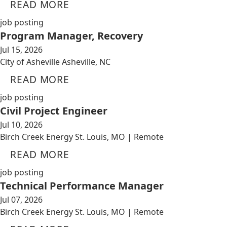
READ MORE
job posting
Program Manager, Recovery
Jul 15, 2026
City of Asheville Asheville, NC
READ MORE
job posting
Civil Project Engineer
Jul 10, 2026
Birch Creek Energy St. Louis, MO | Remote
READ MORE
job posting
Technical Performance Manager
Jul 07, 2026
Birch Creek Energy St. Louis, MO | Remote