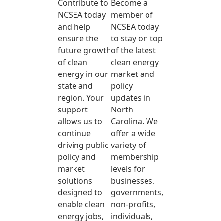
Contribute to
Become a
NCSEA today
member of
and help
NCSEA today
ensure the
to stay on top
future growth
of the latest
of clean
clean energy
energy in our
market and
state and
policy
region. Your
updates in
support
North
allows us to
Carolina. We
continue
offer a wide
driving public
variety of
policy and
membership
market
levels for
solutions
businesses,
designed to
governments,
enable clean
non-profits,
energy jobs,
individuals,