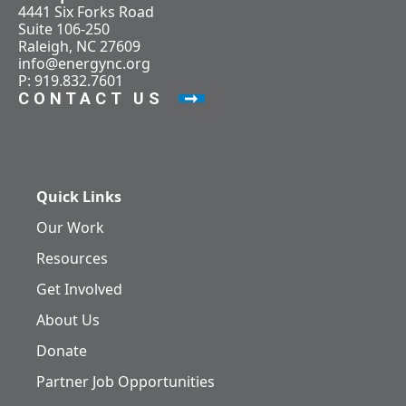
4441 Six Forks Road
Suite 106-250
Raleigh, NC 27609
info@energync.org
P: 919.832.7601
CONTACT US
Quick Links
Our Work
Resources
Get Involved
About Us
Donate
Partner Job Opportunities