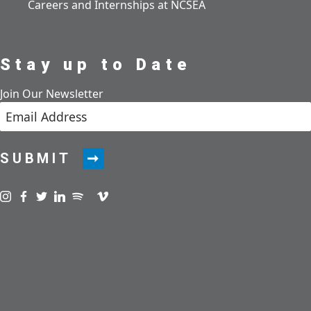
Careers and Internships at NCSEA
Stay up to Date
Join Our Newsletter
SUBMIT
Visit us on instagram
Visit us on facebook
Visit us on twitter
Visit us on linkedin
Visit us on spotify
Visit us on podcast
Visit us on vimeo