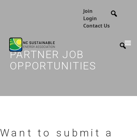
Join
Login
Contact Us
PARTNER JOB
OPPORTUNITIES
Want to submit a