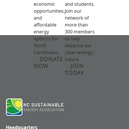
economic
and students.
opportunities,
Join our
and
network of
affordable
more than
energy
300 members
options for
to help
North
advance our
Carolinians.
clean energy
DONATE
future.
NOW
JOIN
TODAY
Headquarters