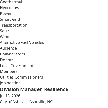
Geothermal
Hydropower
Power
Smart Grid
Transportation
Solar
Wind
Alternative Fuel Vehicles
Audience
Collaborators
Donors
Local Governments
Members
Utilities Commissioners
job posting
Division Manager, Resilience
Jul 15, 2026
City of Asheville Asheville, NC