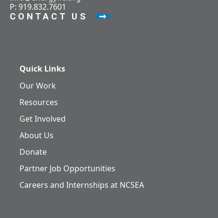
P: 919.832.7601
CONTACT US
Quick Links
Our Work
Resources
Get Involved
About Us
Donate
Partner Job Opportunities
Careers and Internships at NCSEA