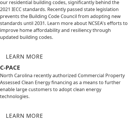
our residential building codes, significantly behind the
2021 IECC standards. Recently passed state legislation
prevents the Building Code Council from adopting new
standards until 2031. Learn more about NCSEA's efforts to
improve home affordability and resiliency through
updated building codes.
LEARN MORE
C-PACE
North Carolina recently authorized Commercial Property
Assessed Clean Energy financing as a means to further
enable large customers to adopt clean energy
technologies.
LEARN MORE