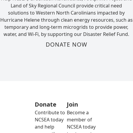
Land of Sky Regional Council provide critical need
solutions to Western North Carolinians impacted by
Hurricane Helene through clean energy resources, such as
temporary and long-term microgrids to provide power,
water, and Wi-Fi, by supporting our Disaster Relief Fund.
DONATE NOW
Donate
Join
Contribute to
Become a
NCSEA today
member of
and help
NCSEA today