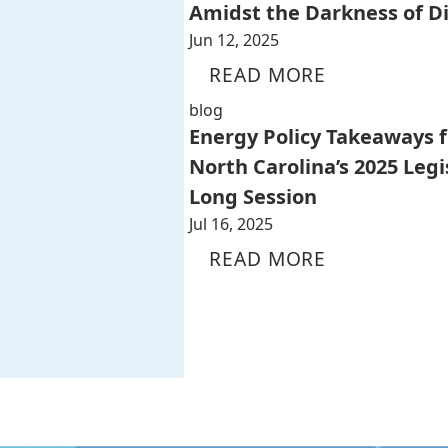
Amidst the Darkness of D
Jun 12, 2025
READ MORE
blog
Energy Policy Takeaways 
North Carolina’s 2025 Legi
Long Session
Jul 16, 2025
READ MORE