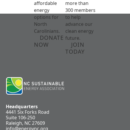
affordable
more than
energy
300 members
options for
to help
North
advance our
Carolinians.
clean energy
DONATE
future.
NOW
JOIN
TODAY
Headquarters
4441 Six Forks Road
Suite 106-250
Raleigh, NC 27609
info@energync.org