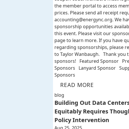
the member portal to access me
prices. Please send all receipt req
accounting@energync.org
. We ha
sponsorship opportunities availab
this event. Please visit our sponso
page to learn more. If you have q
regarding sponsorships, please r
to Taylor Wanbaugh. Thank you t
sponsors! Featured Sponsor Pr
Sponsors Lanyard Sponsor Supp
Sponsors
READ MORE
blog
Building Out Data Center
Equitably Requires Thoug
Policy Intervention
Aug 25, 2025