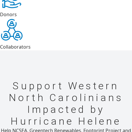
Donors
Collaborators
Support Western
North Carolinians
Impacted by
Hurricane Helene
Help NCSEA, Greentech Renewables, Footprint Project and