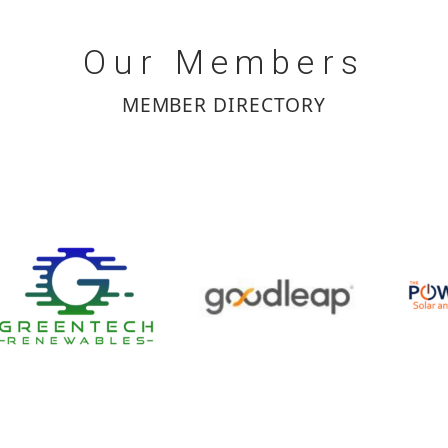
Our
Members
MEMBER DIRECTORY