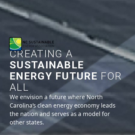
CREATING A
SUSTAINABLE
ENERGY FUTURE
FOR
ALL
We envision a future where North
Carolina’s clean energy economy leads
the nation and serves as a model for
other states.