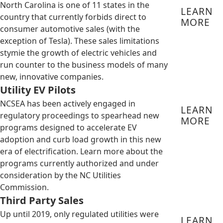
North Carolina is one of 11 states in the
LEARN
country that currently forbids direct to
MORE
consumer automotive sales (with the
exception of Tesla). These sales limitations
stymie the growth of electric vehicles and
run counter to the business models of many
new, innovative companies.
Utility EV Pilots
NCSEA has been actively engaged in
LEARN
regulatory proceedings to spearhead new
MORE
programs designed to accelerate EV
adoption and curb load growth in this new
era of electrification. Learn more about the
programs currently authorized and under
consideration by the NC Utilities
Commission.
Third Party Sales
Up until 2019, only regulated utilities were
LEARN