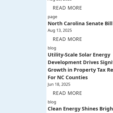
READ MORE
page
North Carolina Senate Bill
Aug 13, 2025
READ MORE
blog
Utility-Scale Solar Energy
Development Drives Signi
Growth in Property Tax R
For NC Counties
Jun 18, 2025
READ MORE
blog
Clean Energy Shines Brigh