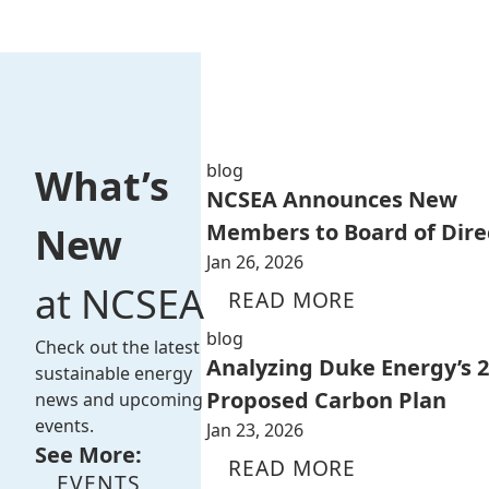
blog
What’s
NCSEA Announces New
Members to Board of Dire
New
Jan 26, 2026
at NCSEA
READ MORE
blog
Check out the latest
Analyzing Duke Energy’s 
sustainable energy
Proposed Carbon Plan
news and upcoming
events.
Jan 23, 2026
See More:
READ MORE
EVENTS