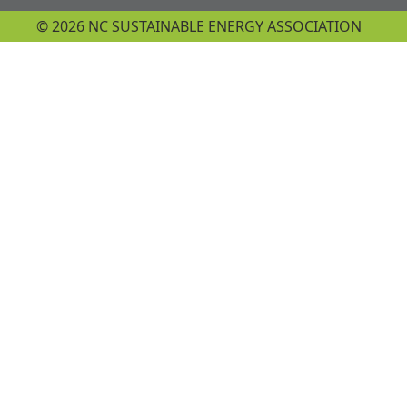
© 2026 NC SUSTAINABLE ENERGY ASSOCIATION