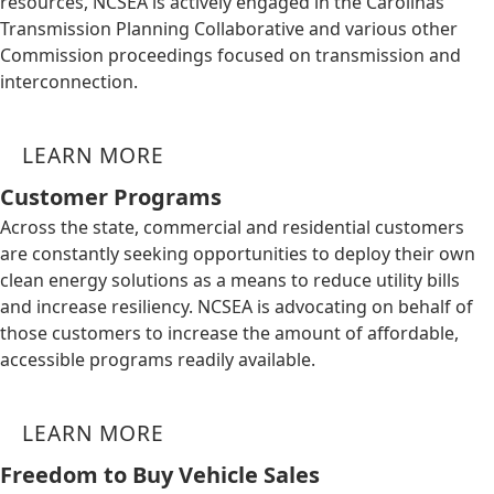
resources, NCSEA is actively engaged in the Carolinas
Transmission Planning Collaborative and various other
Commission proceedings focused on transmission and
interconnection.
LEARN MORE
Customer Programs
Across the state, commercial and residential customers
are constantly seeking opportunities to deploy their own
clean energy solutions as a means to reduce utility bills
and increase resiliency. NCSEA is advocating on behalf of
those customers to increase the amount of affordable,
accessible programs readily available.
LEARN MORE
Freedom to Buy Vehicle Sales