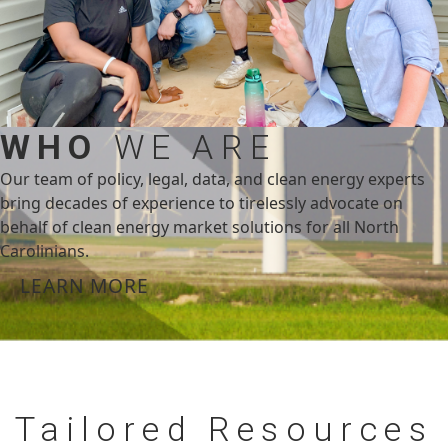
WHO
WE ARE
Our team of policy, legal, data, and clean energy experts
bring decades of experience to tirelessly advocate on
behalf of clean energy market solutions for all North
Carolinians.
LEARN MORE
Tailored
Resources