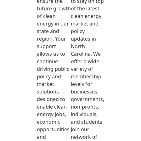
ensure the
to stay on top
future growth
of the latest
of clean
clean energy
energy in our
market and
state and
policy
region. Your
updates in
support
North
allows us to
Carolina. We
continue
offer a wide
driving public
variety of
policy and
membership
market
levels for
solutions
businesses,
designed to
governments,
enable clean
non-profits,
energy jobs,
individuals,
economic
and students.
opportunities,
Join our
and
network of