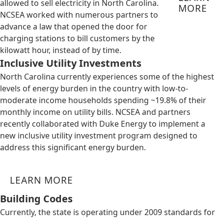
allowed to sell electricity in North Carolina.
MORE
NCSEA worked with numerous partners to
advance a law that opened the door for
charging stations to bill customers by the
kilowatt hour, instead of by time.
Inclusive Utility Investments
North Carolina currently experiences some of the highest
levels of energy burden in the country with low-to-
moderate income households spending ~19.8% of their
monthly income on utility bills. NCSEA and partners
recently collaborated with Duke Energy to implement a
new inclusive utility investment program designed to
address this significant energy burden.
LEARN MORE
Building Codes
Currently, the state is operating under 2009 standards for