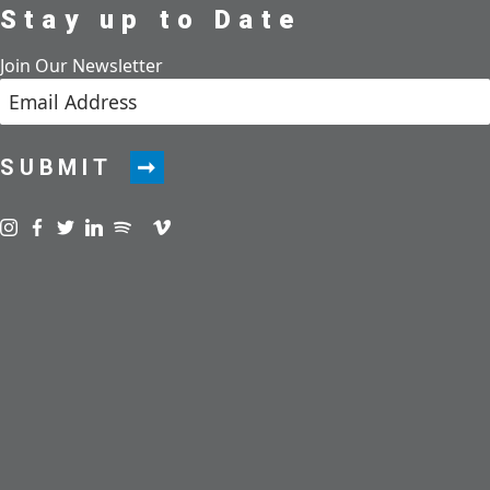
Stay up to Date
Join Our Newsletter
SUBMIT
Visit us on instagram
Visit us on facebook
Visit us on twitter
Visit us on linkedin
Visit us on spotify
Visit us on podcast
Visit us on vimeo