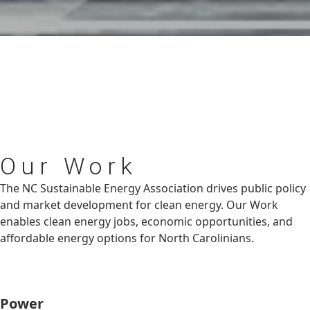
Our
Work
The NC Sustainable Energy Association drives public policy
and market development for clean energy. Our Work
enables clean energy jobs, economic opportunities, and
affordable energy options for North Carolinians.
Power