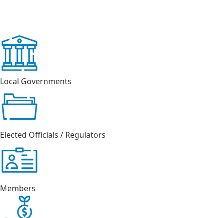
Local Governments
Elected Officials / Regulators
Members