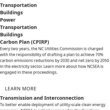
Transportation
Buildings
Power
Transportation
Buildings
Carbon Plan (CPIRP)
Every two years, the NC Utilities Commission is charged
with the responsibility of drafting a plan to achieve 70%
carbon emissions reductions by 2030 and net zero by 2050
in the electricity sector. Learn more about how NCSEA is
engaged in these proceedings.
LEARN MORE
Transmission and Interconnection
To better enable deployment of utility-scale clean energy