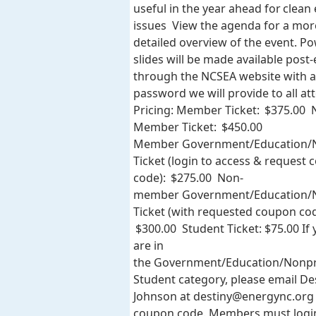
useful in the year ahead for clean
issues View the agenda for a mor
detailed overview of the event. P
slides will be made available post
through the NCSEA website with a
password we will provide to all at
Pricing: Member Ticket: $375.00 
Member Ticket: $450.00
Member Government/Education/N
Ticket (login to access & request
code): $275.00 Non-
member Government/Education/N
Ticket (with requested coupon cod
$300.00 Student Ticket: $75.00 If
are in
the Government/Education/Nonpr
Student category, please email De
Johnson at
destiny@energync.org
coupon code. Members must logi