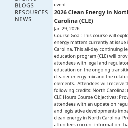
BLOGS
event
RESOURCES
2026 Clean Energy in Nort
NEWS
Carolina (CLE)
Jan 29, 2026
Course Goal: This course will expl
energy matters currently at issue 
Carolina. This all-day continuing l
education program (CLE) will provi
attendees with legal and regulato
education on the ongoing transiti
cleaner energy mix and the related
elements. Attendees will receive 
following credits: North Carolina: 
CLE Hours Course Objectives: Pro
attendees with an update on regu
and legislative developments imp
clean energy in North Carolina Pr
attendees current information that