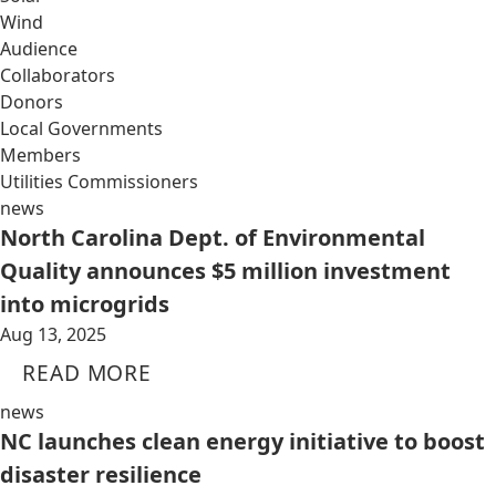
Wind
Audience
Collaborators
Donors
Local Governments
Members
Utilities Commissioners
news
North Carolina Dept. of Environmental
Quality announces $5 million investment
into microgrids
Aug 13, 2025
READ MORE
news
NC launches clean energy initiative to boost
disaster resilience