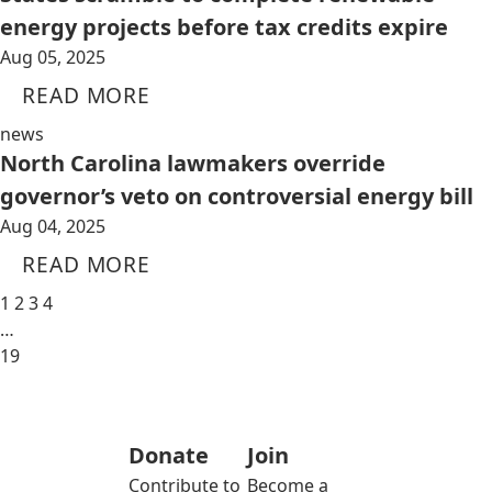
energy projects before tax credits expire
Aug 05, 2025
READ MORE
news
North Carolina lawmakers override
governor’s veto on controversial energy bill
Aug 04, 2025
READ MORE
1
2
3
4
…
19
Donate
Join
Contribute to
Become a