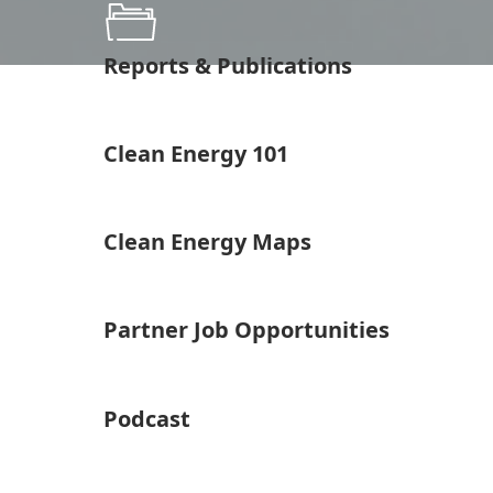
Reports & Publications
Clean Energy 101
Clean Energy Maps
Partner Job Opportunities
Podcast