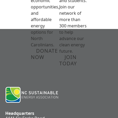
economic
and students.
opportunities,
Join our
and
network of
affordable
more than
energy
300 members
options for
to help
North
advance our
Carolinians.
clean energy
DONATE
future.
NOW
JOIN
TODAY
Headquarters