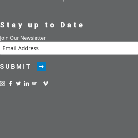
Stay up to Date
Join Our Newsletter
SUBMIT
Visit us on instagram
Visit us on facebook
Visit us on twitter
Visit us on linkedin
Visit us on spotify
Visit us on podcast
Visit us on vimeo