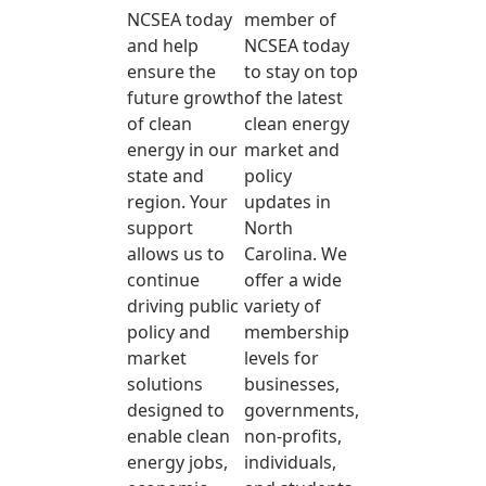
NCSEA today
member of
and help
NCSEA today
ensure the
to stay on top
future growth
of the latest
of clean
clean energy
energy in our
market and
state and
policy
region. Your
updates in
support
North
allows us to
Carolina. We
continue
offer a wide
driving public
variety of
policy and
membership
market
levels for
solutions
businesses,
designed to
governments,
enable clean
non-profits,
energy jobs,
individuals,