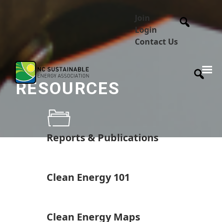
Join
Login
Contact Us
RESOURCES
Reports & Publications
Clean Energy 101
Clean Energy Maps