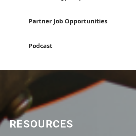
Partner Job Opportunities
Podcast
RESOURCES