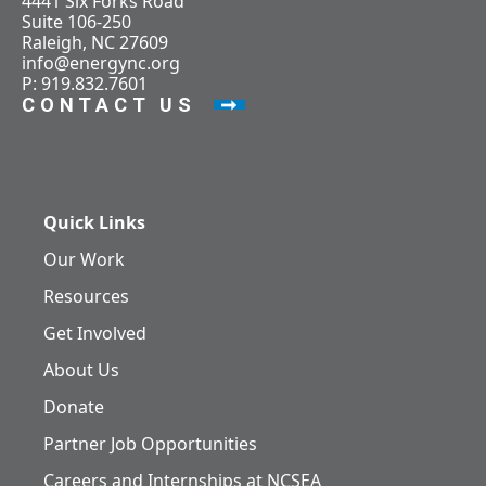
4441 Six Forks Road
Suite 106-250
Raleigh, NC 27609
info@energync.org
P: 919.832.7601
CONTACT US
Quick Links
Our Work
Resources
Get Involved
About Us
Donate
Partner Job Opportunities
Careers and Internships at NCSEA