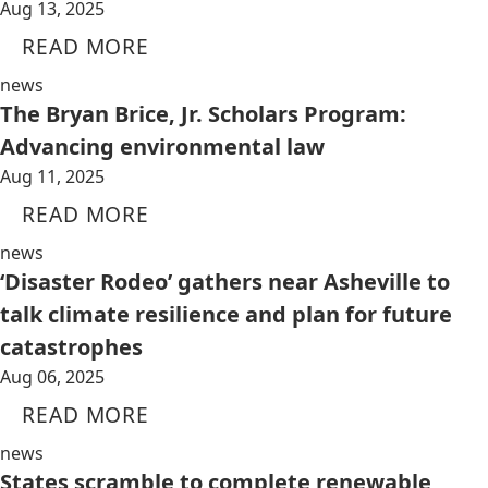
Aug 13, 2025
READ MORE
news
The Bryan Brice, Jr. Scholars Program:
Advancing environmental law
Aug 11, 2025
READ MORE
news
‘Disaster Rodeo’ gathers near Asheville to
talk climate resilience and plan for future
catastrophes
Aug 06, 2025
READ MORE
news
States scramble to complete renewable