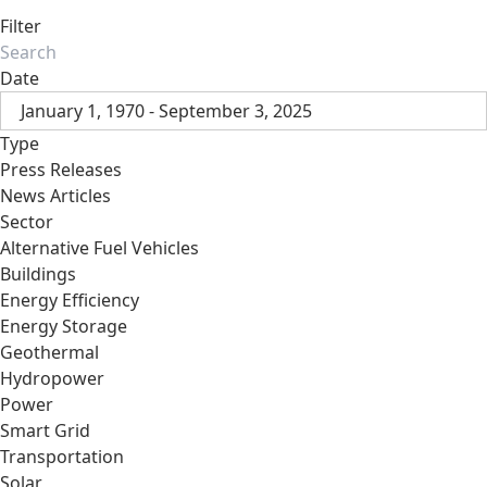
Filter
Date
January 1, 1970 - September 3, 2025
Type
Press Releases
News Articles
Sector
Alternative Fuel Vehicles
Buildings
Energy Efficiency
Energy Storage
Geothermal
Hydropower
Power
Smart Grid
Transportation
Solar