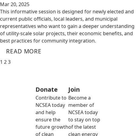
Mar 20, 2025
This informative session is designed for newly elected and
current public officials, local leaders, and municipal
representatives who want to gain a deeper understanding
of utility-scale solar projects, their economic benefits, and
best practices for community integration.
READ MORE
1
2
3
Donate
Join
Contribute to
Become a
NCSEA today
member of
and help
NCSEA today
ensure the
to stay on top
future growth
of the latest
of clean
clean energy