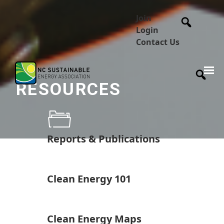
Join
Login
Contact Us
RESOURCES
Reports & Publications
Clean Energy 101
Clean Energy Maps