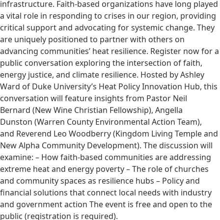
infrastructure. Faith-based organizations have long played
a vital role in responding to crises in our region, providing
critical support and advocating for systemic change. They
are uniquely positioned to partner with others on
advancing communities’ heat resilience. Register now for a
public conversation exploring the intersection of faith,
energy justice, and climate resilience. Hosted by Ashley
Ward of Duke University’s Heat Policy Innovation Hub, this
conversation will feature insights from Pastor Neil
Bernard (New Wine Christian Fellowship), Angella
Dunston (Warren County Environmental Action Team),
and Reverend Leo Woodberry (Kingdom Living Temple and
New Alpha Community Development). The discussion will
examine: – How faith-based communities are addressing
extreme heat and energy poverty – The role of churches
and community spaces as resilience hubs – Policy and
financial solutions that connect local needs with industry
and government action The event is free and open to the
public (registration is required).