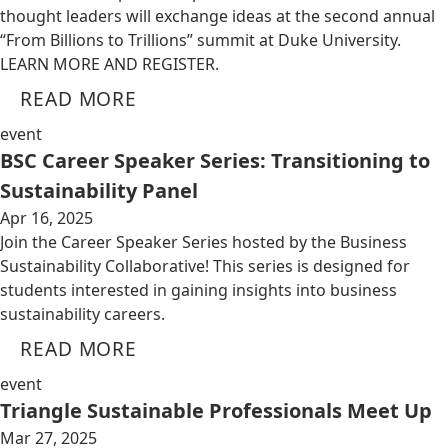
thought leaders will exchange ideas at the second annual
“From Billions to Trillions” summit at Duke University.
LEARN MORE AND REGISTER.
READ MORE
event
BSC Career Speaker Series: Transitioning to
Sustainability Panel
Apr 16, 2025
Join the Career Speaker Series hosted by the Business
Sustainability Collaborative! This series is designed for
students interested in gaining insights into business
sustainability careers.
READ MORE
event
Triangle Sustainable Professionals Meet Up
Mar 27, 2025