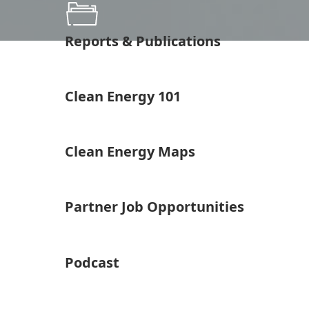
Reports & Publications
Clean Energy 101
Clean Energy Maps
Partner Job Opportunities
Podcast