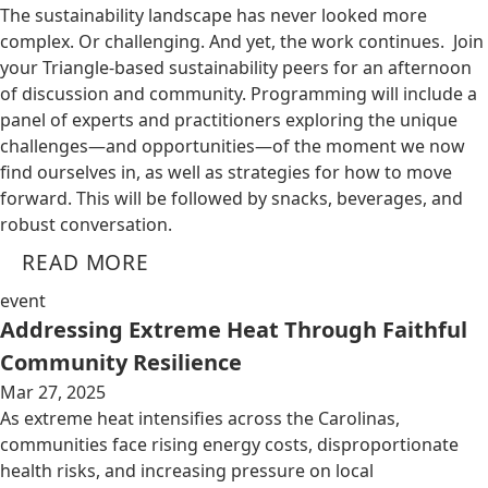
The sustainability landscape has never looked more
complex. Or challenging. And yet, the work continues. Join
your Triangle-based sustainability peers for an afternoon
of discussion and community. Programming will include a
panel of experts and practitioners exploring the unique
challenges—and opportunities—of the moment we now
find ourselves in, as well as strategies for how to move
forward. This will be followed by snacks, beverages, and
robust conversation.
READ MORE
event
Addressing Extreme Heat Through Faithful
Community Resilience
Mar 27, 2025
As extreme heat intensifies across the Carolinas,
communities face rising energy costs, disproportionate
health risks, and increasing pressure on local