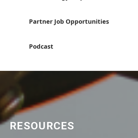
Partner Job Opportunities
Podcast
RESOURCES