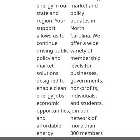
energy in our
market and
state and
policy
region. Your
updates in
support
North
allows us to
Carolina. We
continue
offer a wide
driving public
variety of
policy and
membership
market
levels for
solutions
businesses,
designed to
governments,
enable clean
non-profits,
energy jobs,
individuals,
economic
and students.
opportunities,
Join our
and
network of
affordable
more than
energy
300 members