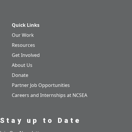
Quick Links
Our Work
Resources
Get Involved
About Us
Donate
Partner Job Opportunities
Careers and Internships at NCSEA
Stay up to Date