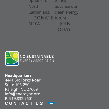
options for
to help
North
advance our
Carolinians.
clean energy
DONATE
future.
NOW
JOIN
TODAY
Headquarters
4441 Six Forks Road
Suite 106-250
Raleigh, NC 27609
info@energync.org
P: 919.832.7601
CONTACT US