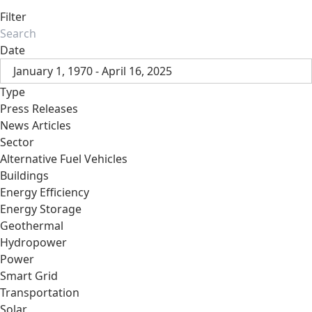
Filter
Date
January 1, 1970 - April 16, 2025
Type
Press Releases
News Articles
Sector
Alternative Fuel Vehicles
Buildings
Energy Efficiency
Energy Storage
Geothermal
Hydropower
Power
Smart Grid
Transportation
Solar