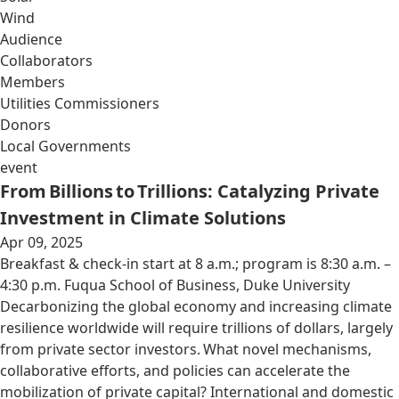
Wind
Audience
Collaborators
Members
Utilities Commissioners
Donors
Local Governments
event
From Billions to Trillions: Catalyzing Private
Investment in Climate Solutions
Apr 09, 2025
Breakfast & check-in start at 8 a.m.; program is 8:30 a.m. –
4:30 p.m. Fuqua School of Business, Duke University
Decarbonizing the global economy and increasing climate
resilience worldwide will require trillions of dollars, largely
from private sector investors. What novel mechanisms,
collaborative efforts, and policies can accelerate the
mobilization of private capital? International and domestic