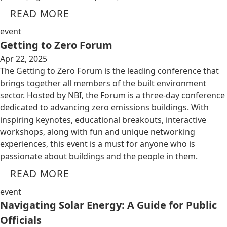
READ MORE
event
Getting to Zero Forum
Apr 22, 2025
The Getting to Zero Forum is the leading conference that
brings together all members of the built environment
sector. Hosted by NBI, the Forum is a three-day conference
dedicated to advancing zero emissions buildings. With
inspiring keynotes, educational breakouts, interactive
workshops, along with fun and unique networking
experiences, this event is a must for anyone who is
passionate about buildings and the people in them.
READ MORE
event
Navigating Solar Energy: A Guide for Public
Officials