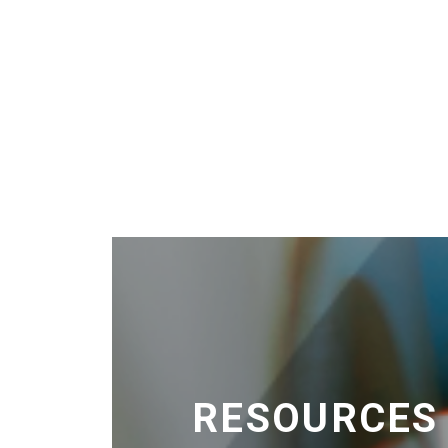
RESOURCES