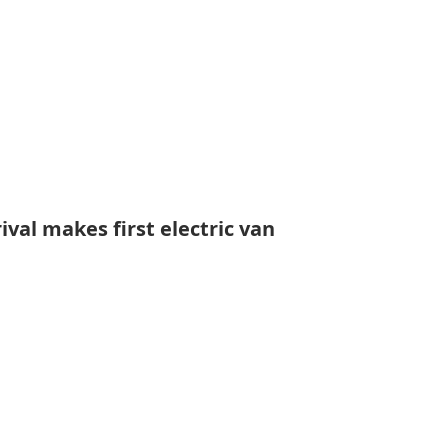
ival makes first electric van