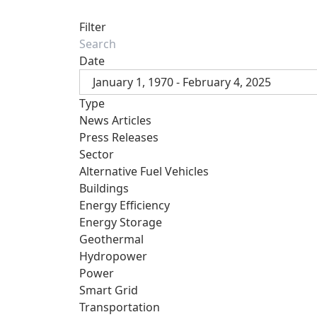
Filter
Date
January 1, 1970 - February 4, 2025
Type
News Articles
Press Releases
Sector
Alternative Fuel Vehicles
Buildings
Energy Efficiency
Energy Storage
Geothermal
Hydropower
Power
Smart Grid
Transportation