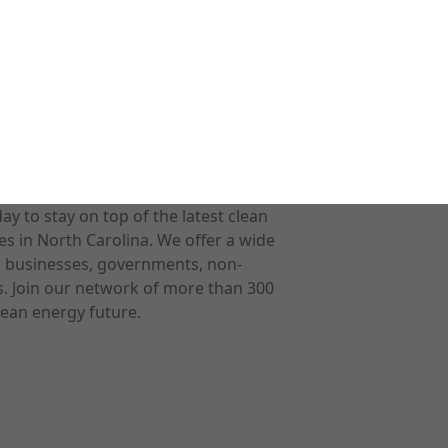
 to stay on top of the latest clean
s in North Carolina. We offer a wide
r businesses, governments, non-
ts. Join our network of more than 300
ean energy future.