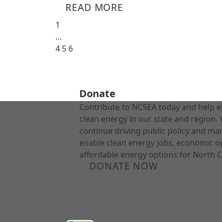
READ MORE
1
…
4
5
6
Donate
Contribute to NCSEA today and help e
clean energy in our state and region. 
continue driving public policy and ma
enable clean energy jobs, economic o
affordable energy options for North C
DONATE NOW