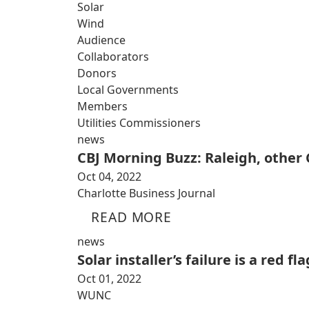
Solar
Wind
Audience
Collaborators
Donors
Local Governments
Members
Utilities Commissioners
news
CBJ Morning Buzz: Raleigh, other C
Oct 04, 2022
Charlotte Business Journal
READ MORE
news
Solar installer’s failure is a red 
Oct 01, 2022
WUNC