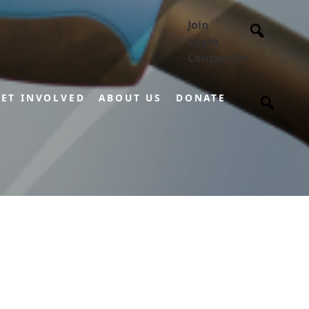
Join
Login
Contact Us
ET INVOLVED
ABOUT US
DONATE