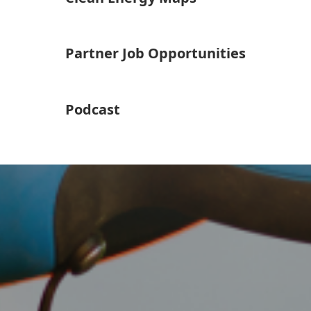
Partner Job Opportunities
Podcast