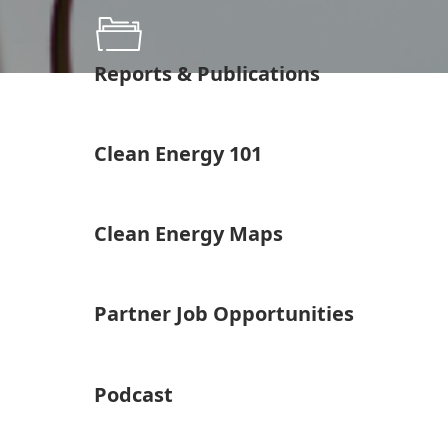
Reports & Publications
Clean Energy 101
Clean Energy Maps
Partner Job Opportunities
Podcast