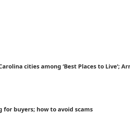
arolina cities among ‘Best Places to Live’; Arr
flag for buyers; how to avoid scams