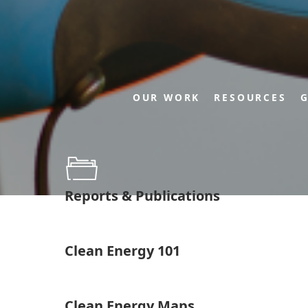
OUR WORK
RESOURCES
G
Reports & Publications
Clean Energy 101
Clean Energy Maps