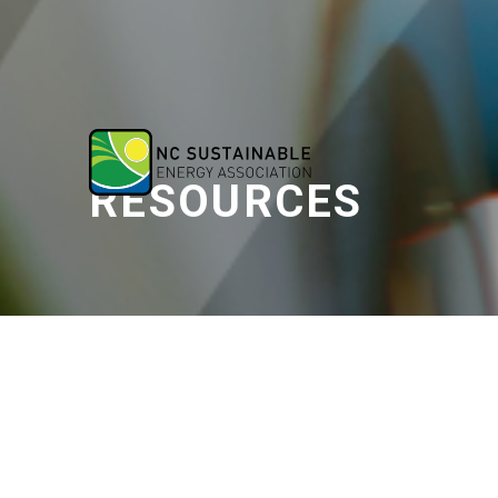
RESOURCES