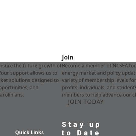
Join
nsure the future growth of
Become a member of NCSEA today
Your support allows us to
energy market and policy update
rket solutions designed to
variety of membership levels fo
pportunities, and
profits, individuals, and studen
arolinians.
members to help advance our cl
JOIN TODAY
Stay up
to Date
Quick Links